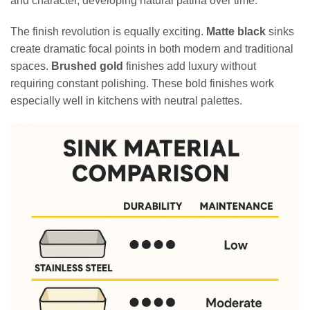
and character, developing natural patina over time.
The finish revolution is equally exciting.
Matte black
sinks
create dramatic focal points in both modern and traditional
spaces.
Brushed gold
finishes add luxury without
requiring constant polishing. These bold finishes work
especially well in kitchens with neutral palettes.