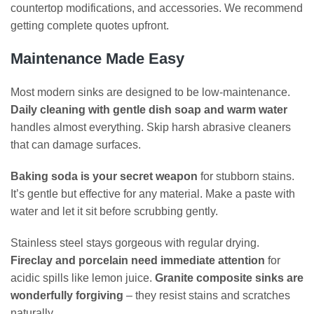
countertop modifications, and accessories. We recommend
getting complete quotes upfront.
Maintenance Made Easy
Most modern sinks are designed to be low-maintenance.
Daily cleaning with gentle dish soap and warm water
handles almost everything. Skip harsh abrasive cleaners
that can damage surfaces.
Baking soda is your secret weapon
for stubborn stains.
It’s gentle but effective for any material. Make a paste with
water and let it sit before scrubbing gently.
Stainless steel stays gorgeous with regular drying.
Fireclay and porcelain need immediate attention
for
acidic spills like lemon juice.
Granite composite sinks are
wonderfully forgiving
– they resist stains and scratches
naturally.