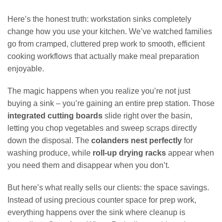
Here’s the honest truth: workstation sinks completely
change how you use your kitchen. We’ve watched families
go from cramped, cluttered prep work to smooth, efficient
cooking workflows that actually make meal preparation
enjoyable.
The magic happens when you realize you’re not just
buying a sink – you’re gaining an entire prep station. Those
integrated cutting boards
slide right over the basin,
letting you chop vegetables and sweep scraps directly
down the disposal. The
colanders nest perfectly
for
washing produce, while
roll-up drying racks
appear when
you need them and disappear when you don’t.
But here’s what really sells our clients: the space savings.
Instead of using precious counter space for prep work,
everything happens over the sink where cleanup is