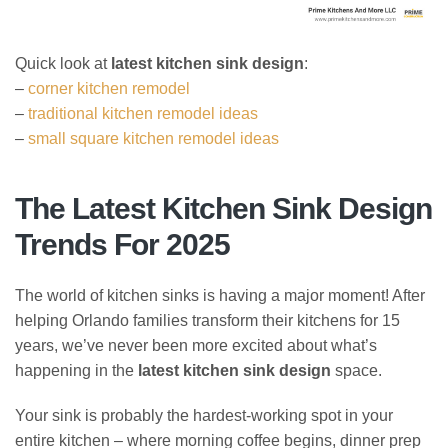
Quick look at
latest kitchen sink design
:
–
corner kitchen remodel
–
traditional kitchen remodel ideas
–
small square kitchen remodel ideas
The Latest Kitchen Sink Design
Trends For 2025
The world of kitchen sinks is having a major moment! After
helping Orlando families transform their kitchens for 15
years, we’ve never been more excited about what’s
happening in the
latest kitchen sink design
space.
Your sink is probably the hardest-working spot in your
entire kitchen – where morning coffee begins, dinner prep