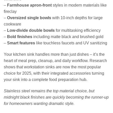
–
Farmhouse apron-front
styles in modern materials like
fireclay
–
Oversized single bowls
with 10-inch depths for large
cookware
–
Low-divide double bowls
for multitasking efficiency
–
Bold finishes
including matte black and brushed gold
–
Smart features
like touchless faucets and UV sanitizing
Your kitchen sink handles more than just dishes – it’s the
heart of meal prep, cleanup, and daily workflow. Research
shows that workstation sinks are now the most popular
choice for 2025, with their integrated accessories turning
your sink into a complete food preparation hub.
Stainless steel remains the top material choice, but
midnight black finishes are quickly becoming the runner-up
for homeowners wanting dramatic style.