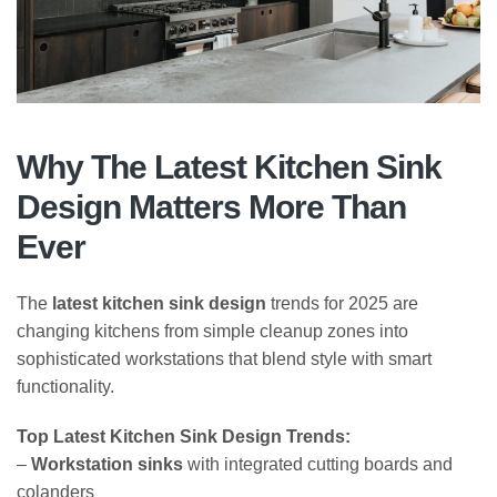
Why The Latest Kitchen Sink
Design Matters More Than
Ever
The
latest kitchen sink design
trends for 2025 are
changing kitchens from simple cleanup zones into
sophisticated workstations that blend style with smart
functionality.
Top Latest Kitchen Sink Design Trends:
–
Workstation sinks
with integrated cutting boards and
colanders