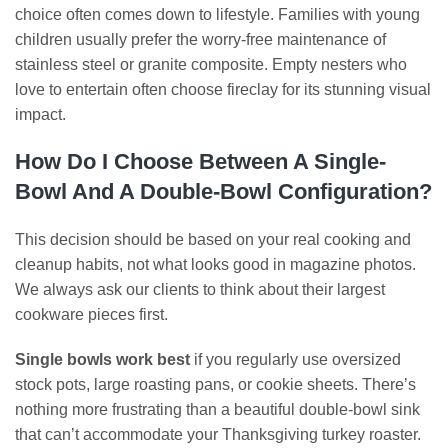
choice often comes down to lifestyle. Families with young
children usually prefer the worry-free maintenance of
stainless steel or granite composite. Empty nesters who
love to entertain often choose fireclay for its stunning visual
impact.
How Do I Choose Between A Single-
Bowl And A Double-Bowl Configuration?
This decision should be based on your real cooking and
cleanup habits, not what looks good in magazine photos.
We always ask our clients to think about their largest
cookware pieces first.
Single bowls work best
if you regularly use oversized
stock pots, large roasting pans, or cookie sheets. There’s
nothing more frustrating than a beautiful double-bowl sink
that can’t accommodate your Thanksgiving turkey roaster.