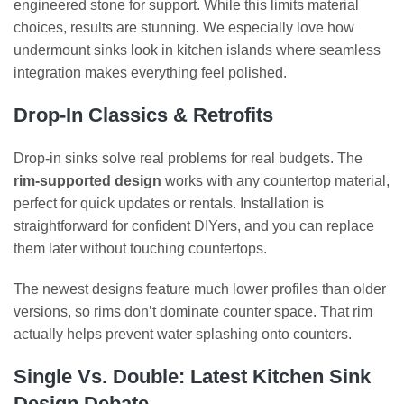
engineered stone for support. While this limits material
choices, results are stunning. We especially love how
undermount sinks look in kitchen islands where seamless
integration makes everything feel polished.
Drop-In Classics & Retrofits
Drop-in sinks solve real problems for real budgets. The
rim-supported design
works with any countertop material,
perfect for quick updates or rentals. Installation is
straightforward for confident DIYers, and you can replace
them later without touching countertops.
The newest designs feature much lower profiles than older
versions, so rims don’t dominate counter space. That rim
actually helps prevent water splashing onto counters.
Single Vs. Double: Latest Kitchen Sink
Design Debate