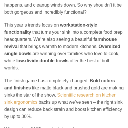
happens, and cleanup winds down. So why shouldn’t it be
both gorgeous and incredibly functional?
This year’s trends focus on
workstation-style
functionality
that turns your sink into a complete food prep
headquarters. We’re also seeing a beautiful
farmhouse
revival
that brings warmth to modern kitchens.
Oversized
single bowls
are winning over families who love to cook,
while
low-divide double bowls
offer the best of both
worlds.
The finish game has completely changed.
Bold colors
and finishes
like matte black and brushed gold are making
sinks the star of the show.
Scientific research on kitchen
sink ergonomics
backs up what we’ve seen – the right sink
design can reduce back strain and boost kitchen efficiency
by up to 30%.