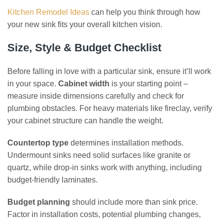
Kitchen Remodel Ideas
can help you think through how
your new sink fits your overall kitchen vision.
Size, Style & Budget Checklist
Before falling in love with a particular sink, ensure it’ll work
in your space.
Cabinet width
is your starting point –
measure inside dimensions carefully and check for
plumbing obstacles. For heavy materials like fireclay, verify
your cabinet structure can handle the weight.
Countertop type
determines installation methods.
Undermount sinks need solid surfaces like granite or
quartz, while drop-in sinks work with anything, including
budget-friendly laminates.
Budget planning
should include more than sink price.
Factor in installation costs, potential plumbing changes,