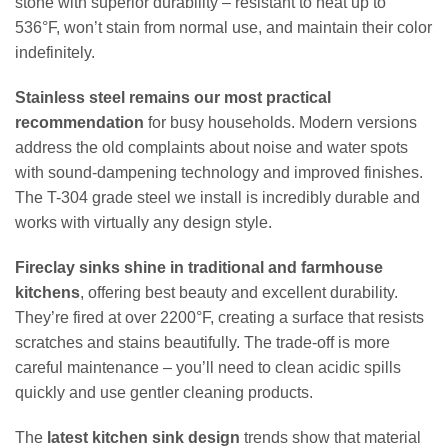
stone with superior durability – resistant to heat up to
536°F, won’t stain from normal use, and maintain their color
indefinitely.
Stainless steel remains our most practical
recommendation
for busy households. Modern versions
address the old complaints about noise and water spots
with sound-dampening technology and improved finishes.
The T-304 grade steel we install is incredibly durable and
works with virtually any design style.
Fireclay sinks shine in traditional and farmhouse
kitchens
, offering best beauty and excellent durability.
They’re fired at over 2200°F, creating a surface that resists
scratches and stains beautifully. The trade-off is more
careful maintenance – you’ll need to clean acidic spills
quickly and use gentler cleaning products.
The
latest kitchen sink design
trends show that material