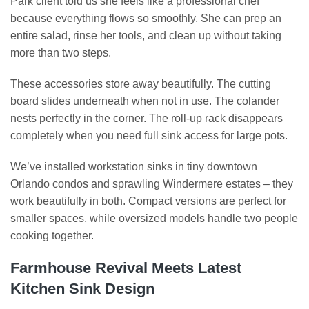
Park client told us she feels like a professional chef
because everything flows so smoothly. She can prep an
entire salad, rinse her tools, and clean up without taking
more than two steps.
These accessories store away beautifully. The cutting
board slides underneath when not in use. The colander
nests perfectly in the corner. The roll-up rack disappears
completely when you need full sink access for large pots.
We’ve installed workstation sinks in tiny downtown
Orlando condos and sprawling Windermere estates – they
work beautifully in both. Compact versions are perfect for
smaller spaces, while oversized models handle two people
cooking together.
Farmhouse Revival Meets Latest
Kitchen Sink Design