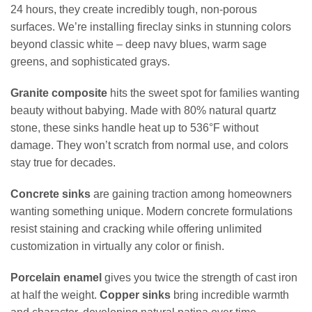
24 hours, they create incredibly tough, non-porous
surfaces. We’re installing fireclay sinks in stunning colors
beyond classic white – deep navy blues, warm sage
greens, and sophisticated grays.
Granite composite
hits the sweet spot for families wanting
beauty without babying. Made with 80% natural quartz
stone, these sinks handle heat up to 536°F without
damage. They won’t scratch from normal use, and colors
stay true for decades.
Concrete sinks
are gaining traction among homeowners
wanting something unique. Modern concrete formulations
resist staining and cracking while offering unlimited
customization in virtually any color or finish.
Porcelain enamel
gives you twice the strength of cast iron
at half the weight.
Copper sinks
bring incredible warmth