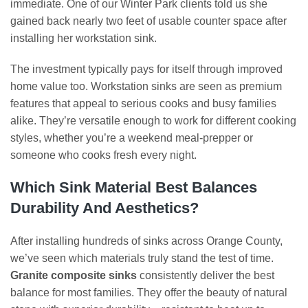
immediate. One of our Winter Park clients told us she
gained back nearly two feet of usable counter space after
installing her workstation sink.
The investment typically pays for itself through improved
home value too. Workstation sinks are seen as premium
features that appeal to serious cooks and busy families
alike. They’re versatile enough to work for different cooking
styles, whether you’re a weekend meal-prepper or
someone who cooks fresh every night.
Which Sink Material Best Balances
Durability And Aesthetics?
After installing hundreds of sinks across Orange County,
we’ve seen which materials truly stand the test of time.
Granite composite sinks
consistently deliver the best
balance for most families. They offer the beauty of natural