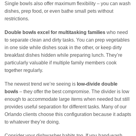
Single bowls also offer maximum flexibility – you can wash
dishes, prep food, or even bathe small pets without
restrictions.
Double bowls excel for multitasking families
who need
to separate clean and dirty tasks. You can prep vegetables
in one side while dishes soak in the other, or keep dirty
breakfast dishes hidden while preparing lunch. They’re
particularly valuable if multiple family members cook
together regularly.
The newest trend we’re seeing is
low-divide double
bowls
– they offer the best compromise. The divider is low
enough to accommodate large items when needed but still
provides useful separation for different tasks. Many of our
Orlando clients choose this configuration because it adapts
to whatever they’re doing.
Consider your dishwasher habits too. If you hand-wash