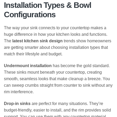
Installation Types & Bowl
Configurations
The way your sink connects to your countertop makes a
huge difference in how your kitchen looks and functions.
The
latest kitchen sink design
trends show homeowners
are getting smarter about choosing installation types that
match their lifestyle and budget.
Undermount installation
has become the gold standard.
These sinks mount beneath your countertop, creating
smooth, seamless looks that make cleanup a breeze. You
can sweep crumbs straight from counter to sink without any
rim interference.
Drop-in sinks
are perfect for many situations. They’re
budget-friendly, easier to install, and the rim provides solid
support. You can use them with any countertop material,