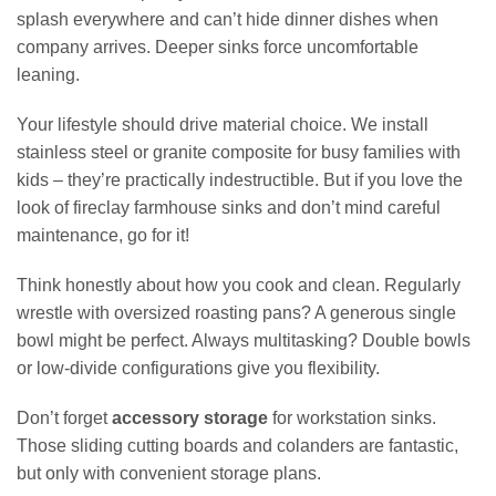
splash everywhere and can’t hide dinner dishes when
company arrives. Deeper sinks force uncomfortable
leaning.
Your lifestyle should drive material choice. We install
stainless steel or granite composite for busy families with
kids – they’re practically indestructible. But if you love the
look of fireclay farmhouse sinks and don’t mind careful
maintenance, go for it!
Think honestly about how you cook and clean. Regularly
wrestle with oversized roasting pans? A generous single
bowl might be perfect. Always multitasking? Double bowls
or low-divide configurations give you flexibility.
Don’t forget
accessory storage
for workstation sinks.
Those sliding cutting boards and colanders are fantastic,
but only with convenient storage plans.