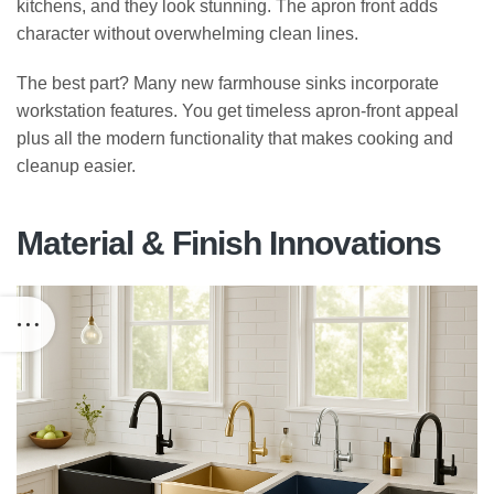
kitchens, and they look stunning. The apron front adds
character without overwhelming clean lines.
The best part? Many new farmhouse sinks incorporate
workstation features. You get timeless apron-front appeal
plus all the modern functionality that makes cooking and
cleanup easier.
Material & Finish Innovations