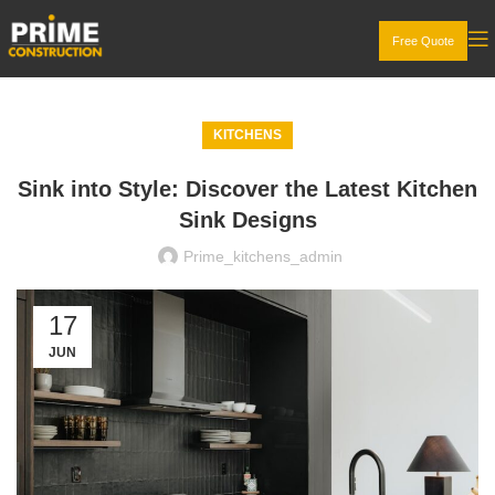
Free Quote
KITCHENS
Sink into Style: Discover the Latest Kitchen
Sink Designs
Prime_kitchens_admin
17
JUN