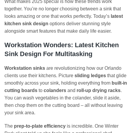
What makes 2025 special is how these trends work
together. You’re no longer choosing between a sink that
looks amazing or one that works perfectly. Today’s
latest
kitchen sink design
options deliver stunning style
alongside smart features that make daily life easier.
Workstation Wonders: Latest Kitchen
Sink Design For Multitasking
Workstation sinks
are revolutionizing how our Orlando
clients use their kitchens. Picture
sliding ledges
that glide
smoothly across your sink, holding everything from
built-in
cutting boards
to
colanders
and
roll-up drying racks
.
You can wash vegetables in the colander, slide it aside,
then chop them on the cutting board – all without leaving
your sink area.
The
prep-to-plate efficiency
is incredible. One Winter