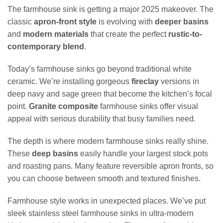
The farmhouse sink is getting a major 2025 makeover. The
classic
apron-front style
is evolving with
deeper basins
and
modern materials
that create the perfect
rustic-to-
contemporary blend
.
Today’s farmhouse sinks go beyond traditional white
ceramic. We’re installing gorgeous
fireclay
versions in
deep navy and sage green that become the kitchen’s focal
point.
Granite composite
farmhouse sinks offer visual
appeal with serious durability that busy families need.
The depth is where modern farmhouse sinks really shine.
These
deep basins
easily handle your largest stock pots
and roasting pans. Many feature reversible apron fronts, so
you can choose between smooth and textured finishes.
Farmhouse style works in unexpected places. We’ve put
sleek stainless steel farmhouse sinks in ultra-modern