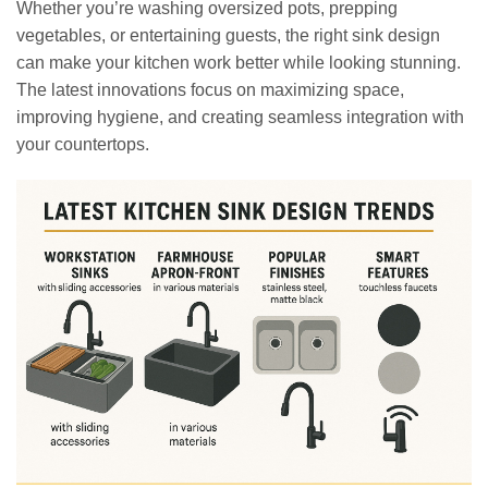
Whether you’re washing oversized pots, prepping
vegetables, or entertaining guests, the right sink design
can make your kitchen work better while looking stunning.
The latest innovations focus on maximizing space,
improving hygiene, and creating seamless integration with
your countertops.