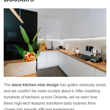
The
latest kitchen sink design
has gotten seriously smart,
and we couldn’t be more excited about it. After installing
hundreds of kitchens across Orlando, we’ve seen how
these high-tech features transform daily routines from
chores into smooth, efficient experiences.