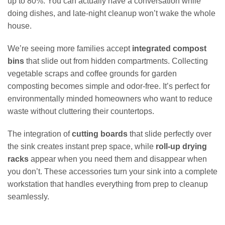
up to 80%. You can actually have a conversation while
doing dishes, and late-night cleanup won’t wake the whole
house.
We’re seeing more families accept
integrated compost
bins
that slide out from hidden compartments. Collecting
vegetable scraps and coffee grounds for garden
composting becomes simple and odor-free. It’s perfect for
environmentally minded homeowners who want to reduce
waste without cluttering their countertops.
The integration of
cutting boards
that slide perfectly over
the sink creates instant prep space, while
roll-up drying
racks
appear when you need them and disappear when
you don’t. These accessories turn your sink into a complete
workstation that handles everything from prep to cleanup
seamlessly.