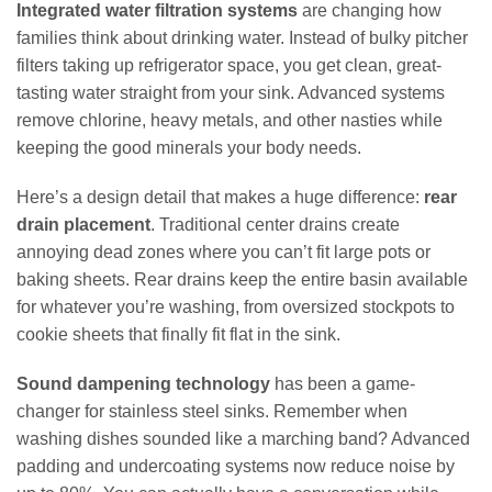
Integrated water filtration systems
are changing how
families think about drinking water. Instead of bulky pitcher
filters taking up refrigerator space, you get clean, great-
tasting water straight from your sink. Advanced systems
remove chlorine, heavy metals, and other nasties while
keeping the good minerals your body needs.
Here’s a design detail that makes a huge difference:
rear
drain placement
. Traditional center drains create
annoying dead zones where you can’t fit large pots or
baking sheets. Rear drains keep the entire basin available
for whatever you’re washing, from oversized stockpots to
cookie sheets that finally fit flat in the sink.
Sound dampening technology
has been a game-
changer for stainless steel sinks. Remember when
washing dishes sounded like a marching band? Advanced
padding and undercoating systems now reduce noise by