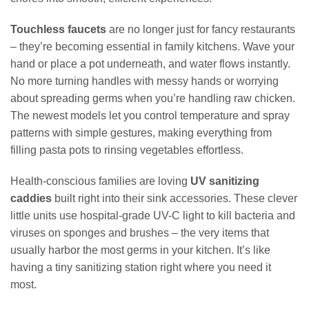
Touchless faucets
are no longer just for fancy restaurants
– they’re becoming essential in family kitchens. Wave your
hand or place a pot underneath, and water flows instantly.
No more turning handles with messy hands or worrying
about spreading germs when you’re handling raw chicken.
The newest models let you control temperature and spray
patterns with simple gestures, making everything from
filling pasta pots to rinsing vegetables effortless.
Health-conscious families are loving
UV sanitizing
caddies
built right into their sink accessories. These clever
little units use hospital-grade UV-C light to kill bacteria and
viruses on sponges and brushes – the very items that
usually harbor the most germs in your kitchen. It’s like
having a tiny sanitizing station right where you need it
most.