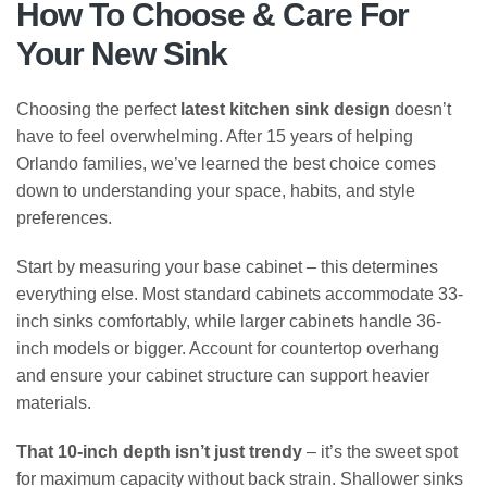
How To Choose & Care For
Your New Sink
Choosing the perfect
latest kitchen sink design
doesn’t
have to feel overwhelming. After 15 years of helping
Orlando families, we’ve learned the best choice comes
down to understanding your space, habits, and style
preferences.
Start by measuring your base cabinet – this determines
everything else. Most standard cabinets accommodate 33-
inch sinks comfortably, while larger cabinets handle 36-
inch models or bigger. Account for countertop overhang
and ensure your cabinet structure can support heavier
materials.
That 10-inch depth isn’t just trendy
– it’s the sweet spot
for maximum capacity without back strain. Shallower sinks