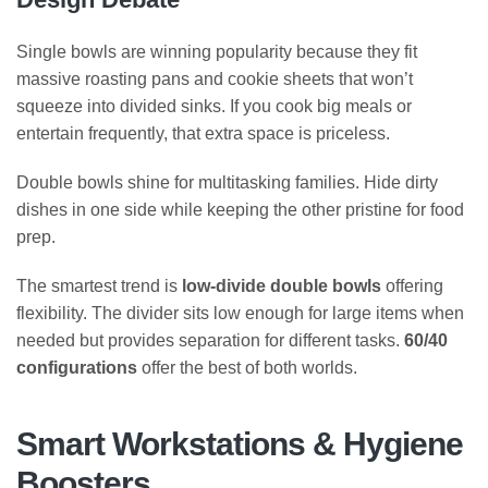
Single bowls are winning popularity because they fit
massive roasting pans and cookie sheets that won’t
squeeze into divided sinks. If you cook big meals or
entertain frequently, that extra space is priceless.
Double bowls shine for multitasking families. Hide dirty
dishes in one side while keeping the other pristine for food
prep.
The smartest trend is
low-divide double bowls
offering
flexibility. The divider sits low enough for large items when
needed but provides separation for different tasks.
60/40
configurations
offer the best of both worlds.
Smart Workstations & Hygiene
Boosters