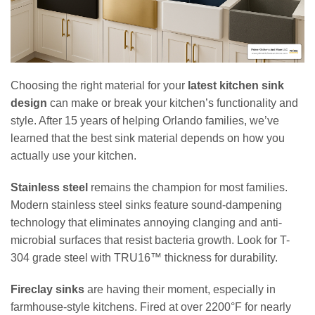
Choosing the right material for your
latest kitchen sink
design
can make or break your kitchen’s functionality and
style. After 15 years of helping Orlando families, we’ve
learned that the best sink material depends on how you
actually use your kitchen.
Stainless steel
remains the champion for most families.
Modern stainless steel sinks feature sound-dampening
technology that eliminates annoying clanging and anti-
microbial surfaces that resist bacteria growth. Look for T-
304 grade steel with TRU16™ thickness for durability.
Fireclay sinks
are having their moment, especially in
farmhouse-style kitchens. Fired at over 2200°F for nearly