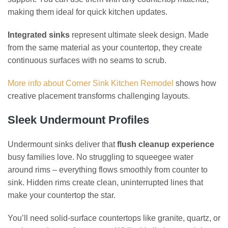
making them ideal for quick kitchen updates.
Integrated sinks
represent ultimate sleek design. Made
from the same material as your countertop, they create
continuous surfaces with no seams to scrub.
More info about Corner Sink Kitchen Remodel
shows how
creative placement transforms challenging layouts.
Sleek Undermount Profiles
Undermount sinks deliver that
flush cleanup experience
busy families love. No struggling to squeegee water
around rims – everything flows smoothly from counter to
sink. Hidden rims create clean, uninterrupted lines that
make your countertop the star.
You’ll need solid-surface countertops like granite, quartz, or