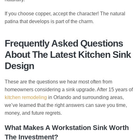
If you choose copper, accept the character! The natural
patina that develops is part of the charm.
Frequently Asked Questions
About The Latest Kitchen Sink
Design
These are the questions we hear most often from
homeowners considering a sink upgrade. After 15 years of
kitchen remodeling
in Orlando and surrounding areas,
we’ve learned that the right answers can save you time,
money, and future regrets.
What Makes A Workstation Sink Worth
The Investment?