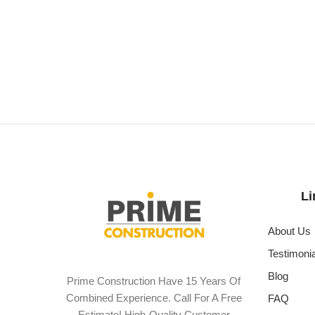
Li
About Us
Testimoni
Blog
Prime Construction Have 15 Years Of
Combined Experience. Call For A Free
FAQ
Estimate! High-Quality Customer