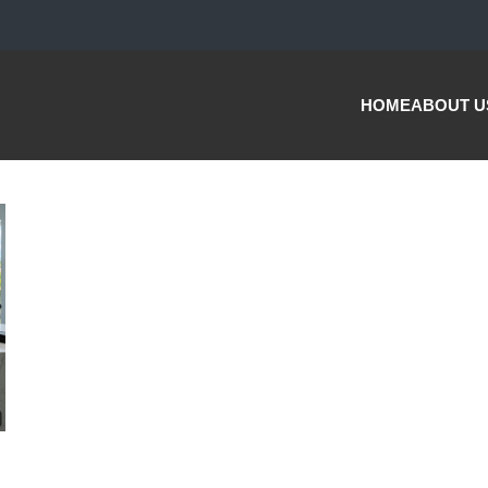
HOME
ABOUT U