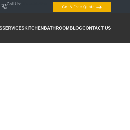
Call Us:
407-404-3944
Get A Free Quote
S
SERVICES
KITCHEN
BATHROOM
BLOG
CONTACT US