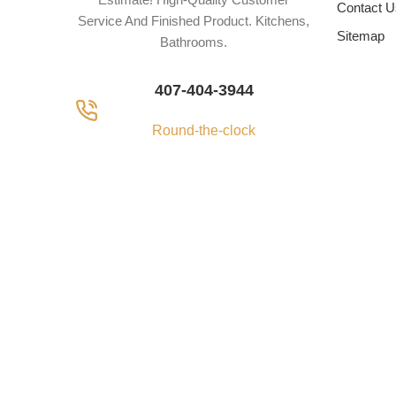
Contact U
Service And Finished Product. Kitchens,
Sitemap
Bathrooms.
407-404-3944
Round-the-clock