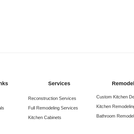
nks
Services
Remodel
Custom Kitchen De
Reconstruction Services
Kitchen Remodelin
als
Full Remodeling Services
Bathroom Remodel
Kitchen Cabinets