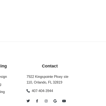
ing
Contact
sign
7922 Kingspointe Pkwy ste
110, Orlando, FL 32819
g
407-404-3944
ing