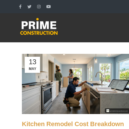
13
MAY
Kitchen Remodel Cost Breakdown