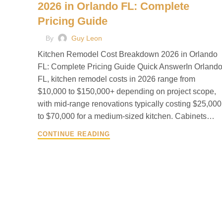
2026 in Orlando FL: Complete
Pricing Guide
By
Guy Leon
Kitchen Remodel Cost Breakdown 2026 in Orlando
FL: Complete Pricing Guide Quick AnswerIn Orlando
FL, kitchen remodel costs in 2026 range from
$10,000 to $150,000+ depending on project scope,
with mid-range renovations typically costing $25,000
to $70,000 for a medium-sized kitchen. Cabinets…
CONTINUE READING