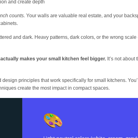
tion and create depth
inch counts.
Your walls are valuable real estate, and your back
abinets.
ttered and dark. Heavy patterns, dark colors, or the wrong scale
 actually makes your small kitchen feel bigger.
It’s not about 
esign principles that work specifically for small kitchens. You’l
echniques create the most impact in compact spaces.