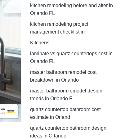
kitchen remodeling before and after in
Orlando FL
kitchen remodeling project
management checklist in
Kitchens
laminate vs quartz countertops cost in
Orlando FL
master bathroom remodel cost
breakdown in Orlando
master bathroom remodel design
trends in Orlando F
quartz countertop bathroom cost
estimate in Orland
quartz countertop bathroom design
ideas in Orlando