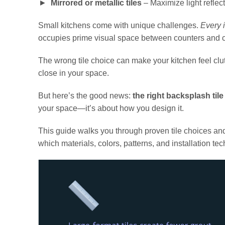
Mirrored or metallic tiles
– Maximize light reflec
Small kitchens come with unique challenges.
Every 
occupies prime visual space between counters and c
The wrong tile choice can make your kitchen feel clu
close in your space.
But here’s the good news:
the right backsplash tile
your space—it’s about how you design it.
This guide walks you through proven tile choices and d
which materials, colors, patterns, and installation t