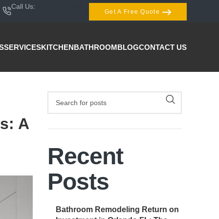
Call Us:
407-404-3944
Get A Free Quote
S
SERVICES
KITCHEN
BATHROOM
BLOG
CONTACT US
s: A
Recent
Posts
Bathroom Remodeling Return on