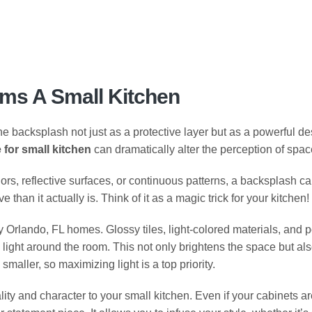
ms A Small Kitchen
backsplash not just as a protective layer but as a powerful des
 for small kitchen
can dramatically alter the perception of spac
colors, reflective surfaces, or continuous patterns, a backsplash ca
han it actually is. Think of it as a magic trick for your kitchen!
ny Orlando, FL homes. Glossy tiles, light-colored materials, and 
al light around the room. This not only brightens the space but a
smaller, so maximizing light is a top priority.
lity and character to your small kitchen. Even if your cabinets a