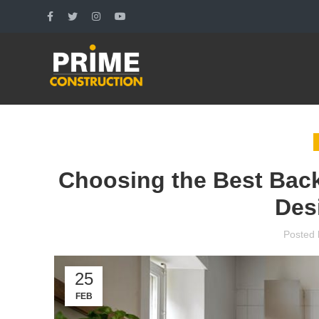
Choosing the Best Backs
Des
Posted 
25
FEB