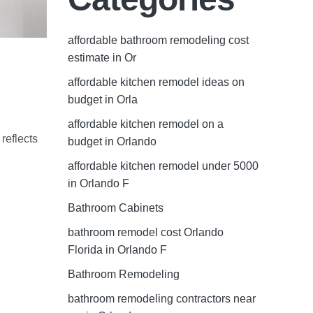
affordable bathroom remodeling cost
estimate in Or
affordable kitchen remodel ideas on
budget in Orla
affordable kitchen remodel on a
reflects
budget in Orlando
affordable kitchen remodel under 5000
in Orlando F
Bathroom Cabinets
bathroom remodel cost Orlando
Florida in Orlando F
Bathroom Remodeling
bathroom remodeling contractors near