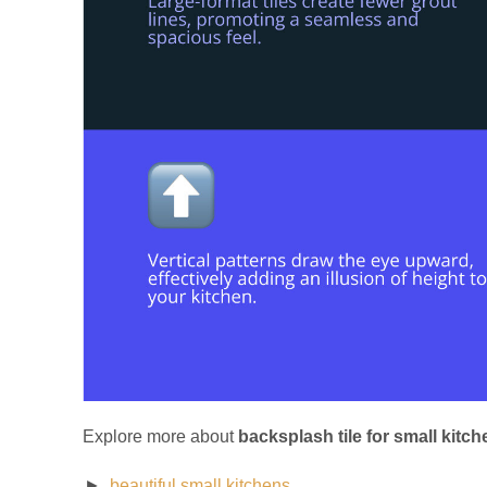
Explore more about
backsplash tile for small kitch
beautiful small kitchens