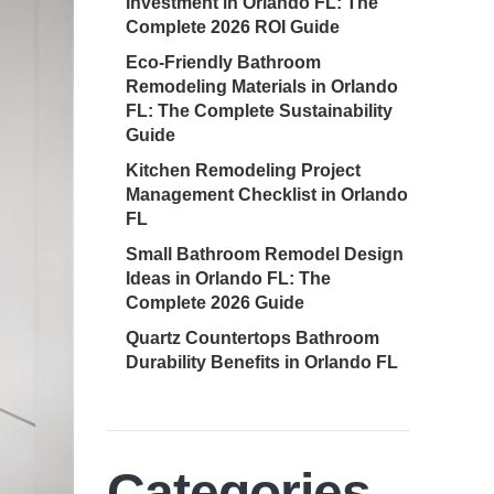
Investment in Orlando FL: The
Complete 2026 ROI Guide
Eco-Friendly Bathroom
Remodeling Materials in Orlando
FL: The Complete Sustainability
Guide
Kitchen Remodeling Project
Management Checklist in Orlando
FL
Small Bathroom Remodel Design
Ideas in Orlando FL: The
Complete 2026 Guide
Quartz Countertops Bathroom
Durability Benefits in Orlando FL
Categories