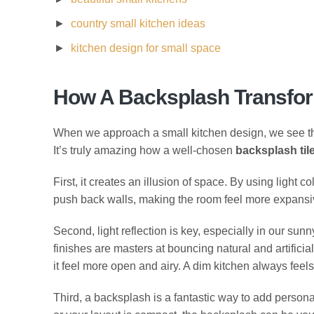
country small kitchen ideas
kitchen design for small space
How A Backsplash Transfor
When we approach a small kitchen design, we see the 
It’s truly amazing how a well-chosen
backsplash tile
First, it creates an illusion of space. By using light 
push back walls, making the room feel more expansive t
Second, light reflection is key, especially in our sun
finishes are masters at bouncing natural and artifici
it feel more open and airy. A dim kitchen always feels 
Third, a backsplash is a fantastic way to add persona