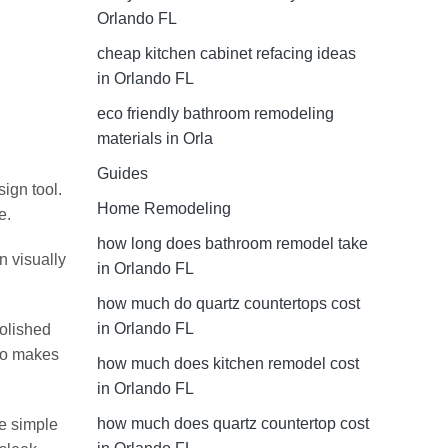
Orlando FL
cheap kitchen cabinet refacing ideas
in Orlando FL
eco friendly bathroom remodeling
materials in Orla
Guides
ign tool.
Home Remodeling
e.
how long does bathroom remodel take
n visually
in Orlando FL
how much do quartz countertops cost
in Orlando FL
polished
lso makes
how much does kitchen remodel cost
in Orlando FL
how much does quartz countertop cost
re simple