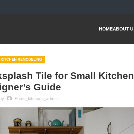
HOME
ABOUT U
KITCHEN REMODELING
plash Tile for Small Kitchen
igner’s Guide
by
Prime_kitchens_admin