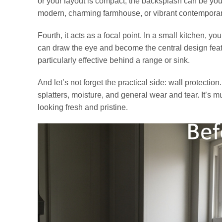
or your layout is compact, the backsplash can be your 
modern, charming farmhouse, or vibrant contemporar
Fourth, it acts as a focal point. In a small kitchen, y
can draw the eye and become the central design featu
particularly effective behind a range or sink.
And let’s not forget the practical side: wall protect
splatters, moisture, and general wear and tear. It’s m
looking fresh and pristine.