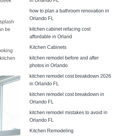
in Orlando FL
 sleek
how to plan a bathroom renovation in
Orlando FL
ksplash
kitchen cabinet refacing cost
an be
affordable in Orland
Kitchen Cabinets
cooking
kitchen remodel before and after
 kitchen
photos in Orlando
kitchen remodel cost breakdown 2026
in Orlando FL
kitchen remodel cost breakdown in
Orlando FL
kitchen remodel mistakes to avoid in
Orlando FL
Kitchen Remodeling