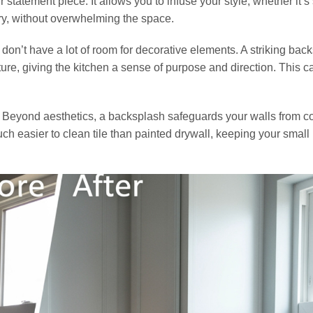
statement piece. It allows you to infuse your style, whether it’s
y, without overwhelming the space.
ou don’t have a lot of room for decorative elements. A striking bac
re, giving the kitchen a sense of purpose and direction. This c
ion. Beyond aesthetics, a backsplash safeguards your walls from 
uch easier to clean tile than painted drywall, keeping your small