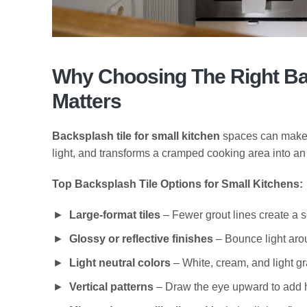
Why Choosing The Right Bac
Matters
Backsplash tile for small kitchen
spaces can make or
light, and transforms a cramped cooking area into an 
Top Backsplash Tile Options for Small Kitchens:
Large-format tiles
– Fewer grout lines create a 
Glossy or reflective finishes
– Bounce light aro
Light neutral colors
– White, cream, and light g
Vertical patterns
– Draw the eye upward to add 