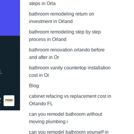
steps in Orla
bathroom remodeling return on
investment in Orland
bathroom remodeling step by step
process in Orland
bathroom renovation orlando before
and after in Or
bathroom vanity countertop installation
cost in Or
Blog
cabinet refacing vs replacement cost in
Orlando FL
can you remodel bathroom without
moving plumbing i
can you remodel bathroom yourself in