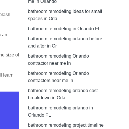
me in Orlando
bathroom remodeling ideas for small
splash
spaces in Orla
bathroom remodeling in Orlando FL
 can
bathroom remodeling orlando before
and after in Or
the size of
bathroom remodeling Orlando
contractor near me in
bathroom remodeling Orlando
l learn
contractors near me in
bathroom remodeling orlando cost
breakdown in Orla
bathroom remodeling orlando in
Orlando FL
bathroom remodeling project timeline