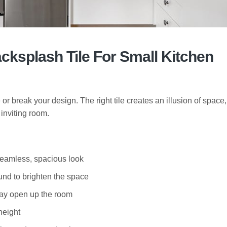
ksplash Tile For Small Kitchen
 break your design. The right tile creates an illusion of space, 
inviting room.
seamless, spacious look
und to brighten the space
ray open up the room
height