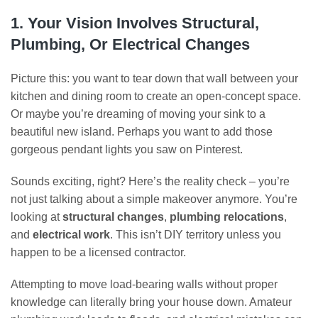
1. Your Vision Involves Structural,
Plumbing, Or Electrical Changes
Picture this: you want to tear down that wall between your
kitchen and dining room to create an open-concept space.
Or maybe you’re dreaming of moving your sink to a
beautiful new island. Perhaps you want to add those
gorgeous pendant lights you saw on Pinterest.
Sounds exciting, right? Here’s the reality check – you’re
not just talking about a simple makeover anymore. You’re
looking at
structural changes
,
plumbing relocations
,
and
electrical work
. This isn’t DIY territory unless you
happen to be a licensed contractor.
Attempting to move load-bearing walls without proper
knowledge can literally bring your house down. Amateur