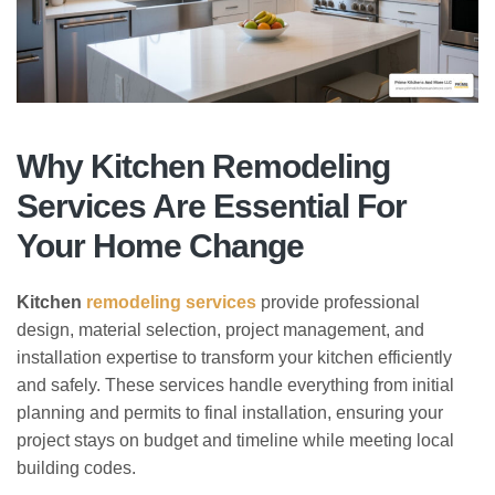
Why Kitchen Remodeling
Services Are Essential For
Your Home Change
Kitchen
remodeling services
provide professional
design, material selection, project management, and
installation expertise to transform your kitchen efficiently
and safely. These services handle everything from initial
planning and permits to final installation, ensuring your
project stays on budget and timeline while meeting local
building codes.