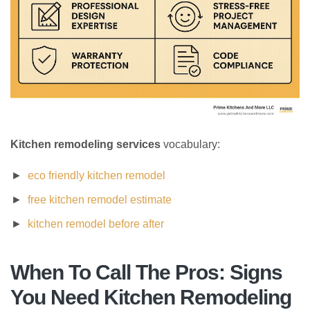
Kitchen remodeling services
vocabulary:
eco friendly kitchen remodel
free kitchen remodel estimate
kitchen remodel before after
When To Call The Pros: Signs
You Need Kitchen Remodeling