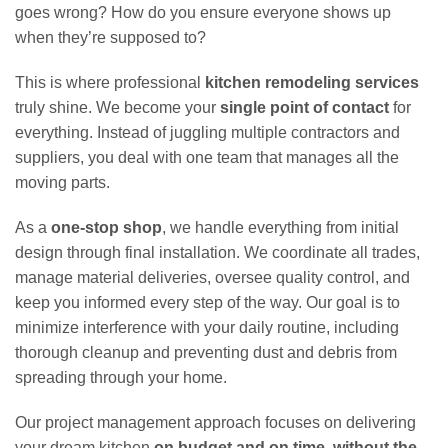
goes wrong? How do you ensure everyone shows up
when they’re supposed to?
This is where professional
kitchen remodeling services
truly shine. We become your
single point of contact
for
everything. Instead of juggling multiple contractors and
suppliers, you deal with one team that manages all the
moving parts.
As a
one-stop shop
, we handle everything from initial
design through final installation. We coordinate all trades,
manage material deliveries, oversee quality control, and
keep you informed every step of the way. Our goal is to
minimize interference with your daily routine, including
thorough cleanup and preventing dust and debris from
spreading through your home.
Our project management approach focuses on delivering
your dream kitchen
on budget and on time, without the