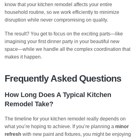
know that your kitchen remodel affects your entire
household routine, so we work efficiently to minimize
disruption while never compromising on quality.
The result? You get to focus on the exciting parts—like
imagining your first dinner party in your beautiful new
space—while we handle all the complex coordination that
makes it happen.
Frequently Asked Questions
How Long Does A Typical Kitchen
Remodel Take?
The timeline for your kitchen remodel really depends on
what you’re hoping to achieve. If you’re planning a
minor
refresh
with new paint and fixtures, you might be enjoying