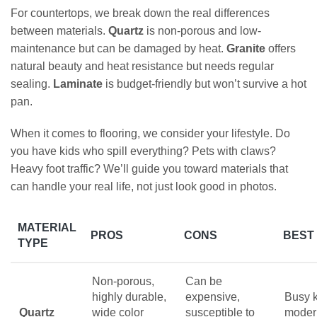
For countertops, we break down the real differences
between materials.
Quartz
is non-porous and low-
maintenance but can be damaged by heat.
Granite
offers
natural beauty and heat resistance but needs regular
sealing.
Laminate
is budget-friendly but won’t survive a hot
pan.
When it comes to flooring, we consider your lifestyle. Do
you have kids who spill everything? Pets with claws?
Heavy foot traffic? We’ll guide you toward materials that
can handle your real life, not just look good in photos.
MATERIAL
PROS
CONS
BEST
TYPE
Non-porous,
Can be
highly durable,
expensive,
Busy k
Quartz
wide color
susceptible to
moder