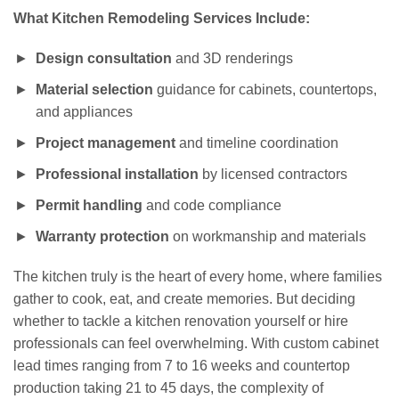
What Kitchen Remodeling Services Include:
Design consultation
and 3D renderings
Material selection
guidance for cabinets, countertops,
and appliances
Project management
and timeline coordination
Professional installation
by licensed contractors
Permit handling
and code compliance
Warranty protection
on workmanship and materials
The kitchen truly is the heart of every home, where families
gather to cook, eat, and create memories. But deciding
whether to tackle a kitchen renovation yourself or hire
professionals can feel overwhelming. With custom cabinet
lead times ranging from 7 to 16 weeks and countertop
production taking 21 to 45 days, the complexity of