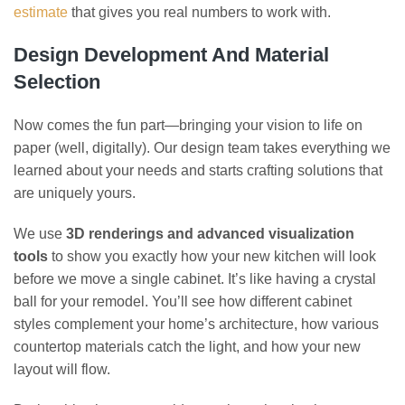
estimate
that gives you real numbers to work with.
Design Development And Material
Selection
Now comes the fun part—bringing your vision to life on
paper (well, digitally). Our design team takes everything we
learned about your needs and starts crafting solutions that
are uniquely yours.
We use
3D renderings and advanced visualization
tools
to show you exactly how your new kitchen will look
before we move a single cabinet. It’s like having a crystal
ball for your remodel. You’ll see how different cabinet
styles complement your home’s architecture, how various
countertop materials catch the light, and how your new
layout will flow.