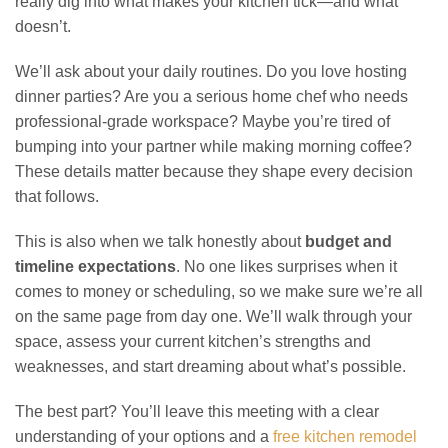
really dig into what makes your kitchen tick—and what
doesn’t.
We’ll ask about your daily routines. Do you love hosting
dinner parties? Are you a serious home chef who needs
professional-grade workspace? Maybe you’re tired of
bumping into your partner while making morning coffee?
These details matter because they shape every decision
that follows.
This is also when we talk honestly about
budget and
timeline expectations
. No one likes surprises when it
comes to money or scheduling, so we make sure we’re all
on the same page from day one. We’ll walk through your
space, assess your current kitchen’s strengths and
weaknesses, and start dreaming about what’s possible.
The best part? You’ll leave this meeting with a clear
understanding of your options and a
free kitchen remodel