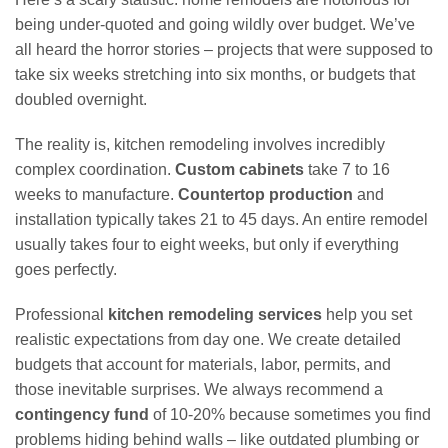
being under-quoted and going wildly over budget. We’ve
all heard the horror stories – projects that were supposed to
take six weeks stretching into six months, or budgets that
doubled overnight.
The reality is, kitchen remodeling involves incredibly
complex coordination.
Custom cabinets
take 7 to 16
weeks to manufacture.
Countertop production
and
installation typically takes 21 to 45 days. An entire remodel
usually takes four to eight weeks, but only if everything
goes perfectly.
Professional
kitchen remodeling services
help you set
realistic expectations from day one. We create detailed
budgets that account for materials, labor, permits, and
those inevitable surprises. We always recommend a
contingency fund
of 10-20% because sometimes you find
problems hiding behind walls – like outdated plumbing or