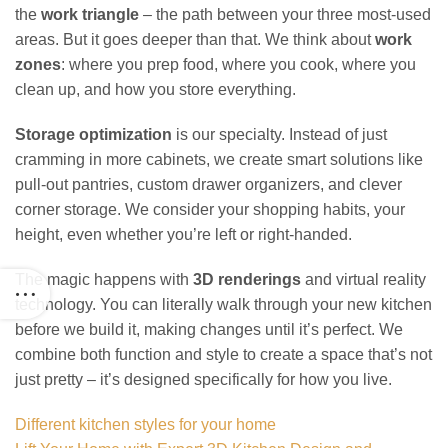
the
work triangle
– the path between your three most-used
areas. But it goes deeper than that. We think about
work
zones
: where you prep food, where you cook, where you
clean up, and how you store everything.
Storage optimization
is our specialty. Instead of just
cramming in more cabinets, we create smart solutions like
pull-out pantries, custom drawer organizers, and clever
corner storage. We consider your shopping habits, your
height, even whether you’re left or right-handed.
The magic happens with
3D renderings
and virtual reality
technology. You can literally walk through your new kitchen
before we build it, making changes until it’s perfect. We
combine both function and style to create a space that’s not
just pretty – it’s designed specifically for how you live.
Different kitchen styles for your home