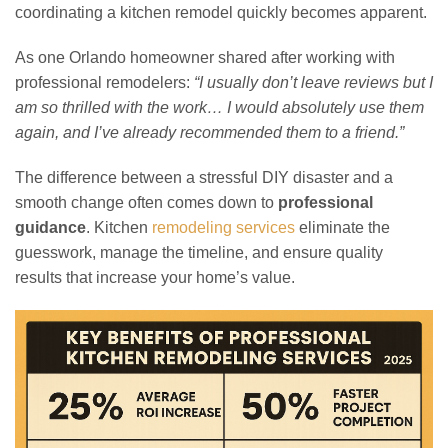
coordinating a kitchen remodel quickly becomes apparent.
As one Orlando homeowner shared after working with
professional remodelers:
“I usually don’t leave reviews but I
am so thrilled with the work… I would absolutely use them
again, and I’ve already recommended them to a friend.”
The difference between a stressful DIY disaster and a
smooth change often comes down to
professional
guidance
. Kitchen
remodeling services
eliminate the
guesswork, manage the timeline, and ensure quality
results that increase your home’s value.