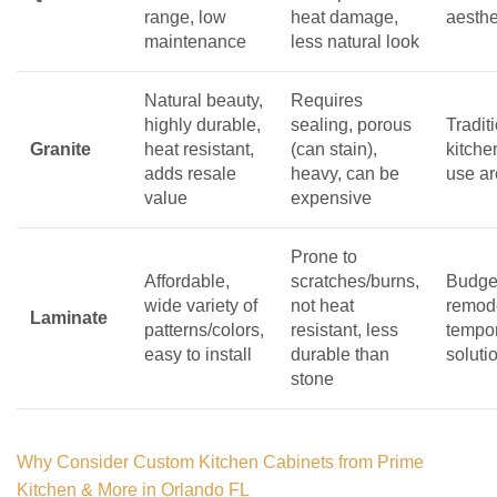
range, low
heat damage,
aesthe
maintenance
less natural look
Natural beauty,
Requires
highly durable,
sealing, porous
Tradit
Granite
heat resistant,
(can stain),
kitche
adds resale
heavy, can be
use a
value
expensive
Prone to
Affordable,
scratches/burns,
Budget
wide variety of
not heat
remod
Laminate
patterns/colors,
resistant, less
tempo
easy to install
durable than
soluti
stone
Why Consider Custom Kitchen Cabinets from Prime
Kitchen & More in Orlando FL