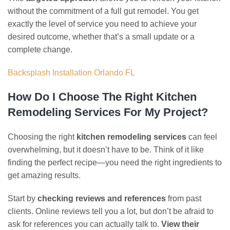
without the commitment of a full gut remodel. You get
exactly the level of service you need to achieve your
desired outcome, whether that’s a small update or a
complete change.
Backsplash Installation Orlando FL
How Do I Choose The Right Kitchen
Remodeling Services For My Project?
Choosing the right
kitchen remodeling services
can feel
overwhelming, but it doesn’t have to be. Think of it like
finding the perfect recipe—you need the right ingredients to
get amazing results.
Start by
checking reviews and references
from past
clients. Online reviews tell you a lot, but don’t be afraid to
ask for references you can actually talk to.
View their