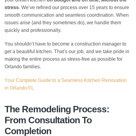
stress
. We’ve refined our process over 15 years to ensure
smooth communication and seamless coordination. When
issues arise (and they sometimes do), we handle them
quickly and professionally.
You shouldn’t have to become a construction manager to
get a beautiful kitchen. That’s our job, and we take pride in
making the entire process as stress-free as possible for
Orlando families.
Your Complete Guide to a Seamless Kitchen Renovation
in Orlando FL
The Remodeling Process:
From Consultation To
Completion