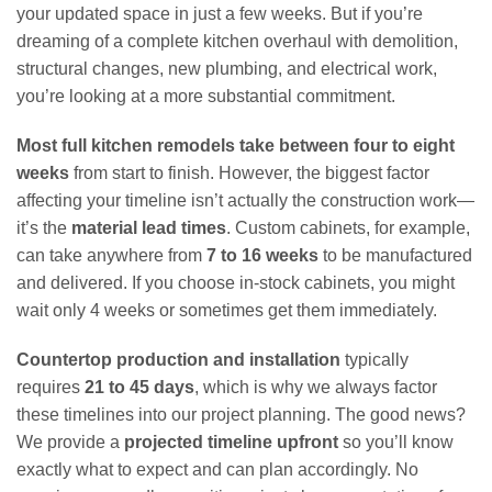
your updated space in just a few weeks. But if you’re
dreaming of a complete kitchen overhaul with demolition,
structural changes, new plumbing, and electrical work,
you’re looking at a more substantial commitment.
Most full kitchen remodels take between four to eight
weeks
from start to finish. However, the biggest factor
affecting your timeline isn’t actually the construction work—
it’s the
material lead times
. Custom cabinets, for example,
can take anywhere from
7 to 16 weeks
to be manufactured
and delivered. If you choose in-stock cabinets, you might
wait only 4 weeks or sometimes get them immediately.
Countertop production and installation
typically
requires
21 to 45 days
, which is why we always factor
these timelines into our project planning. The good news?
We provide a
projected timeline upfront
so you’ll know
exactly what to expect and can plan accordingly. No