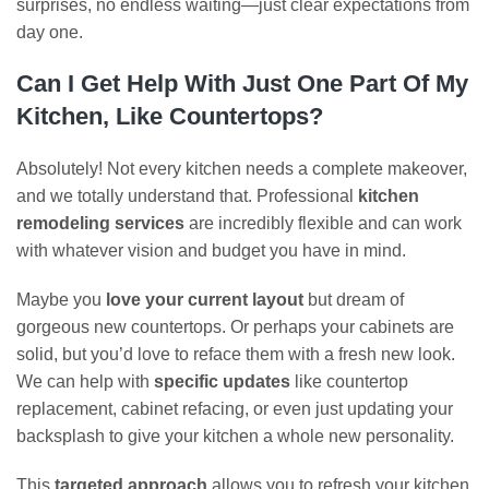
surprises, no endless waiting—just clear expectations from
day one.
Can I Get Help With Just One Part Of My
Kitchen, Like Countertops?
Absolutely! Not every kitchen needs a complete makeover,
and we totally understand that. Professional
kitchen
remodeling services
are incredibly flexible and can work
with whatever vision and budget you have in mind.
Maybe you
love your current layout
but dream of
gorgeous new countertops. Or perhaps your cabinets are
solid, but you’d love to reface them with a fresh new look.
We can help with
specific updates
like countertop
replacement, cabinet refacing, or even just updating your
backsplash to give your kitchen a whole new personality.
This
targeted approach
allows you to refresh your kitchen