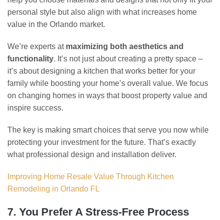
personal style but also align with what increases home
value in the Orlando market.
We’re experts at
maximizing both aesthetics and
functionality
. It’s not just about creating a pretty space –
it’s about designing a kitchen that works better for your
family while boosting your home’s overall value. We focus
on changing homes in ways that boost property value and
inspire success.
The key is making smart choices that serve you now while
protecting your investment for the future. That’s exactly
what professional design and installation deliver.
Improving Home Resale Value Through Kitchen
Remodeling in Orlando FL
7. You Prefer A Stress-Free Process