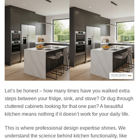
Let’s be honest – how many times have you walked extra
steps between your fridge, sink, and stove? Or dug through
cluttered cabinets looking for that one pan? A beautiful
kitchen means nothing if it doesn’t work for your daily life.
This is where professional design expertise shines. We
understand the science behind kitchen functionality, like