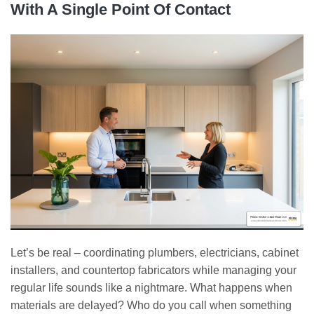
With A Single Point Of Contact
Let’s be real – coordinating plumbers, electricians, cabinet
installers, and countertop fabricators while managing your
regular life sounds like a nightmare. What happens when
materials are delayed? Who do you call when something