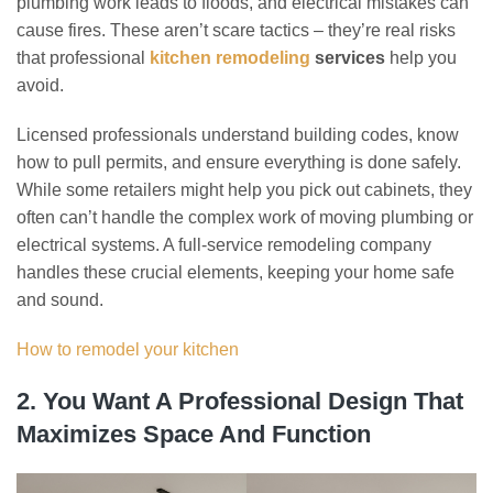
plumbing work leads to floods, and electrical mistakes can
cause fires. These aren’t scare tactics – they’re real risks
that professional
kitchen remodeling
services
help you
avoid.
Licensed professionals understand building codes, know
how to pull permits, and ensure everything is done safely.
While some retailers might help you pick out cabinets, they
often can’t handle the complex work of moving plumbing or
electrical systems. A full-service remodeling company
handles these crucial elements, keeping your home safe
and sound.
How to remodel your kitchen
2. You Want A Professional Design That
Maximizes Space And Function