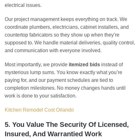
electrical issues.
Our project management keeps everything on track. We
coordinate plumbers, electricians, cabinet installers, and
countertop fabricators so they show up when they’re
supposed to. We handle material deliveries, quality control,
and communication with everyone involved.
Most importantly, we provide
itemized bids
instead of
mysterious lump sums. You know exactly what you’re
paying for, and our payment schedules are tied to
completion milestones. No money changes hands until
work is done to your satisfaction.
Kitchen Remodel Cost Orlando
5. You Value The Security Of Licensed,
Insured, And Warrantied Work