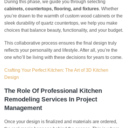
During this phase, we guide you through selecting
cabinets, countertops, flooring, and fixtures
. Whether
you’re drawn to the warmth of custom wood cabinets or the
sleek durability of quartz countertops, we help you make
choices that balance beauty, functionality, and your budget.
This collaborative process ensures the final design truly
reflects your personality and lifestyle. After all, you’re the
one who’ll be living with these decisions for years to come.
Crafting Your Perfect Kitchen: The Art of 3D Kitchen
Design
The Role Of Professional Kitchen
Remodeling Services In Project
Management
Once your design is finalized and materials are ordered,