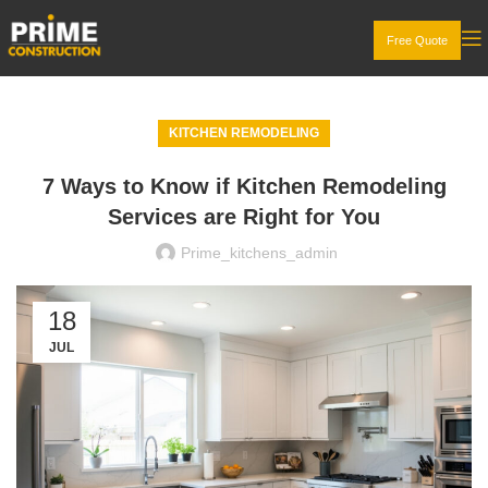
Free Quote
KITCHEN REMODELING
7 Ways to Know if Kitchen Remodeling
Services are Right for You
Prime_kitchens_admin
18
JUL