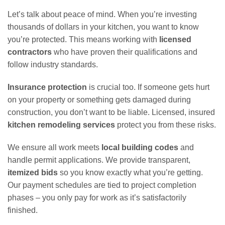
Let’s talk about peace of mind. When you’re investing
thousands of dollars in your kitchen, you want to know
you’re protected. This means working with
licensed
contractors
who have proven their qualifications and
follow industry standards.
Insurance protection
is crucial too. If someone gets hurt
on your property or something gets damaged during
construction, you don’t want to be liable. Licensed, insured
kitchen remodeling services
protect you from these risks.
We ensure all work meets
local building codes
and
handle permit applications. We provide transparent,
itemized bids
so you know exactly what you’re getting.
Our payment schedules are tied to project completion
phases – you only pay for work as it’s satisfactorily
finished.