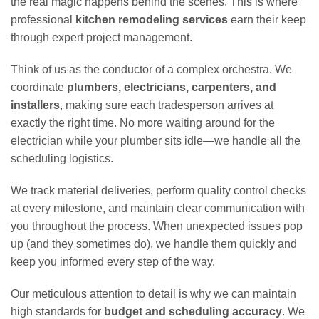
the real magic happens behind the scenes. This is where
professional
kitchen remodeling services
earn their keep
through expert project management.
Think of us as the conductor of a complex orchestra. We
coordinate
plumbers, electricians, carpenters, and
installers
, making sure each tradesperson arrives at
exactly the right time. No more waiting around for the
electrician while your plumber sits idle—we handle all the
scheduling logistics.
We track material deliveries, perform quality control checks
at every milestone, and maintain clear communication with
you throughout the process. When unexpected issues pop
up (and they sometimes do), we handle them quickly and
keep you informed every step of the way.
Our meticulous attention to detail is why we can maintain
high standards for
budget and scheduling accuracy
. We