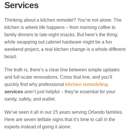
Services
Thinking about a kitchen remodel? You’re not alone. The
kitchen is where life happens – from morning coffee to
family dinners to late-night snacks. But here’s the thing:
while swapping out cabinet hardware might be a fun
weekend project, a real kitchen change is a whole different
beast.
The truth is, there’s a clear line between simple updates
and full-scale renovations. Cross that line, and you’ll
quickly find why professional
kitchen remodeling
services
aren’t just helpful – they’re essential for your
sanity, safety, and wallet.
We’ve seen it all in our 15 years serving Orlando families.
Here are seven telltale signs that it’s time to call in the
experts instead of going it alone.