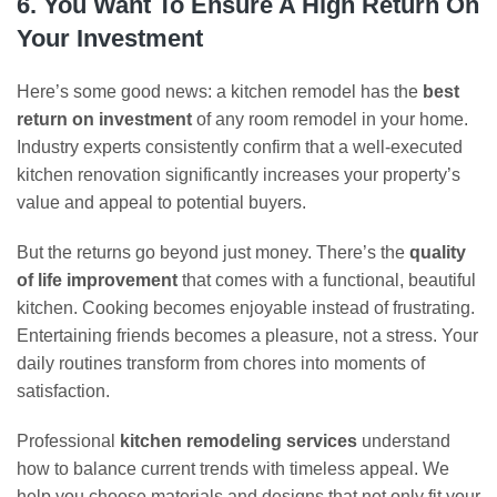
6. You Want To Ensure A High Return On
Your Investment
Here’s some good news: a kitchen remodel has the
best
return on investment
of any room remodel in your home.
Industry experts consistently confirm that a well-executed
kitchen renovation significantly increases your property’s
value and appeal to potential buyers.
But the returns go beyond just money. There’s the
quality
of life improvement
that comes with a functional, beautiful
kitchen. Cooking becomes enjoyable instead of frustrating.
Entertaining friends becomes a pleasure, not a stress. Your
daily routines transform from chores into moments of
satisfaction.
Professional
kitchen remodeling services
understand
how to balance current trends with timeless appeal. We
help you choose materials and designs that not only fit your