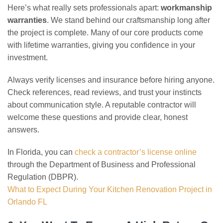
Here’s what really sets professionals apart:
workmanship
warranties
. We stand behind our craftsmanship long after
the project is complete. Many of our core products come
with lifetime warranties, giving you confidence in your
investment.
Always verify licenses and insurance before hiring anyone.
Check references, read reviews, and trust your instincts
about communication style. A reputable contractor will
welcome these questions and provide clear, honest
answers.
In Florida, you can
check a contractor’s license online
through the Department of Business and Professional
Regulation (DBPR).
What to Expect During Your Kitchen Renovation Project in
Orlando FL