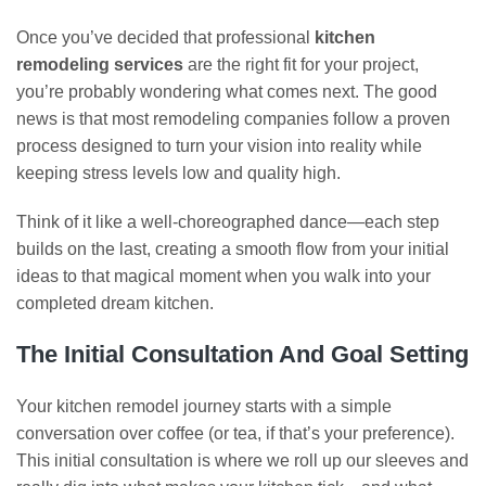
Once you’ve decided that professional
kitchen
remodeling services
are the right fit for your project,
you’re probably wondering what comes next. The good
news is that most remodeling companies follow a proven
process designed to turn your vision into reality while
keeping stress levels low and quality high.
Think of it like a well-choreographed dance—each step
builds on the last, creating a smooth flow from your initial
ideas to that magical moment when you walk into your
completed dream kitchen.
The Initial Consultation And Goal Setting
Your kitchen remodel journey starts with a simple
conversation over coffee (or tea, if that’s your preference).
This initial consultation is where we roll up our sleeves and