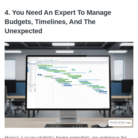
4. You Need An Expert To Manage
Budgets, Timelines, And The
Unexpected
Here’s a scary statistic: home remodels are notorious for