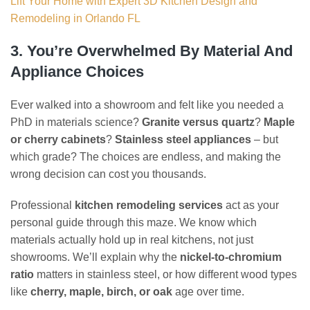
Lift Your Home with Expert 3D Kitchen Design and
Remodeling in Orlando FL
3. You’re Overwhelmed By Material And
Appliance Choices
Ever walked into a showroom and felt like you needed a
PhD in materials science?
Granite versus quartz
?
Maple
or cherry cabinets
?
Stainless steel appliances
– but
which grade? The choices are endless, and making the
wrong decision can cost you thousands.
Professional
kitchen remodeling services
act as your
personal guide through this maze. We know which
materials actually hold up in real kitchens, not just
showrooms. We’ll explain why the
nickel-to-chromium
ratio
matters in stainless steel, or how different wood types
like
cherry, maple, birch, or oak
age over time.