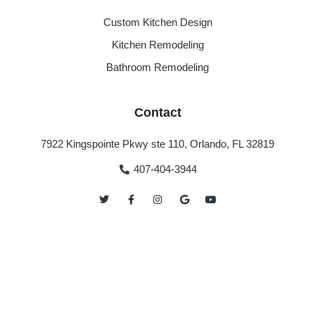
Custom Kitchen Design
Kitchen Remodeling
Bathroom Remodeling
Contact
7922 Kingspointe Pkwy ste 110, Orlando, FL 32819
407-404-3944