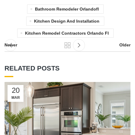
Bathroom Remodeler Orlandofl
Kitchen Design And Installation
Kitchen Remodel Contractors Orlando Fl
Newer
Older
RELATED POSTS
20
MAR