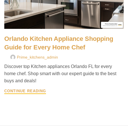
Orlando Kitchen Appliance Shopping
Guide for Every Home Chef
Prime_kitchens_admin
Discover top Kitchen appliances Orlando FL for every
home chef. Shop smart with our expert guide to the best
buys and deals!
CONTINUE READING