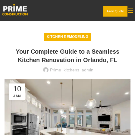
Free Quote
KITCHEN REMODELING
Your Complete Guide to a Seamless
Kitchen Renovation in Orlando, FL
Prime_kitchens_admin
10
JAN