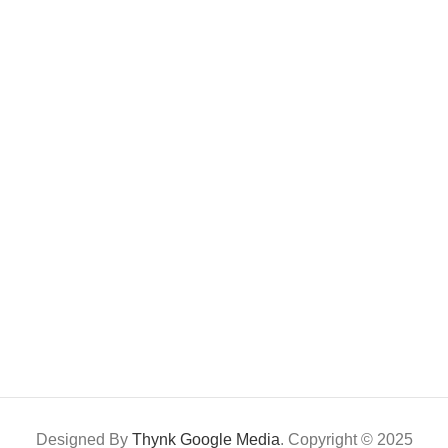
Designed By
Thynk Google Media
. Copyright © 2025