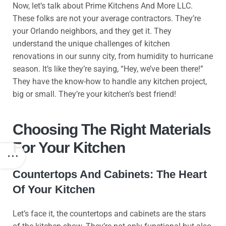
Now, let’s talk about Prime Kitchens And More LLC.
These folks are not your average contractors. They’re
your Orlando neighbors, and they get it. They
understand the unique challenges of kitchen
renovations in our sunny city, from humidity to hurricane
season. It’s like they’re saying, “Hey, we’ve been there!”
They have the know-how to handle any kitchen project,
big or small. They’re your kitchen’s best friend!
Choosing The Right Materials
For Your Kitchen
Countertops And Cabinets: The Heart
Of Your Kitchen
Let’s face it, the countertops and cabinets are the stars