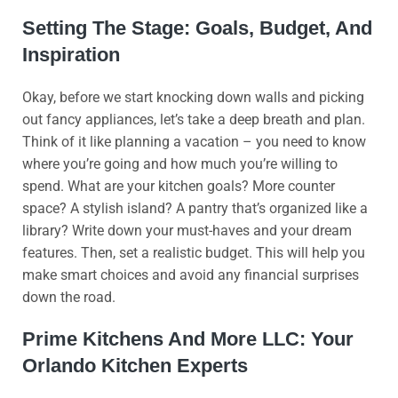
Setting The Stage: Goals, Budget, And
Inspiration
Okay, before we start knocking down walls and picking
out fancy appliances, let’s take a deep breath and plan.
Think of it like planning a vacation – you need to know
where you’re going and how much you’re willing to
spend. What are your kitchen goals? More counter
space? A stylish island? A pantry that’s organized like a
library? Write down your must-haves and your dream
features. Then, set a realistic budget. This will help you
make smart choices and avoid any financial surprises
down the road.
Prime Kitchens And More LLC: Your
Orlando Kitchen Experts