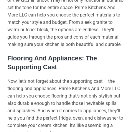
of the kitchen show. They’re not only functional but also
set the tone for the entire space. Prime Kitchens And
More LLC can help you choose the perfect materials to
match your style and budget. From sleek granite to
warm butcher block, the options are endless. They’ll
guide you through the pros and cons of each material,
making sure your kitchen is both beautiful and durable.
Flooring And Appliances: The
Supporting Cast
Now, let’s not forget about the supporting cast – the
flooring and appliances. Prime Kitchens And More LLC
can help you choose flooring that’s not only stylish but
also durable enough to handle those inevitable spills
and splashes. And when it comes to appliances, they’ll
help you find the perfect fridge, oven, and dishwasher to
complete your dream kitchen. It’s like assembling a