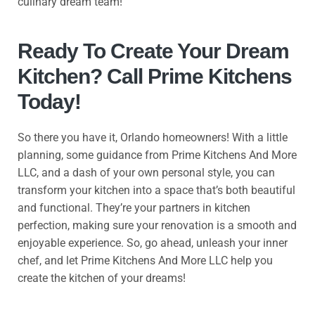
culinary dream team!
Ready To Create Your Dream
Kitchen? Call Prime Kitchens
Today!
So there you have it, Orlando homeowners! With a little
planning, some guidance from Prime Kitchens And More
LLC, and a dash of your own personal style, you can
transform your kitchen into a space that’s both beautiful
and functional. They’re your partners in kitchen
perfection, making sure your renovation is a smooth and
enjoyable experience. So, go ahead, unleash your inner
chef, and let Prime Kitchens And More LLC help you
create the kitchen of your dreams!