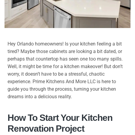
Hey Orlando homeowners! Is your kitchen feeling a bit
tired? Maybe those cabinets are looking a bit dated, or
perhaps that countertop has seen one too many spills.
Well, it might be time for a kitchen makeover! But don’t
worry, it doesn’t have to be a stressful, chaotic
experience. Prime Kitchens And More LLC is here to
guide you through the process, turning your kitchen
dreams into a delicious reality.
How To Start Your Kitchen
Renovation Project