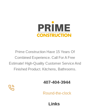
Prime Construction Have 15 Years Of
Combined Experience. Call For A Free
Estimate! High-Quality Customer Service And
Finished Product. Kitchens, Bathrooms.
407-404-3944
Round-the-clock
Links