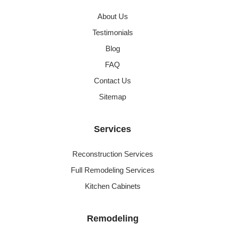
About Us
Testimonials
Blog
FAQ
Contact Us
Sitemap
Services
Reconstruction Services
Full Remodeling Services
Kitchen Cabinets
Remodeling