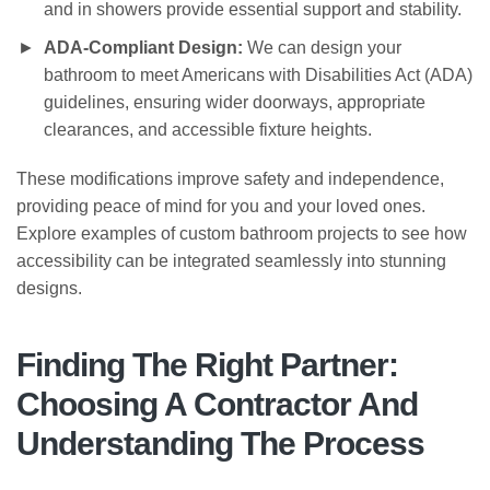
and in showers provide essential support and stability.
ADA-Compliant Design:
We can design your
bathroom to meet Americans with Disabilities Act (ADA)
guidelines, ensuring wider doorways, appropriate
clearances, and accessible fixture heights.
These modifications improve safety and independence,
providing peace of mind for you and your loved ones.
Explore examples of custom bathroom projects to see how
accessibility can be integrated seamlessly into stunning
designs.
Finding The Right Partner:
Choosing A Contractor And
Understanding The Process