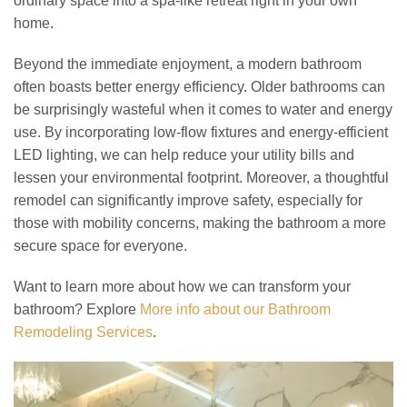
ordinary space into a spa-like retreat right in your own
home.
Beyond the immediate enjoyment, a modern bathroom
often boasts better energy efficiency. Older bathrooms can
be surprisingly wasteful when it comes to water and energy
use. By incorporating low-flow fixtures and energy-efficient
LED lighting, we can help reduce your utility bills and
lessen your environmental footprint. Moreover, a thoughtful
remodel can significantly improve safety, especially for
those with mobility concerns, making the bathroom a more
secure space for everyone.
Want to learn more about how we can transform your
bathroom? Explore
More info about our Bathroom
Remodeling Services
.