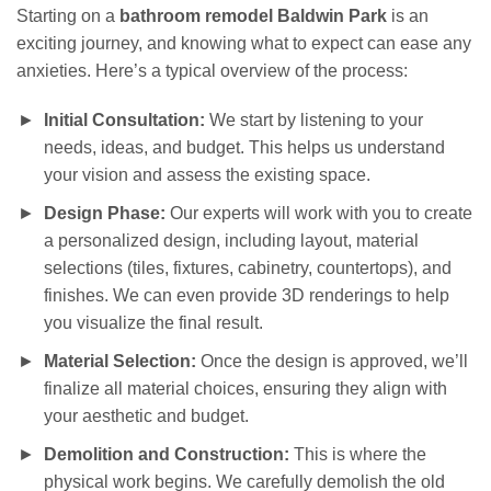
Starting on a
bathroom remodel Baldwin Park
is an
exciting journey, and knowing what to expect can ease any
anxieties. Here’s a typical overview of the process:
Initial Consultation:
We start by listening to your
needs, ideas, and budget. This helps us understand
your vision and assess the existing space.
Design Phase:
Our experts will work with you to create
a personalized design, including layout, material
selections (tiles, fixtures, cabinetry, countertops), and
finishes. We can even provide 3D renderings to help
you visualize the final result.
Material Selection:
Once the design is approved, we’ll
finalize all material choices, ensuring they align with
your aesthetic and budget.
Demolition and Construction:
This is where the
physical work begins. We carefully demolish the old