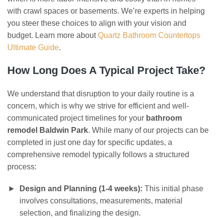
with crawl spaces or basements. We’re experts in helping
you steer these choices to align with your vision and
budget. Learn more about
Quartz Bathroom Countertops
Ultimate Guide
.
How Long Does A Typical Project Take?
We understand that disruption to your daily routine is a
concern, which is why we strive for efficient and well-
communicated project timelines for your
bathroom
remodel Baldwin Park
. While many of our projects can be
completed in just one day for specific updates, a
comprehensive remodel typically follows a structured
process:
Design and Planning (1-4 weeks):
This initial phase
involves consultations, measurements, material
selection, and finalizing the design.