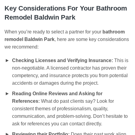
Key Considerations For Your
Bathroom
Remodel Baldwin Park
When you’re ready to select a partner for your
bathroom
remodel Baldwin Park
, here are some key considerations
we recommend:
Checking Licenses and Verifying Insurance:
This is
non-negotiable. A licensed contractor has proven their
competency, and insurance protects you from potential
accidents or damages during the project.
Reading Online Reviews and Asking for
References:
What do past clients say? Look for
consistent themes of professionalism, quality,
communication, and problem-solving. Don’t hesitate to
ask for references you can contact directly.
Reviewing their Portfolio:
Does their past work align