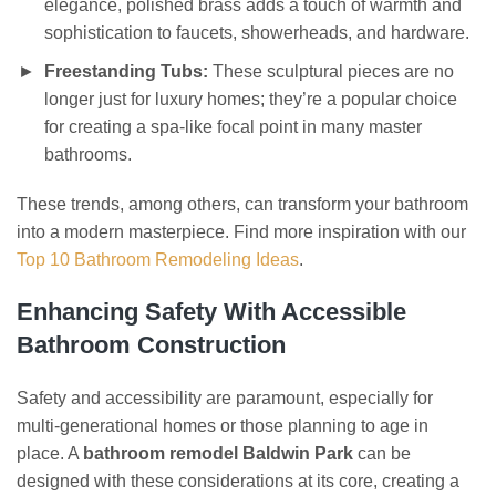
elegance, polished brass adds a touch of warmth and
sophistication to faucets, showerheads, and hardware.
Freestanding Tubs:
These sculptural pieces are no
longer just for luxury homes; they’re a popular choice
for creating a spa-like focal point in many master
bathrooms.
These trends, among others, can transform your bathroom
into a modern masterpiece. Find more inspiration with our
Top 10 Bathroom Remodeling Ideas
.
Enhancing Safety With Accessible
Bathroom Construction
Safety and accessibility are paramount, especially for
multi-generational homes or those planning to age in
place. A
bathroom remodel Baldwin Park
can be
designed with these considerations at its core, creating a