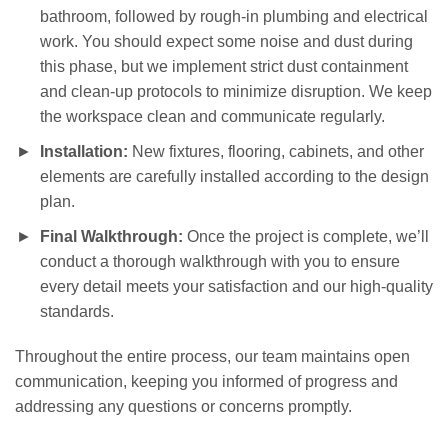
bathroom, followed by rough-in plumbing and electrical
work. You should expect some noise and dust during
this phase, but we implement strict dust containment
and clean-up protocols to minimize disruption. We keep
the workspace clean and communicate regularly.
Installation:
New fixtures, flooring, cabinets, and other
elements are carefully installed according to the design
plan.
Final Walkthrough:
Once the project is complete, we’ll
conduct a thorough walkthrough with you to ensure
every detail meets your satisfaction and our high-quality
standards.
Throughout the entire process, our team maintains open
communication, keeping you informed of progress and
addressing any questions or concerns promptly.