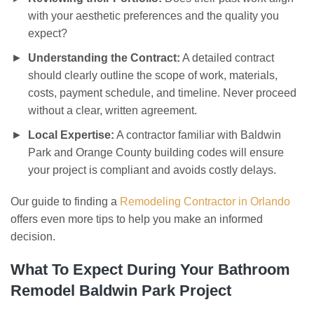
with your aesthetic preferences and the quality you
expect?
Understanding the Contract:
A detailed contract
should clearly outline the scope of work, materials,
costs, payment schedule, and timeline. Never proceed
without a clear, written agreement.
Local Expertise:
A contractor familiar with Baldwin
Park and Orange County building codes will ensure
your project is compliant and avoids costly delays.
Our guide to finding a
Remodeling Contractor in Orlando
offers even more tips to help you make an informed
decision.
What To Expect During Your
Bathroom
Remodel Baldwin Park
Project