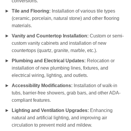
conversions.
Tile and Flooring:
Installation of various tile types
(ceramic, porcelain, natural stone) and other flooring
materials.
Vanity and Countertop Installation:
Custom or semi-
custom vanity cabinets and installation of new
countertops (quartz, granite, marble, etc.).
Plumbing and Electrical Updates:
Relocation or
installation of new plumbing lines, fixtures, and
electrical wiring, lighting, and outlets.
Accessibility Modifications:
Installation of walk-in
tubs, barrier-free showers, grab bars, and other ADA-
compliant features.
Lighting and Ventilation Upgrades:
Enhancing
natural and artificial lighting, and improving air
circulation to prevent mold and mildew.