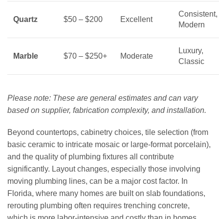
Consistent,
Quartz
$50 – $200
Excellent
Modern
Luxury,
Marble
$70 – $250+
Moderate
Classic
Please note: These are general estimates and can vary
based on supplier, fabrication complexity, and installation.
Beyond countertops, cabinetry choices, tile selection (from
basic ceramic to intricate mosaic or large-format porcelain),
and the quality of plumbing fixtures all contribute
significantly. Layout changes, especially those involving
moving plumbing lines, can be a major cost factor. In
Florida, where many homes are built on slab foundations,
rerouting plumbing often requires trenching concrete,
which is more labor-intensive and costly than in homes