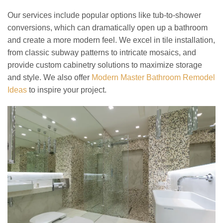
Our services include popular options like tub-to-shower
conversions, which can dramatically open up a bathroom
and create a more modern feel. We excel in tile installation,
from classic subway patterns to intricate mosaics, and
provide custom cabinetry solutions to maximize storage
and style. We also offer
Modern Master Bathroom Remodel
Ideas
to inspire your project.