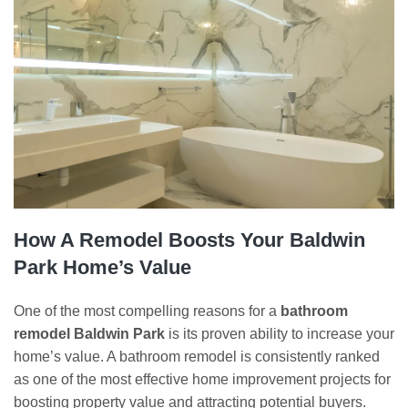
How A Remodel Boosts Your Baldwin
Park Home’s Value
One of the most compelling reasons for a
bathroom
remodel Baldwin Park
is its proven ability to increase your
home’s value. A bathroom remodel is consistently ranked
as one of the most effective home improvement projects for
boosting property value and attracting potential buyers.