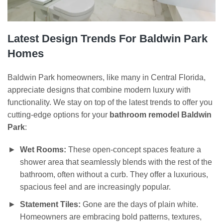
Latest Design Trends For Baldwin Park
Homes
Baldwin Park homeowners, like many in Central Florida,
appreciate designs that combine modern luxury with
functionality. We stay on top of the latest trends to offer you
cutting-edge options for your
bathroom remodel Baldwin
Park
:
Wet Rooms:
These open-concept spaces feature a
shower area that seamlessly blends with the rest of the
bathroom, often without a curb. They offer a luxurious,
spacious feel and are increasingly popular.
Statement Tiles:
Gone are the days of plain white.
Homeowners are embracing bold patterns, textures,