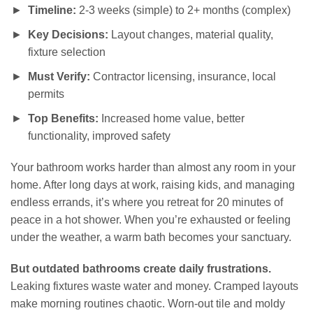
Timeline:
2-3 weeks (simple) to 2+ months (complex)
Key Decisions:
Layout changes, material quality,
fixture selection
Must Verify:
Contractor licensing, insurance, local
permits
Top Benefits:
Increased home value, better
functionality, improved safety
Your bathroom works harder than almost any room in your
home. After long days at work, raising kids, and managing
endless errands, it’s where you retreat for 20 minutes of
peace in a hot shower. When you’re exhausted or feeling
under the weather, a warm bath becomes your sanctuary.
But outdated bathrooms create daily frustrations.
Leaking fixtures waste water and money. Cramped layouts
make morning routines chaotic. Worn-out tile and moldy