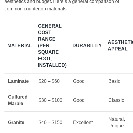
aesthetics and budget. Here’s a general comparison of
common countertop materials:
GENERAL
COST
RANGE
AESTHETI
MATERIAL
(PER
DURABILITY
APPEAL
SQUARE
FOOT,
INSTALLED)
Laminate
$20 – $60
Good
Basic
Cultured
$30 – $100
Good
Classic
Marble
Natural,
Granite
$40 – $150
Excellent
Unique