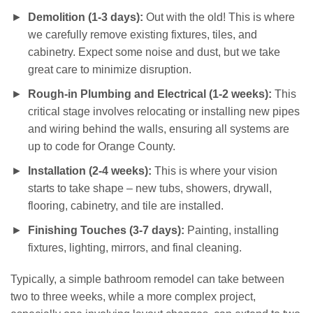
Demolition (1-3 days):
Out with the old! This is where
we carefully remove existing fixtures, tiles, and
cabinetry. Expect some noise and dust, but we take
great care to minimize disruption.
Rough-in Plumbing and Electrical (1-2 weeks):
This
critical stage involves relocating or installing new pipes
and wiring behind the walls, ensuring all systems are
up to code for Orange County.
Installation (2-4 weeks):
This is where your vision
starts to take shape – new tubs, showers, drywall,
flooring, cabinetry, and tile are installed.
Finishing Touches (3-7 days):
Painting, installing
fixtures, lighting, mirrors, and final cleaning.
Typically, a simple bathroom remodel can take between
two to three weeks, while a more complex project,