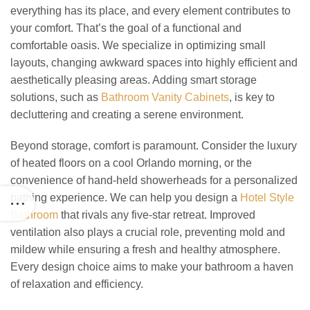
everything has its place, and every element contributes to
your comfort. That’s the goal of a functional and
comfortable oasis. We specialize in optimizing small
layouts, changing awkward spaces into highly efficient and
aesthetically pleasing areas. Adding smart storage
solutions, such as
Bathroom Vanity Cabinets
, is key to
decluttering and creating a serene environment.
Beyond storage, comfort is paramount. Consider the luxury
of heated floors on a cool Orlando morning, or the
convenience of hand-held showerheads for a personalized
bathing experience. We can help you design a
Hotel Style
Bathroom
that rivals any five-star retreat. Improved
ventilation also plays a crucial role, preventing mold and
mildew while ensuring a fresh and healthy atmosphere.
Every design choice aims to make your bathroom a haven
of relaxation and efficiency.