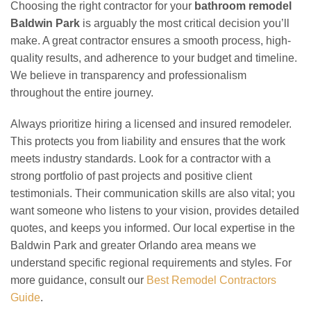
Choosing the right contractor for your
bathroom remodel
Baldwin Park
is arguably the most critical decision you’ll
make. A great contractor ensures a smooth process, high-
quality results, and adherence to your budget and timeline.
We believe in transparency and professionalism
throughout the entire journey.
Always prioritize hiring a licensed and insured remodeler.
This protects you from liability and ensures that the work
meets industry standards. Look for a contractor with a
strong portfolio of past projects and positive client
testimonials. Their communication skills are also vital; you
want someone who listens to your vision, provides detailed
quotes, and keeps you informed. Our local expertise in the
Baldwin Park and greater Orlando area means we
understand specific regional requirements and styles. For
more guidance, consult our
Best Remodel Contractors
Guide
.