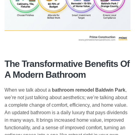
The Transformative Benefits Of
A Modern Bathroom
When we talk about a
bathroom remodel Baldwin Park
,
we’re not just talking about aesthetics; we’re talking about
a complete change of comfort, efficiency, and home value.
An updated bathroom is a daily luxury that pays dividends
in many ways. It brings increased home value, improved
functionality, and a sense of improved comfort, turning an