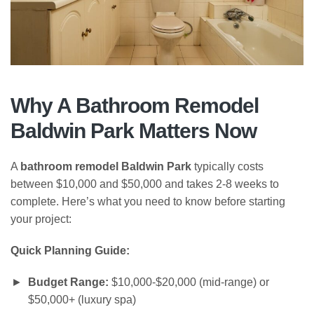
Why A
Bathroom Remodel
Baldwin Park
Matters Now
A
bathroom remodel Baldwin Park
typically costs
between $10,000 and $50,000 and takes 2-8 weeks to
complete. Here’s what you need to know before starting
your project:
Quick Planning Guide:
Budget Range:
$10,000-$20,000 (mid-range) or
$50,000+ (luxury spa)