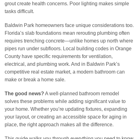
grout create health concerns. Poor lighting makes simple
tasks difficult.
Baldwin Park homeowners face unique considerations too.
Florida’s slab foundations mean rerouting plumbing often
requires trenching concrete—unlike homes up north where
pipes run under subfloors. Local building codes in Orange
County have specific requirements for ventilation,
electrical, and plumbing work. And in Baldwin Park’s
competitive real estate market, a modern bathroom can
make or break a home sale.
The good news?
A well-planned bathroom remodel
solves these problems while adding significant value to
your home. Whether you’re updating fixtures, expanding
your layout, or creating an accessible space for aging in
place, the right approach makes all the difference.
This guide walks you through everything you need to know