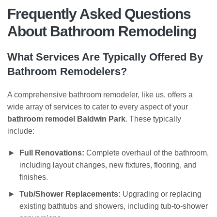
Frequently Asked Questions
About Bathroom Remodeling
What Services Are Typically Offered By
Bathroom Remodelers?
A comprehensive bathroom remodeler, like us, offers a
wide array of services to cater to every aspect of your
bathroom remodel Baldwin Park
. These typically
include:
Full Renovations:
Complete overhaul of the bathroom,
including layout changes, new fixtures, flooring, and
finishes.
Tub/Shower Replacements:
Upgrading or replacing
existing bathtubs and showers, including tub-to-shower