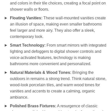
and colors in their tile choices, creating a focal point on
shower walls or floors.
Floating Vanities:
These wall-mounted vanities create
an illusion of space, making even smaller bathrooms
feel larger and more airy. They also offer a sleek,
contemporary look.
Smart Technology:
From smart mirrors with integrated
lighting and defoggers to digital shower controls and
voice-activated features, technology is making
bathrooms more convenient and personalized.
Natural Materials & Wood Tones:
Bringing the
outdoors in remains a strong trend. Think natural stone,
wood-look porcelain tiles, and warm wood tones for
vanities and accents to create a calming, organic
ambiance.
Polished Brass Fixtures:
A resurgence of classic