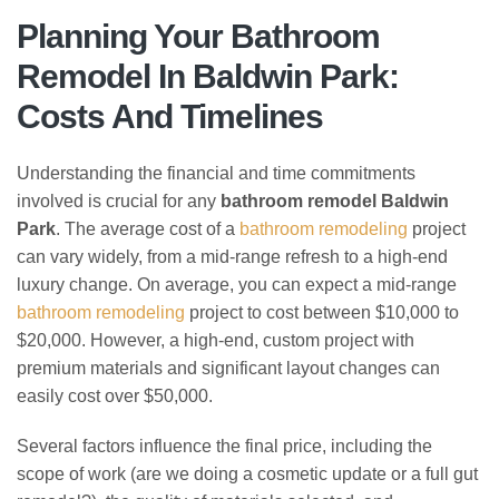
Planning Your Bathroom
Remodel In Baldwin Park:
Costs And Timelines
Understanding the financial and time commitments
involved is crucial for any
bathroom remodel Baldwin
Park
. The average cost of a
bathroom remodeling
project
can vary widely, from a mid-range refresh to a high-end
luxury change. On average, you can expect a mid-range
bathroom remodeling
project to cost between $10,000 to
$20,000. However, a high-end, custom project with
premium materials and significant layout changes can
easily cost over $50,000.
Several factors influence the final price, including the
scope of work (are we doing a cosmetic update or a full gut