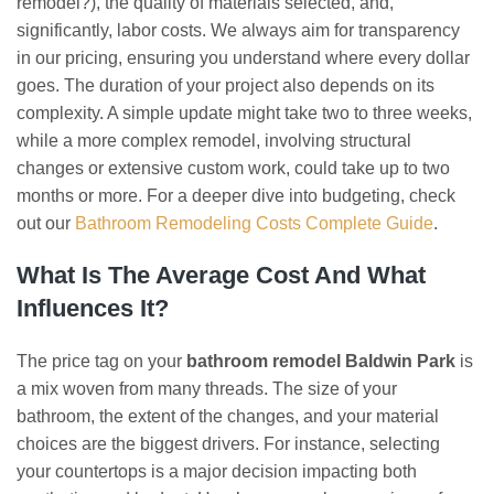
remodel?), the quality of materials selected, and,
significantly, labor costs. We always aim for transparency
in our pricing, ensuring you understand where every dollar
goes. The duration of your project also depends on its
complexity. A simple update might take two to three weeks,
while a more complex remodel, involving structural
changes or extensive custom work, could take up to two
months or more. For a deeper dive into budgeting, check
out our
Bathroom Remodeling Costs Complete Guide
.
What Is The Average Cost And What
Influences It?
The price tag on your
bathroom remodel Baldwin Park
is
a mix woven from many threads. The size of your
bathroom, the extent of the changes, and your material
choices are the biggest drivers. For instance, selecting
your countertops is a major decision impacting both