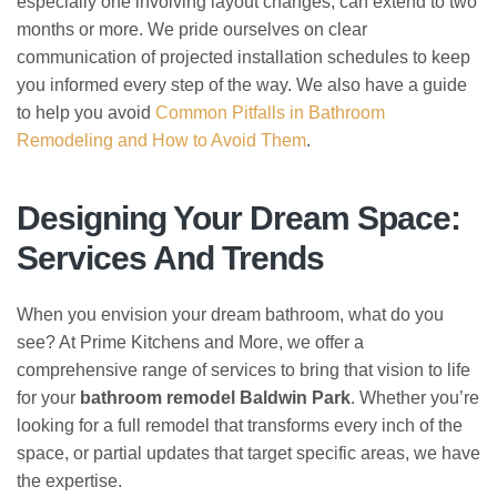
especially one involving layout changes, can extend to two
months or more. We pride ourselves on clear
communication of projected installation schedules to keep
you informed every step of the way. We also have a guide
to help you avoid
Common Pitfalls in Bathroom
Remodeling and How to Avoid Them
.
Designing Your Dream Space:
Services And Trends
When you envision your dream bathroom, what do you
see? At Prime Kitchens and More, we offer a
comprehensive range of services to bring that vision to life
for your
bathroom remodel Baldwin Park
. Whether you’re
looking for a full remodel that transforms every inch of the
space, or partial updates that target specific areas, we have
the expertise.