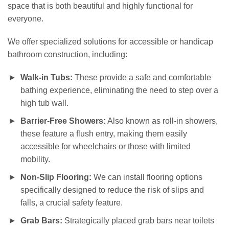
space that is both beautiful and highly functional for
everyone.
We offer specialized solutions for accessible or handicap
bathroom construction, including:
Walk-in Tubs:
These provide a safe and comfortable
bathing experience, eliminating the need to step over a
high tub wall.
Barrier-Free Showers:
Also known as roll-in showers,
these feature a flush entry, making them easily
accessible for wheelchairs or those with limited
mobility.
Non-Slip Flooring:
We can install flooring options
specifically designed to reduce the risk of slips and
falls, a crucial safety feature.
Grab Bars:
Strategically placed grab bars near toilets