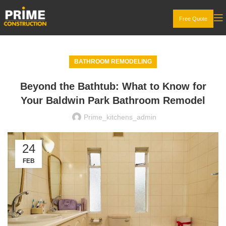
Free Quote
BATHROOM REMODELING
Beyond the Bathtub: What to Know for
Your Baldwin Park Bathroom Remodel
Prime_kitchens_admin
24
FEB