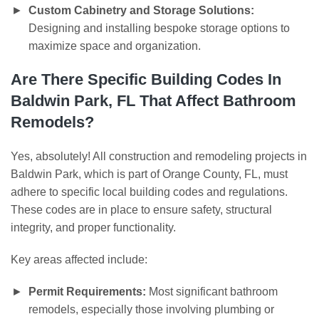
Custom Cabinetry and Storage Solutions:
Designing and installing bespoke storage options to
maximize space and organization.
Are There Specific Building Codes In
Baldwin Park, FL That Affect Bathroom
Remodels?
Yes, absolutely! All construction and remodeling projects in
Baldwin Park, which is part of Orange County, FL, must
adhere to specific local building codes and regulations.
These codes are in place to ensure safety, structural
integrity, and proper functionality.
Key areas affected include:
Permit Requirements:
Most significant bathroom
remodels, especially those involving plumbing or