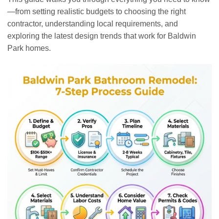
—from setting realistic budgets to choosing the right
contractor, understanding local requirements, and
exploring the latest design trends that work for Baldwin
Park homes.