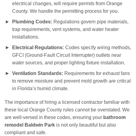
electrical changes, will require permits from Orange
County. We handle the permitting process for you.
Plumbing Codes:
Regulations govern pipe materials,
trap requirements, vent systems, and water heater
installations.
Electrical Regulations:
Codes specify wiring methods,
GFCI (Ground-Fault Circuit Interrupter) outlets near
water sources, and proper lighting fixture installation.
Ventilation Standards:
Requirements for exhaust fans
to remove moisture and prevent mold growth are critical
in Florida’s humid climate.
The importance of hiring a licensed contractor familiar with
these local Orange County rules cannot be overstated. We
are well-versed in these codes, ensuring your
bathroom
remodel Baldwin Park
is not only beautiful but also
compliant and safe.