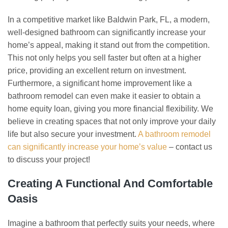
In a competitive market like Baldwin Park, FL, a modern,
well-designed bathroom can significantly increase your
home’s appeal, making it stand out from the competition.
This not only helps you sell faster but often at a higher
price, providing an excellent return on investment.
Furthermore, a significant home improvement like a
bathroom remodel can even make it easier to obtain a
home equity loan, giving you more financial flexibility. We
believe in creating spaces that not only improve your daily
life but also secure your investment.
A bathroom remodel
can significantly increase your home’s value
– contact us
to discuss your project!
Creating A Functional And Comfortable
Oasis
Imagine a bathroom that perfectly suits your needs, where