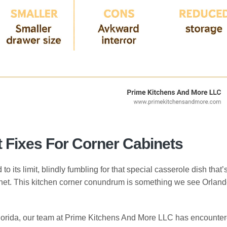
Fixes For Corner Cabinets
 its limit, blindly fumbling for that special casserole dish that’
inet. This kitchen corner conundrum is something we see Orlan
Florida, our team at Prime Kitchens And More LLC has encounte