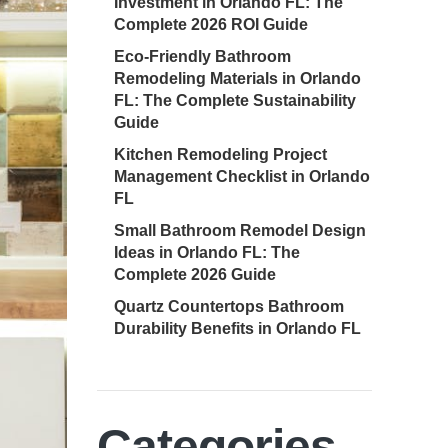
Investment in Orlando FL: The
Complete 2026 ROI Guide
Eco-Friendly Bathroom
Remodeling Materials in Orlando
FL: The Complete Sustainability
Guide
Kitchen Remodeling Project
Management Checklist in Orlando
FL
Small Bathroom Remodel Design
Ideas in Orlando FL: The
Complete 2026 Guide
Quartz Countertops Bathroom
Durability Benefits in Orlando FL
Categories