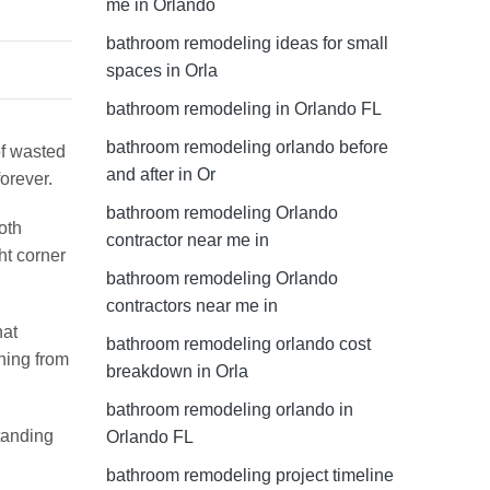
me in Orlando
bathroom remodeling ideas for small
spaces in Orla
bathroom remodeling in Orlando FL
bathroom remodeling orlando before
of wasted
and after in Or
orever.
bathroom remodeling Orlando
oth
contractor near me in
ht corner
bathroom remodeling Orlando
contractors near me in
hat
bathroom remodeling orlando cost
hing from
breakdown in Orla
bathroom remodeling orlando in
tanding
Orlando FL
bathroom remodeling project timeline