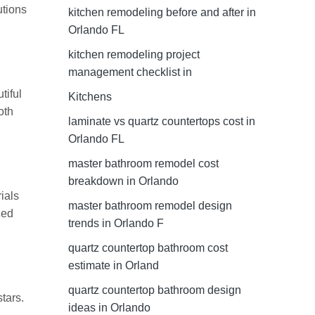
utions
kitchen remodeling before and after in
Orlando FL
kitchen remodeling project
management checklist in
tiful
Kitchens
oth
laminate vs quartz countertops cost in
Orlando FL
master bathroom remodel cost
breakdown in Orlando
ials
master bathroom remodel design
zed
trends in Orlando F
quartz countertop bathroom cost
estimate in Orland
quartz countertop bathroom design
tars.
ideas in Orlando