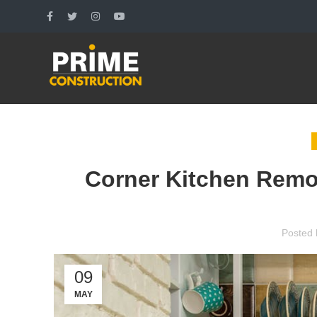
Corner Kitchen Remod
Posted 
09
MAY