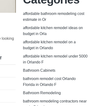
affordable bathroom remodeling cost
estimate in Or
affordable kitchen remodel ideas on
budget in Orla
e looking
affordable kitchen remodel on a
budget in Orlando
affordable kitchen remodel under 5000
T
in Orlando F
Bathroom Cabinets
bathroom remodel cost Orlando
Florida in Orlando F
Bathroom Remodeling
bathroom remodeling contractors near