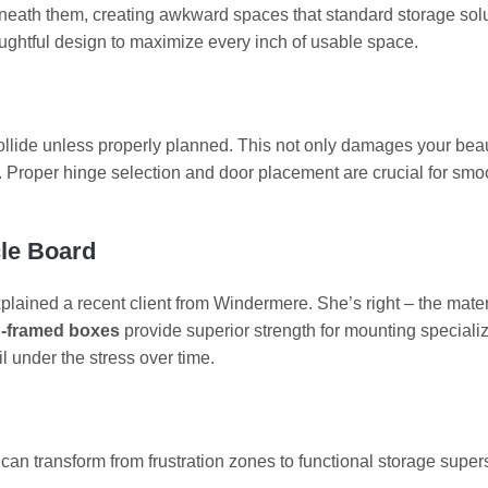
neath them, creating awkward spaces that standard storage sol
ughtful design to maximize every inch of usable space.
llide unless properly planned. This not only damages your beau
de. Proper hinge selection and door placement are crucial for smo
cle Board
xplained a recent client from Windermere. She’s right – the mater
-framed boxes
provide superior strength for mounting speciali
l under the stress over time.
can transform from frustration zones to functional storage supers