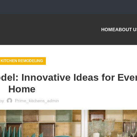
HOME
ABOUT U
KITCHEN REMODELING
el: Innovative Ideas for Eve
Home
by
Prime_kitchens_admin