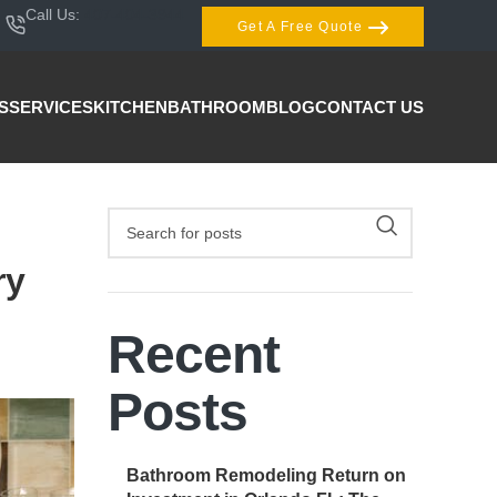
Call Us:
407-404-3944
Get A Free Quote
S
SERVICES
KITCHEN
BATHROOM
BLOG
CONTACT US
ry
Recent
Posts
Bathroom Remodeling Return on