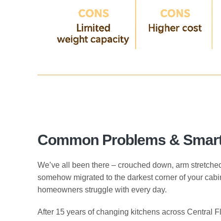
Common Problems & Smart 
We’ve all been there – crouched down, arm stretched to
somehow migrated to the darkest corner of your cab
homeowners struggle with every day.
After 15 years of changing kitchens across Central 