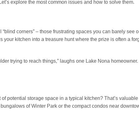
. Let’s explore the most common issues and how to solve them.
l “blind corners” – those frustrating spaces you can barely see o
s your kitchen into a treasure hunt where the prize is often a for
houlder trying to reach things,” laughs one Lake Nona homeowner
f potential storage space in a typical kitchen? That’s valuable 
cozy bungalows of Winter Park or the compact condos near downto