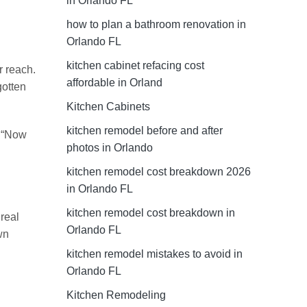
in Orlando FL
how to plan a bathroom renovation in
Orlando FL
kitchen cabinet refacing cost
r reach.
affordable in Orland
gotten
Kitchen Cabinets
kitchen remodel before and after
. “Now
photos in Orlando
kitchen remodel cost breakdown 2026
in Orlando FL
kitchen remodel cost breakdown in
real
Orlando FL
wn
kitchen remodel mistakes to avoid in
Orlando FL
Kitchen Remodeling