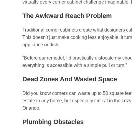
virtually every corner cabinet challenge imaginable
The Awkward Reach Problem
Traditional corner cabinets create what designers cal
This doesn’t just make cooking less enjoyable; it turn
appliance or dish.
“Before our remodel, I’d practically dislocate my s
everything is accessible with a simple pull or turn.”
Dead Zones And Wasted Space
Did you know corners can waste up to 50 square feet o
estate in any home, but especially critical in the 
Orlando.
Plumbing Obstacles