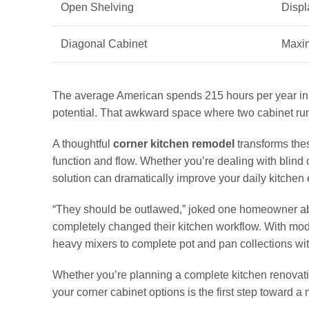
Open Shelving
Displ
Diagonal Cabinet
Maxim
The average American spends 215 hours per year in t
potential. That awkward space where two cabinet run
A thoughtful
corner kitchen remodel
transforms the
function and flow. Whether you’re dealing with blind c
solution can dramatically improve your daily kitchen
“They should be outlawed,” joked one homeowner about
completely changed their kitchen workflow. With mo
heavy mixers to complete pot and pan collections wi
Whether you’re planning a complete kitchen renovati
your corner cabinet options is the first step toward a