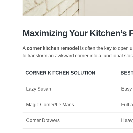
Maximizing Your Kitchen’s 
A
corner kitchen remodel
is often the key to open 
to transform an awkward corner into a functional sto
CORNER KITCHEN SOLUTION
BEST
Lazy Susan
Easy 
Magic Corner/Le Mans
Full 
Corner Drawers
Heavy