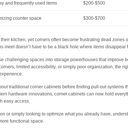
ay and frequently used items
$200-$500
izing counter space
$300-$700
heir kitchen, yet corners often become frustrating dead zones 
s meet doesn’t have to be a black hole where items disappear f
se challenging spaces into storage powerhouses that improve b
orners, limited accessibility, or simply poor organization, the rig
 experience.
 traditional corner cabinets before finding pull-out systems t
dern hardware innovations, corner cabinets can now hold everyt
th easy access.
on or simply looking to optimize what you already have, unders
 more functional space.