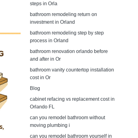
steps in Orla
bathroom remodeling return on
investment in Orland
bathroom remodeling step by step
process in Orland
bathroom renovation orlando before
and after in Or
bathroom vanity countertop installation
cost in Or
Blog
cabinet refacing vs replacement cost in
Orlando FL
can you remodel bathroom without
moving plumbing i
can you remodel bathroom yourself in