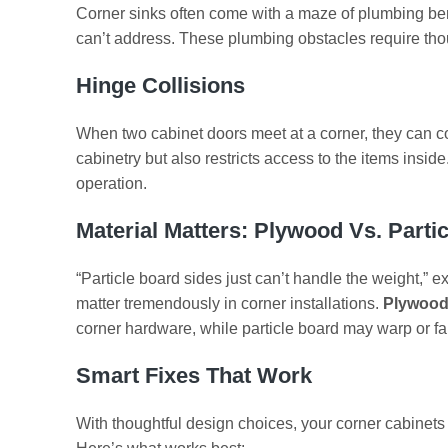
Corner sinks often come with a maze of plumbing be
can’t address. These plumbing obstacles require tho
Hinge Collisions
When two cabinet doors meet at a corner, they can co
cabinetry but also restricts access to the items insi
operation.
Material Matters: Plywood Vs. Parti
“Particle board sides just can’t handle the weight,” e
matter tremendously in corner installations.
Plywood
corner hardware, while particle board may warp or fai
Smart Fixes That Work
With thoughtful design choices, your corner cabinets 