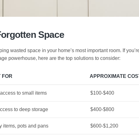
Forgotten Space
uping wasted space in your home’s most important room. If you’r
rage powerhouse, here are the top solutions to consider:
 FOR
APPROXIMATE COS
access to small items
$100-$400
access to deep storage
$400-$800
 items, pots and pans
$600-$1,200