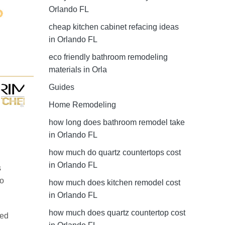
Orlando FL
cheap kitchen cabinet refacing ideas
in Orlando FL
eco friendly bathroom remodeling
materials in Orla
Guides
Home Remodeling
how long does bathroom remodel take
in Orlando FL
how much do quartz countertops cost
in Orlando FL
s
do
how much does kitchen remodel cost
in Orlando FL
how much does quartz countertop cost
red