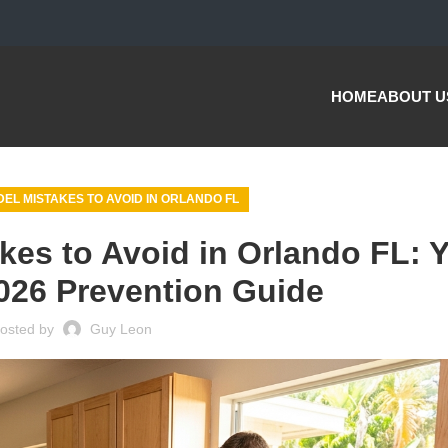
HOME
ABOUT U
EL MISTAKES TO AVOID IN ORLANDO FL
es to Avoid in Orlando FL: 
026 Prevention Guide
osted by
Guy Leon