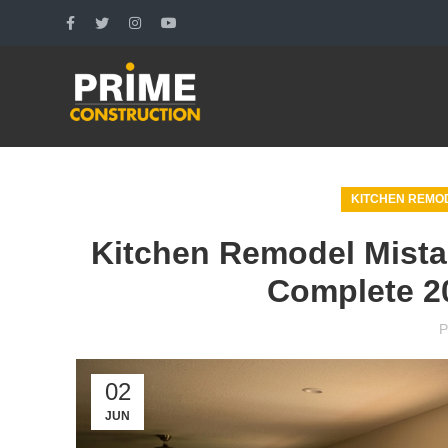
KITCHEN REMOD
Kitchen Remodel Mistak
Complete 2
P
02
JUN