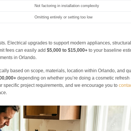
Not factoring in installation complexity
Omitting entirely or setting too low
ts. Electrical upgrades to support modern appliances, structura
it fees can easily add
$5,000 to $15,000+
to your baseline est
ements in Orlando.
cally based on scope, materials, location within Orlando, and qu
100,000+
depending on whether you’re doing a cosmetic refresh 
our specific project requirements, and we encourage you to
contac
ace.