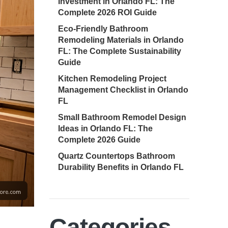
Investment in Orlando FL: The
Complete 2026 ROI Guide
Eco-Friendly Bathroom
Remodeling Materials in Orlando
FL: The Complete Sustainability
Guide
Kitchen Remodeling Project
Management Checklist in Orlando
FL
Small Bathroom Remodel Design
Ideas in Orlando FL: The
Complete 2026 Guide
Quartz Countertops Bathroom
Durability Benefits in Orlando FL
Categories