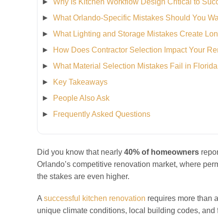
Why Is Kitchen Workflow Design Critical to Su
What Orlando-Specific Mistakes Should You Wa
What Lighting and Storage Mistakes Create Lo
How Does Contractor Selection Impact Your R
What Material Selection Mistakes Fail in Florid
Key Takeaways
People Also Ask
Frequently Asked Questions
Did you know that nearly
40% of homeowners
repor
Orlando’s competitive renovation market, where permi
the stakes are even higher.
A
successful kitchen renovation
requires more than ae
unique climate conditions, local building codes, and f