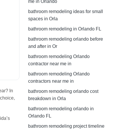
me in Orlando
bathroom remodeling ideas for small
spaces in Orla
bathroom remodeling in Orlando FL
bathroom remodeling orlando before
and after in Or
bathroom remodeling Orlando
contractor near me in
bathroom remodeling Orlando
contractors near me in
ear? In
bathroom remodeling orlando cost
 choice,
breakdown in Orla
bathroom remodeling orlando in
Orlando FL
ida’s
bathroom remodeling project timeline