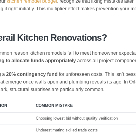
your
kitchen remodel budget
, recognize that fixing mistakes after
g it right initially. This multiplier effect makes prevention your m
rail Kitchen Renovations?
ommon reason kitchen remodels fail to meet homeowner expecta
ing to allocate funds appropriately
across all project componen
g a
20% contingency fund
for unforeseen costs. This isn’t pes
s that emerge once walls open and plumbing reveals its age. In Or
rk, structural surprises are particularly common.
ION
COMMON MISTAKE
Choosing lowest bid without quality verification
Underestimating skilled trade costs