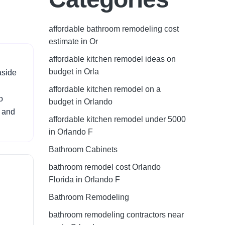
affordable bathroom remodeling cost
estimate in Or
affordable kitchen remodel ideas on
budget in Orla
aside
affordable kitchen remodel on a
o
budget in Orlando
, and
affordable kitchen remodel under 5000
in Orlando F
Bathroom Cabinets
bathroom remodel cost Orlando
Florida in Orlando F
Bathroom Remodeling
bathroom remodeling contractors near