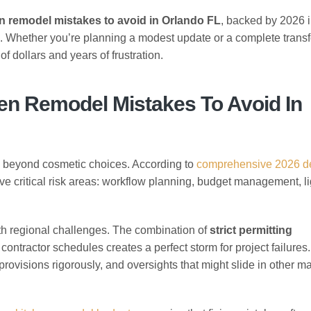
n remodel mistakes to avoid in Orlando FL
, backed by 2026 
ce. Whether you’re planning a modest update or a complete trans
f dollars and years of frustration.
en Remodel Mistakes To Avoid In
d beyond cosmetic choices. According to
comprehensive 2026 d
e critical risk areas: workflow planning, budget management, li
.
th regional challenges. The combination of
strict permitting
 contractor schedules creates a perfect storm for project failures
ovisions rigorously, and oversights that might slide in other m