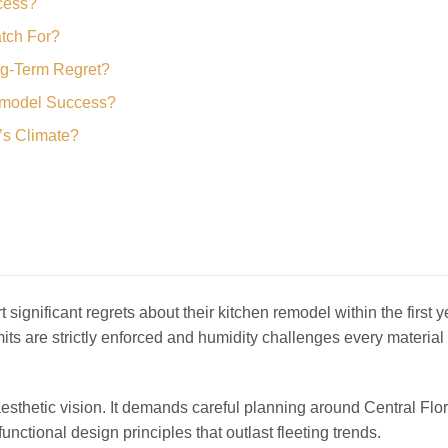
ccess?
tch For?
ng-Term Regret?
emodel Success?
a’s Climate?
t significant regrets about their kitchen remodel within the first y
ts are strictly enforced and humidity challenges every material
sthetic vision. It demands careful planning around Central Flor
unctional design principles that outlast fleeting trends.