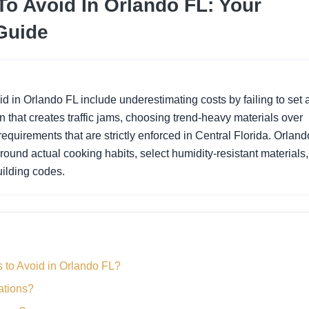
o Avoid In Orlando FL: Your
Guide
id in Orlando FL include underestimating costs by failing to set 
that creates traffic jams, choosing trend-heavy materials over
equirements that are strictly enforced in Central Florida. Orland
ound actual cooking habits, select humidity-resistant materials
uilding codes.
 to Avoid in Orlando FL?
ations?