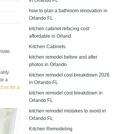
in Orlando FL
how to plan a bathroom renovation in
Orlando FL
kitchen cabinet refacing cost
affordable in Orland
l
Kitchen Cabinets
imate.
kitchen remodel before and after
photos in Orlando
ality
kitchen remodel cost breakdown 2026
or a
in Orlando FL
t us for a
kitchen remodel cost breakdown in
Orlando FL
kitchen remodel mistakes to avoid in
Orlando FL
Kitchen Remodeling