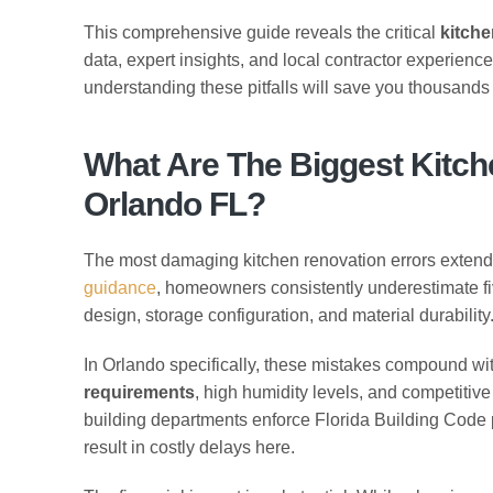
This comprehensive guide reveals the critical
kitche
data, expert insights, and local contractor experien
understanding these pitfalls will save you thousands o
What Are The Biggest Kitch
Orlando FL?
The most damaging kitchen renovation errors exten
guidance
, homeowners consistently underestimate fiv
design, storage configuration, and material durability
In Orlando specifically, these mistakes compound wi
requirements
, high humidity levels, and competitive
building departments enforce Florida Building Code pr
result in costly delays here.