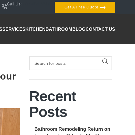
Call Us:
407-404-3944
Get A Free Quote
S
SERVICES
KITCHEN
BATHROOM
BLOG
CONTACT US
Your
Recent
Posts
Bathroom Remodeling Return on