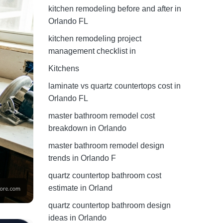
kitchen remodeling before and after in
Orlando FL
kitchen remodeling project
management checklist in
Kitchens
laminate vs quartz countertops cost in
Orlando FL
master bathroom remodel cost
breakdown in Orlando
master bathroom remodel design
trends in Orlando F
quartz countertop bathroom cost
estimate in Orland
quartz countertop bathroom design
ideas in Orlando