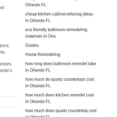
Orlando FL
ost
cheap kitchen cabinet refacing ideas
in Orlando FL
eco friendly bathroom remodeling
materials in Orla
Guides
tions.
ts.
Home Remodeling
how long does bathroom remodel take
simism,
in Orlando FL
lando’s
how much do quartz countertops cost
in Orlando FL
how much does kitchen remodel cost
in Orlando FL
how much does quartz countertop cost