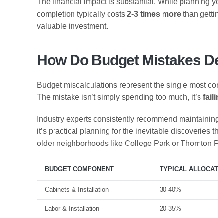
The financial impact is substantial. While planning 
completion typically costs
2-3 times more
than gettin
valuable investment.
How Do Budget Mistakes De
Budget miscalculations represent the single most c
The mistake isn’t simply spending too much, it’s
fail
Industry experts consistently recommend maintainin
it’s practical planning for the inevitable discoverie
older neighborhoods like College Park or Thornton Pa
BUDGET COMPONENT
TYPICAL ALLOCAT
Cabinets & Installation
30-40%
Labor & Installation
20-35%