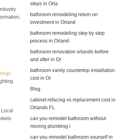
steps in Orla
industry
bathroom remodeling return on
formation,
investment in Orland
bathroom remodeling step by step
process in Orland
bathroom renovation orlando before
and after in Or
bathroom vanity countertop installation
esign
cost in Or
ghting
Blog
cabinet refacing vs replacement cost in
Orlando FL
. Local
arkets
can you remodel bathroom without
moving plumbing i
can you remodel bathroom yourself in