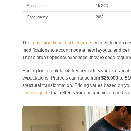
Appliances
15-20%
Contingency
20%
The
most significant budget errors
involve hidden cos
modifications to accommodate new layouts, and perm
These aren’t optional expenses, they’re code requir
Pricing for complete kitchen remodels varies dramati
expectations. Projects can range from
$25,000 to $
structural transformation. Pricing varies based on y
custom quote
that reflects your unique vision and sp