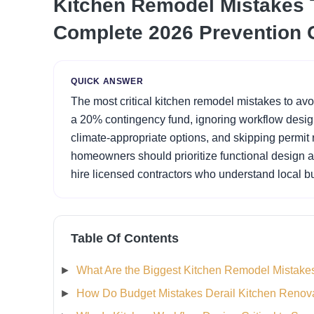
Kitchen Remodel Mistakes T
Complete 2026 Prevention 
QUICK ANSWER
The most critical kitchen remodel mistakes to avo
a 20% contingency fund, ignoring workflow design 
climate-appropriate options, and skipping permit r
homeowners should prioritize functional design ar
hire licensed contractors who understand local b
Table Of Contents
What Are the Biggest Kitchen Remodel Mistakes
How Do Budget Mistakes Derail Kitchen Renov