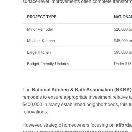
surface-level improvements often complete transforma
PROJECT TYPE
NATIONA
Minor Remodel
$18,000 t
Medium Kitchen
$45,000 t
Large Kitchen
$95,000 t
Budget-Friendly Updates
Under $15
The
National Kitchen & Bath Association (NKBA)
remodels to ensure appropriate investment relative 
$400,000 in many established neighborhoods, this t
renovations.
However, strategic homeowners focusing on
afforda