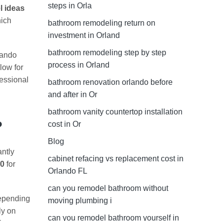
steps in Orla
l ideas
hich
bathroom remodeling return on
investment in Orland
bathroom remodeling step by step
lando
process in Orland
low for
fessional
bathroom renovation orlando before
and after in Or
bathroom vanity countertop installation
?
cost in Or
Blog
antly
cabinet refacing vs replacement cost in
00
for
Orlando FL
can you remodel bathroom without
epending
moving plumbing i
ly on
can you remodel bathroom yourself in