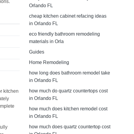
ions.
Orlando FL
cheap kitchen cabinet refacing ideas
in Orlando FL
eco friendly bathroom remodeling
materials in Orla
Guides
Home Remodeling
how long does bathroom remodel take
in Orlando FL
how much do quartz countertops cost
r kitchen
in Orlando FL
ately
omplete
how much does kitchen remodel cost
in Orlando FL
how much does quartz countertop cost
ully