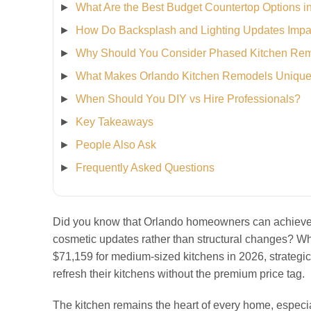
What Are the Best Budget Countertop Options i
How Do Backsplash and Lighting Updates Impa
Why Should You Consider Phased Kitchen Re
What Makes Orlando Kitchen Remodels Uniqu
When Should You DIY vs Hire Professionals?
Key Takeaways
People Also Ask
Frequently Asked Questions
Did you know that Orlando homeowners can achieve a
cosmetic updates rather than structural changes? Wh
$71,159 for medium-sized kitchens in 2026, strategic
refresh their kitchens without the premium price tag.
The kitchen remains the heart of every home, especi