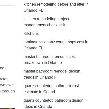
kitchen remodeling before and after in
Orlando FL
kitchen remodeling project
management checklist in
Kitchens
laminate vs quartz countertops cost in
Orlando FL
master bathroom remodel cost
breakdown in Orlando
ings
master bathroom remodel design
trends in Orlando F
cter.
Downtown
quartz countertop bathroom cost
n through
estimate in Orland
quartz countertop bathroom design
ideas in Orlando