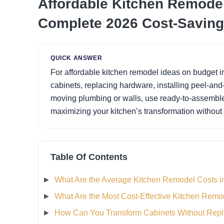
Affordable Kitchen Remodel
Complete 2026 Cost-Saving
QUICK ANSWER
For affordable kitchen remodel ideas on budget i
cabinets, replacing hardware, installing peel-and
moving plumbing or walls, use ready-to-assembl
maximizing your kitchen’s transformation without
Table Of Contents
What Are the Average Kitchen Remodel Costs i
What Are the Most Cost-Effective Kitchen Remo
How Can You Transform Cabinets Without Rep