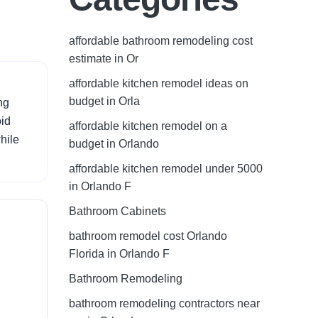
affordable bathroom remodeling cost
estimate in Or
affordable kitchen remodel ideas on
budget in Orla
ng
oid
affordable kitchen remodel on a
hile
budget in Orlando
affordable kitchen remodel under 5000
in Orlando F
Bathroom Cabinets
bathroom remodel cost Orlando
Florida in Orlando F
Bathroom Remodeling
bathroom remodeling contractors near