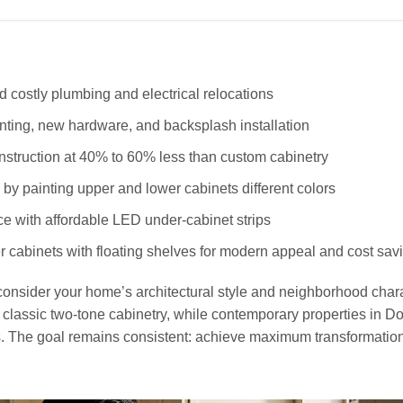
d costly plumbing and electrical relocations
inting, new hardware, and backsplash installation
nstruction at 40% to 60% less than custom cabinetry
by painting upper and lower cabinets different colors
 with affordable LED under-cabinet strips
cabinets with floating shelves for modern appeal and cost sav
onsider your home’s architectural style and neighborhood chara
m classic two-tone cabinetry, while contemporary properties in 
. The goal remains consistent: achieve maximum transformatio