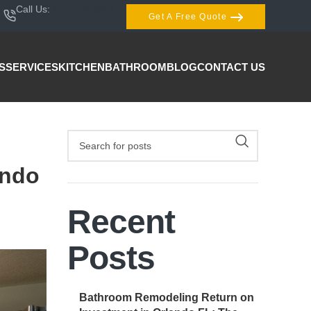
Call Us:
407-404-3944
Get A Free Quote
S
SERVICES
KITCHEN
BATHROOM
BLOG
CONTACT US
ando
Recent
Posts
Bathroom Remodeling Return on