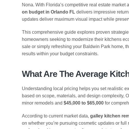
Nona. With Florida’s competitive real estate market 
on budget in Orlando FL
delivers impressive return
updates deliver maximum visual impact while preservin
This comprehensive guide explores proven strategies, 
homeowners seeking to modernize their kitchens eco
sale or simply refreshing your Baldwin Park home, 
results within your budget constraints.
What Are The Average Kitc
Understanding local pricing helps you set realistic ex
based on scope, materials, and design complexity, 
minor remodels and
$45,000 to $65,000
for compreh
According to current market data,
galley kitchen re
on whether you’re pursuing cosmetic updates or ful