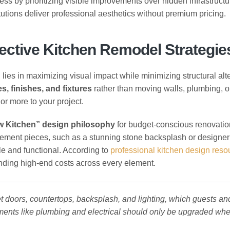
ess by prioritizing visible improvements over hidden infrastructu
utions deliver professional aesthetics without premium pricing.
ective Kitchen Remodel Strategie
g
lies in maximizing visual impact while minimizing structural alte
s, finishes, and fixtures
rather than moving walls, plumbing, o
or more to your project.
w Kitchen” design philosophy
for budget-conscious renovatio
ement pieces, such as a stunning stone backsplash or designer 
le and functional. According to
professional kitchen design reso
onding high-end costs across every element.
t doors, countertops, backsplash, and lighting, which guests an
ements like plumbing and electrical should only be upgraded wh