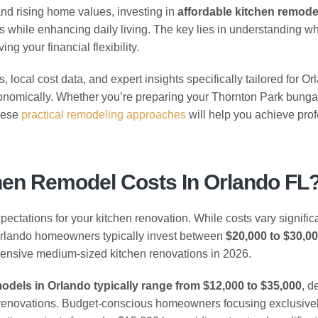
and rising home values, investing in
affordable kitchen remode
s while enhancing daily living. The key lies in understanding w
g your financial flexibility.
local cost data, and expert insights specifically tailored for Or
nomically. Whether you’re preparing your Thornton Park bunga
these
practical remodeling approaches
will help you achieve pro
hen Remodel Costs In Orlando FL
pectations for your kitchen renovation. While costs vary signific
Orlando homeowners typically invest between
$20,000 to $30,0
ensive medium-sized kitchen renovations in 2026.
models in Orlando typically range from $12,000 to $35,000
, d
l renovations. Budget-conscious homeowners focusing exclusive