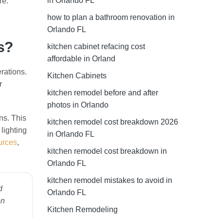
in Orlando FL
re.
how to plan a bathroom renovation in
Orlando FL
s?
kitchen cabinet refacing cost
affordable in Orland
rations.
Kitchen Cabinets
r
kitchen remodel before and after
photos in Orlando
ns. This
kitchen remodel cost breakdown 2026
lighting
in Orlando FL
urces
,
kitchen remodel cost breakdown in
Orlando FL
kitchen remodel mistakes to avoid in
d
Orlando FL
en
Kitchen Remodeling