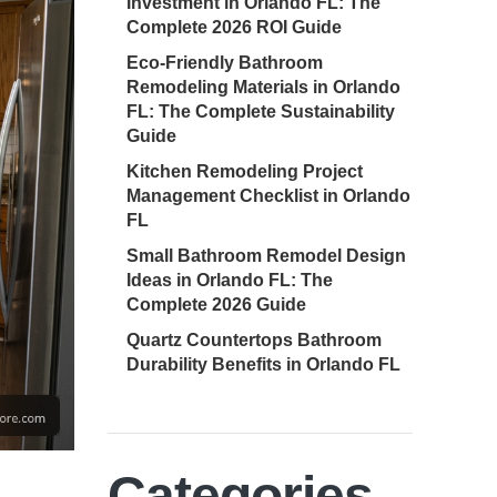
Investment in Orlando FL: The
Complete 2026 ROI Guide
Eco-Friendly Bathroom
Remodeling Materials in Orlando
FL: The Complete Sustainability
Guide
Kitchen Remodeling Project
Management Checklist in Orlando
FL
Small Bathroom Remodel Design
Ideas in Orlando FL: The
Complete 2026 Guide
Quartz Countertops Bathroom
Durability Benefits in Orlando FL
Categories