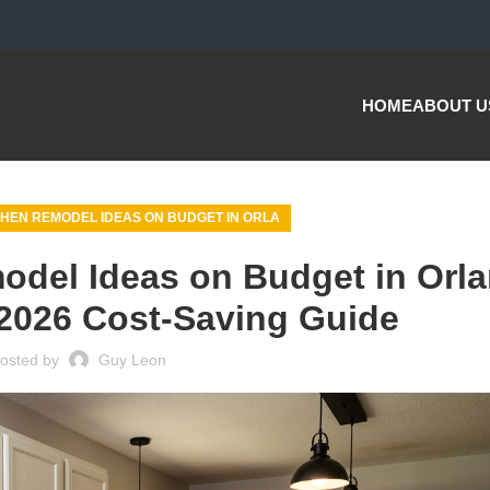
HOME
ABOUT U
HEN REMODEL IDEAS ON BUDGET IN ORLA
odel Ideas on Budget in Orl
2026 Cost-Saving Guide
osted by
Guy Leon