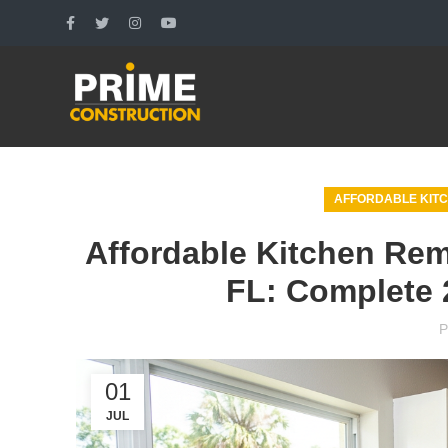
AFFORDABLE KITC
Affordable Kitchen Rem
FL: Complete 
P
01
JUL