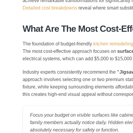
achieve remarkable transformations for significantly l
Detailed cost breakdowns
reveal where smart substit
What Are The Most Cost-Eff
The foundation of budget-friendly
kitchen remodelin
The most cost-effective approach focuses on
surface
electrical systems, which can add $5,000 to $15,000 
Industry experts consistently recommend the
“Jigsa
approach involves selecting one or two premium stat
fixture, while keeping surrounding elements affordab
this creates high-end visual appeal without corresp
Focus your budget on visible surfaces like cabine
family members actually notice daily. Hidden el
absolutely necessary for safety or function.