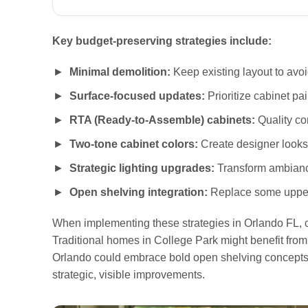
Key budget-preserving strategies include:
Minimal demolition:
Keep existing layout to avoi
Surface-focused updates:
Prioritize cabinet pa
RTA (Ready-to-Assemble) cabinets:
Quality co
Two-tone cabinet colors:
Create designer looks 
Strategic lighting upgrades:
Transform ambiance
Open shelving integration:
Replace some upper 
When implementing these strategies in Orlando FL, c
Traditional homes in College Park might benefit fro
Orlando could embrace bold open shelving concepts
strategic, visible improvements.