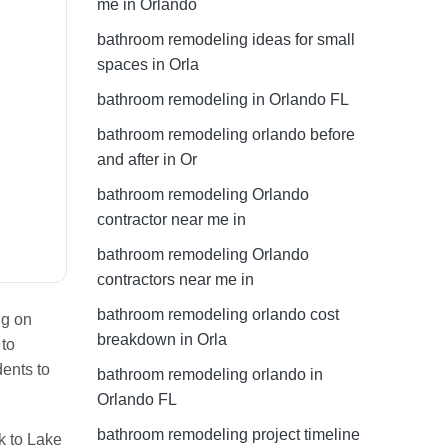
me in Orlando
bathroom remodeling ideas for small
spaces in Orla
bathroom remodeling in Orlando FL
bathroom remodeling orlando before
and after in Or
bathroom remodeling Orlando
contractor near me in
bathroom remodeling Orlando
contractors near me in
bathroom remodeling orlando cost
ng on
breakdown in Orla
 to
dents to
bathroom remodeling orlando in
Orlando FL
bathroom remodeling project timeline
k to Lake