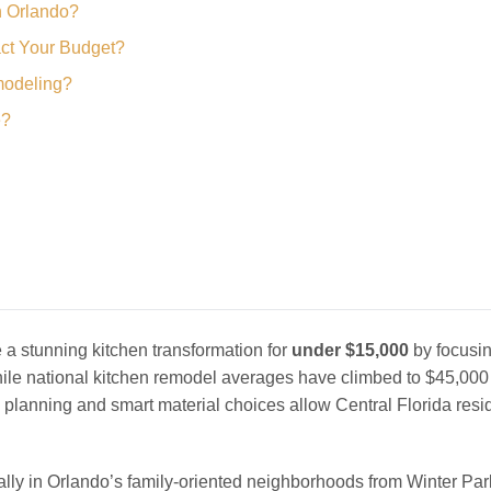
n Orlando?
ct Your Budget?
modeling?
e?
 stunning kitchen transformation for
under $15,000
by focusi
ile national kitchen remodel averages have climbed to $45,000
 planning and smart material choices allow Central Florida resi
ally in Orlando’s family-oriented neighborhoods from Winter Par