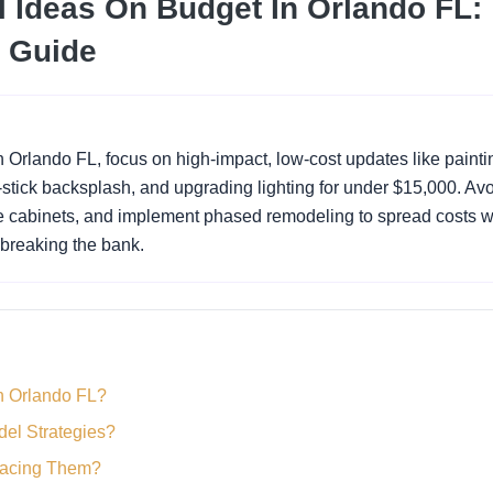
 Ideas On Budget In Orlando FL:
 Guide
n Orlando FL, focus on high-impact, low-cost updates like painti
-stick backsplash, and upgrading lighting for under $15,000. Av
e cabinets, and implement phased remodeling to spread costs w
 breaking the bank.
n Orlando FL?
del Strategies?
lacing Them?