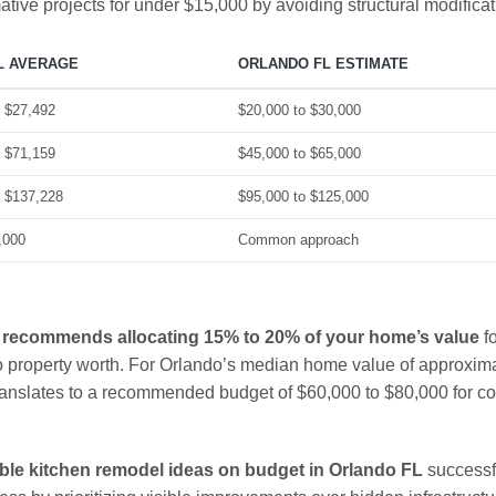
tive projects for under $15,000 by avoiding structural modificat
L AVERAGE
ORLANDO FL ESTIMATE
o $27,492
$20,000 to $30,000
o $71,159
$45,000 to $65,000
o $137,228
$95,000 to $125,000
,000
Common approach
 recommends allocating 15% to 20% of your home’s value
fo
to property worth. For Orlando’s median home value of approxim
ranslates to a recommended budget of $60,000 to $80,000 for c
ble kitchen remodel ideas on budget in Orlando FL
successf