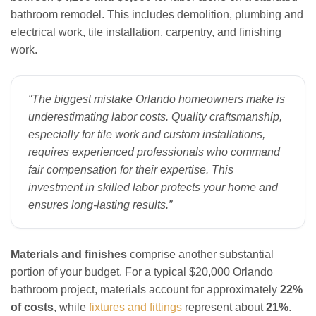
bathroom remodel. This includes demolition, plumbing and
electrical work, tile installation, carpentry, and finishing
work.
“The biggest mistake Orlando homeowners make is
underestimating labor costs. Quality craftsmanship,
especially for tile work and custom installations,
requires experienced professionals who command
fair compensation for their expertise. This
investment in skilled labor protects your home and
ensures long-lasting results.”
Materials and finishes
comprise another substantial
portion of your budget. For a typical $20,000 Orlando
bathroom project, materials account for approximately
22%
of costs
, while
fixtures and fittings
represent about
21%
.