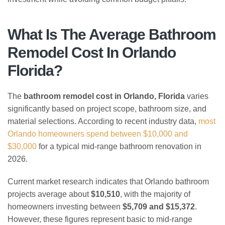
What Is The Average Bathroom
Remodel Cost In Orlando
Florida?
The
bathroom remodel cost in Orlando, Florida
varies
significantly based on project scope, bathroom size, and
material selections. According to recent industry data,
most
Orlando homeowners spend between $10,000 and
$30,000
for a typical mid-range bathroom renovation in
2026.
Current market research indicates that Orlando bathroom
projects average about
$10,510
, with the majority of
homeowners investing between
$5,709 and $15,372
.
However, these figures represent basic to mid-range