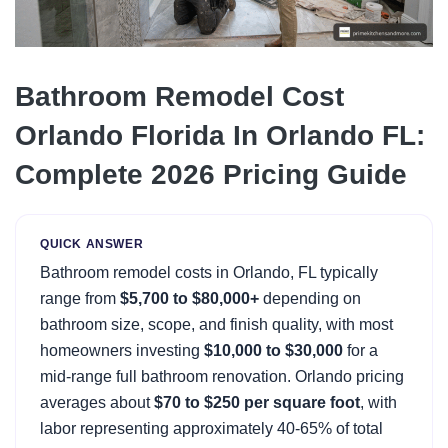
Bathroom Remodel Cost
Orlando Florida In Orlando FL:
Complete 2026 Pricing Guide
QUICK ANSWER
Bathroom remodel costs in Orlando, FL typically
range from
$5,700 to $80,000+
depending on
bathroom size, scope, and finish quality, with most
homeowners investing
$10,000 to $30,000
for a
mid-range full bathroom renovation. Orlando pricing
averages about
$70 to $250 per square foot
, with
labor representing approximately 40-65% of total