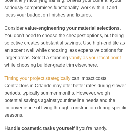
potentially modifying framing. Unless your current layout
seriously compromises functionality, work within it and
focus your budget on finishes and fixtures.
Consider
value-engineering your material selections
.
You don’t need to choose the cheapest options, but being
selective creates substantial savings. Use high-end tile as
an accent wall while choosing less expensive options for
larger areas. Select a stunning
vanity as your focal point
while choosing builder-grade trim elsewhere.
Timing your project strategically
can impact costs.
Contractors in Orlando may offer better rates during slower
periods, typically summer months. However, weigh
potential savings against your timeline needs and the
inconvenience of living through construction during specific
seasons.
Handle cosmetic tasks yourself
if you’re handy.