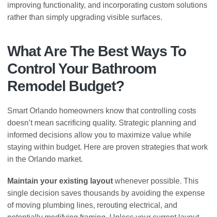
improving functionality, and incorporating custom solutions
rather than simply upgrading visible surfaces.
What Are The Best Ways To
Control Your Bathroom
Remodel Budget?
Smart Orlando homeowners know that controlling costs
doesn’t mean sacrificing quality. Strategic planning and
informed decisions allow you to maximize value while
staying within budget. Here are proven strategies that work
in the Orlando market.
Maintain your existing layout
whenever possible. This
single decision saves thousands by avoiding the expense
of moving plumbing lines, rerouting electrical, and