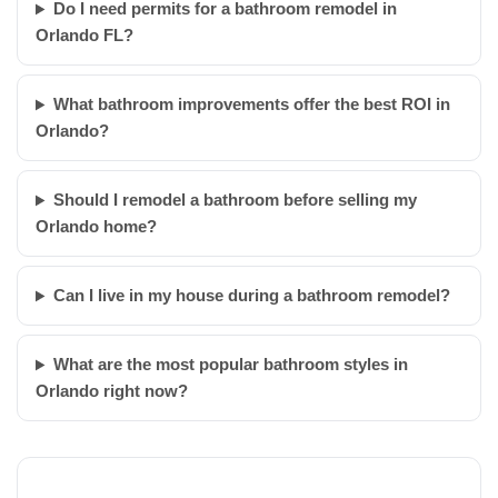
Do I need permits for a bathroom remodel in
Orlando FL?
What bathroom improvements offer the best ROI in
Orlando?
Should I remodel a bathroom before selling my
Orlando home?
Can I live in my house during a bathroom remodel?
What are the most popular bathroom styles in
Orlando right now?