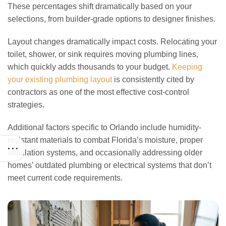
These percentages shift dramatically based on your
selections, from builder-grade options to designer finishes.
Layout changes dramatically impact costs. Relocating your
toilet, shower, or sink requires moving plumbing lines,
which quickly adds thousands to your budget.
Keeping
your existing plumbing layout
is consistently cited by
contractors as one of the most effective cost-control
strategies.
Additional factors specific to Orlando include humidity-
resistant materials to combat Florida’s moisture, proper
ventilation systems, and occasionally addressing older
homes’ outdated plumbing or electrical systems that don’t
meet current code requirements.