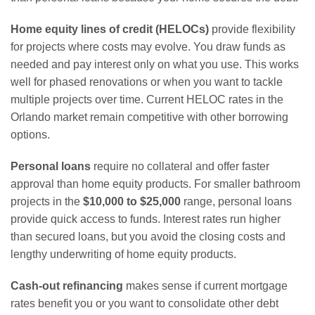
Home equity lines of credit (HELOCs)
provide flexibility
for projects where costs may evolve. You draw funds as
needed and pay interest only on what you use. This works
well for phased renovations or when you want to tackle
multiple projects over time. Current HELOC rates in the
Orlando market remain competitive with other borrowing
options.
Personal loans
require no collateral and offer faster
approval than home equity products. For smaller bathroom
projects in the
$10,000 to $25,000
range, personal loans
provide quick access to funds. Interest rates run higher
than secured loans, but you avoid the closing costs and
lengthy underwriting of home equity products.
Cash-out refinancing
makes sense if current mortgage
rates benefit you or you want to consolidate other debt