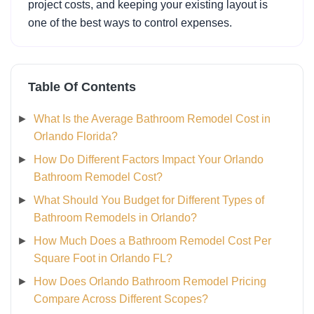
project costs, and keeping your existing layout is
one of the best ways to control expenses.
Table Of Contents
What Is the Average Bathroom Remodel Cost in
Orlando Florida?
How Do Different Factors Impact Your Orlando
Bathroom Remodel Cost?
What Should You Budget for Different Types of
Bathroom Remodels in Orlando?
How Much Does a Bathroom Remodel Cost Per
Square Foot in Orlando FL?
How Does Orlando Bathroom Remodel Pricing
Compare Across Different Scopes?