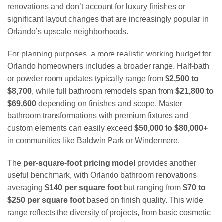
renovations and don’t account for luxury finishes or
significant layout changes that are increasingly popular in
Orlando’s upscale neighborhoods.
For planning purposes, a more realistic working budget for
Orlando homeowners includes a broader range. Half-bath
or powder room updates typically range from
$2,500 to
$8,700
, while full bathroom remodels span from
$21,800 to
$69,600
depending on finishes and scope. Master
bathroom transformations with premium fixtures and
custom elements can easily exceed
$50,000 to $80,000+
in communities like Baldwin Park or Windermere.
The
per-square-foot pricing model
provides another
useful benchmark, with Orlando bathroom renovations
averaging
$140 per square foot
but ranging from
$70 to
$250 per square foot
based on finish quality. This wide
range reflects the diversity of projects, from basic cosmetic