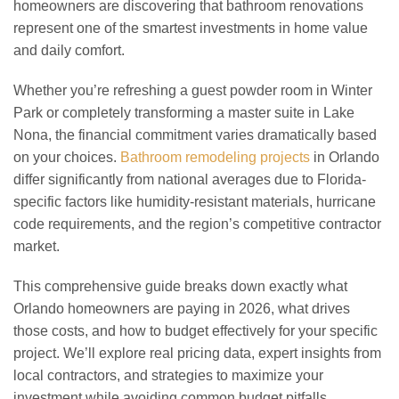
homeowners are discovering that bathroom renovations
represent one of the smartest investments in home value
and daily comfort.
Whether you’re refreshing a guest powder room in Winter
Park or completely transforming a master suite in Lake
Nona, the financial commitment varies dramatically based
on your choices.
Bathroom remodeling projects
in Orlando
differ significantly from national averages due to Florida-
specific factors like humidity-resistant materials, hurricane
code requirements, and the region’s competitive contractor
market.
This comprehensive guide breaks down exactly what
Orlando homeowners are paying in 2026, what drives
those costs, and how to budget effectively for your specific
project. We’ll explore real pricing data, expert insights from
local contractors, and strategies to maximize your
investment while avoiding common budget pitfalls.