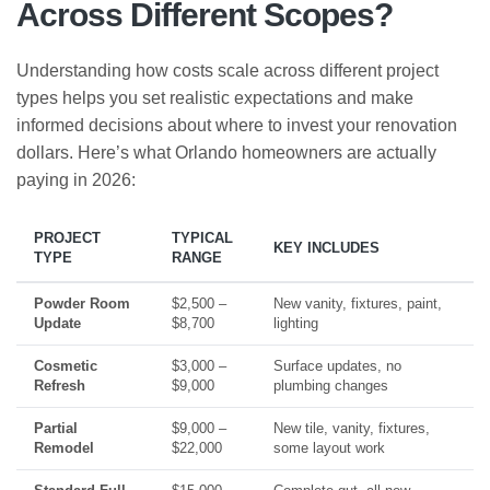
Across Different Scopes?
Understanding how costs scale across different project
types helps you set realistic expectations and make
informed decisions about where to invest your renovation
dollars. Here’s what Orlando homeowners are actually
paying in 2026:
PROJECT
TYPICAL
KEY INCLUDES
TYPE
RANGE
Powder Room
$2,500 –
New vanity, fixtures, paint,
Update
$8,700
lighting
Cosmetic
$3,000 –
Surface updates, no
Refresh
$9,000
plumbing changes
Partial
$9,000 –
New tile, vanity, fixtures,
Remodel
$22,000
some layout work