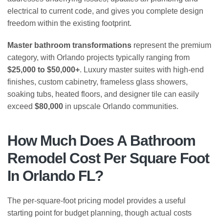
electrical to current code, and gives you complete design
freedom within the existing footprint.
Master bathroom transformations
represent the premium
category, with Orlando projects typically ranging from
$25,000 to $50,000+
. Luxury master suites with high-end
finishes, custom cabinetry, frameless glass showers,
soaking tubs, heated floors, and designer tile can easily
exceed
$80,000
in upscale Orlando communities.
How Much Does A Bathroom
Remodel Cost Per Square Foot
In Orlando FL?
The per-square-foot pricing model provides a useful
starting point for budget planning, though actual costs