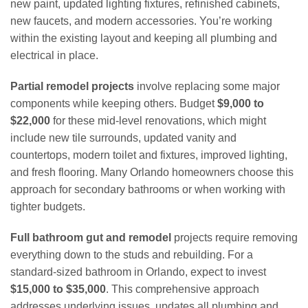
new paint, updated lighting fixtures, refinished cabinets,
new faucets, and modern accessories. You’re working
within the existing layout and keeping all plumbing and
electrical in place.
Partial remodel projects
involve replacing some major
components while keeping others. Budget
$9,000 to
$22,000
for these mid-level renovations, which might
include new tile surrounds, updated vanity and
countertops, modern toilet and fixtures, improved lighting,
and fresh flooring. Many Orlando homeowners choose this
approach for secondary bathrooms or when working with
tighter budgets.
Full bathroom gut and remodel
projects require removing
everything down to the studs and rebuilding. For a
standard-sized bathroom in Orlando, expect to invest
$15,000 to $35,000
. This comprehensive approach
addresses underlying issues, updates all plumbing and