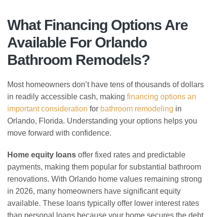
What Financing Options Are
Available For Orlando
Bathroom Remodels?
Most homeowners don’t have tens of thousands of dollars
in readily accessible cash, making
financing options an
important consideration
for
bathroom remodeling
in
Orlando, Florida. Understanding your options helps you
move forward with confidence.
Home equity loans
offer fixed rates and predictable
payments, making them popular for substantial bathroom
renovations. With Orlando home values remaining strong
in 2026, many homeowners have significant equity
available. These loans typically offer lower interest rates
than personal loans because your home secures the debt.