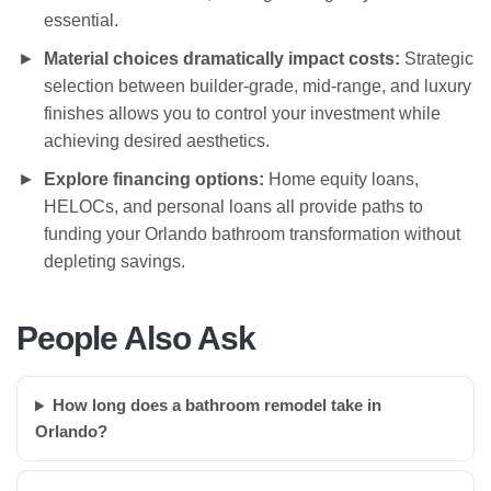
essential.
Material choices dramatically impact costs:
Strategic
selection between builder-grade, mid-range, and luxury
finishes allows you to control your investment while
achieving desired aesthetics.
Explore financing options:
Home equity loans,
HELOCs, and personal loans all provide paths to
funding your Orlando bathroom transformation without
depleting savings.
People Also Ask
How long does a bathroom remodel take in
Orlando?