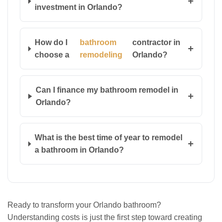
+
investment in Orlando?
How do I
bathroom
contractor in
+
choose a
remodeling
Orlando?
Can I finance my bathroom remodel in
+
Orlando?
What is the best time of year to remodel
+
a bathroom in Orlando?
Ready to transform your Orlando bathroom?
Understanding costs is just the first step toward creating