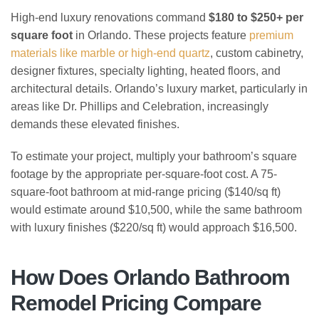
High-end luxury renovations command
$180 to $250+ per
square foot
in Orlando. These projects feature
premium
materials like marble or high-end quartz
, custom cabinetry,
designer fixtures, specialty lighting, heated floors, and
architectural details. Orlando’s luxury market, particularly in
areas like Dr. Phillips and Celebration, increasingly
demands these elevated finishes.
To estimate your project, multiply your bathroom’s square
footage by the appropriate per-square-foot cost. A 75-
square-foot bathroom at mid-range pricing ($140/sq ft)
would estimate around $10,500, while the same bathroom
with luxury finishes ($220/sq ft) would approach $16,500.
How Does Orlando Bathroom
Remodel Pricing Compare