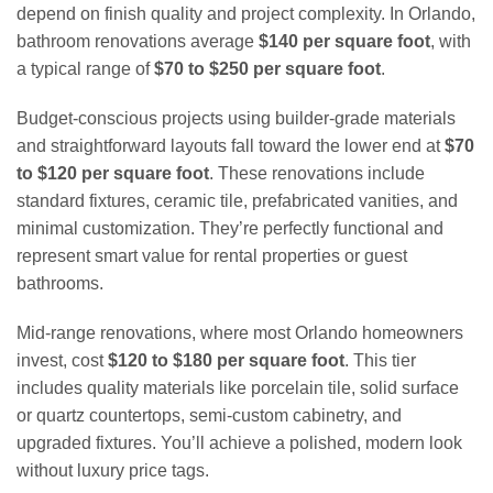
depend on finish quality and project complexity. In Orlando,
bathroom renovations average
$140 per square foot
, with
a typical range of
$70 to $250 per square foot
.
Budget-conscious projects using builder-grade materials
and straightforward layouts fall toward the lower end at
$70
to $120 per square foot
. These renovations include
standard fixtures, ceramic tile, prefabricated vanities, and
minimal customization. They’re perfectly functional and
represent smart value for rental properties or guest
bathrooms.
Mid-range renovations, where most Orlando homeowners
invest, cost
$120 to $180 per square foot
. This tier
includes quality materials like porcelain tile, solid surface
or quartz countertops, semi-custom cabinetry, and
upgraded fixtures. You’ll achieve a polished, modern look
without luxury price tags.