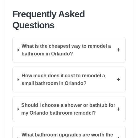
Frequently Asked
Questions
What is the cheapest way to remodel a
+
bathroom in Orlando?
How much does it cost to remodel a
+
small bathroom in Orlando?
Should I choose a shower or bathtub for
+
my Orlando bathroom remodel?
What bathroom upgrades are worth the