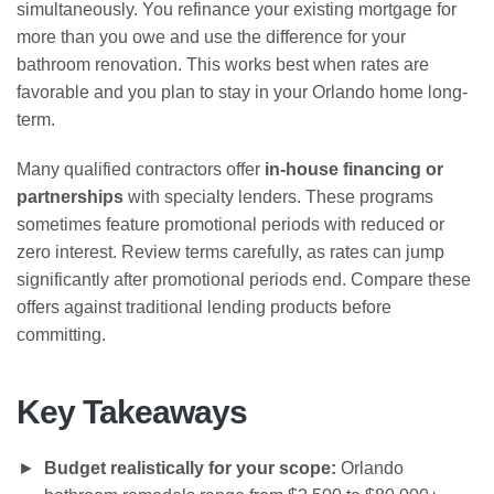
simultaneously. You refinance your existing mortgage for
more than you owe and use the difference for your
bathroom renovation. This works best when rates are
favorable and you plan to stay in your Orlando home long-
term.
Many qualified contractors offer
in-house financing or
partnerships
with specialty lenders. These programs
sometimes feature promotional periods with reduced or
zero interest. Review terms carefully, as rates can jump
significantly after promotional periods end. Compare these
offers against traditional lending products before
committing.
Key Takeaways
Budget realistically for your scope:
Orlando