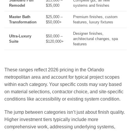
Standard Full
$15,000 –
Complete gut, all new
Remodel
$35,000
systems and finishes
Master Bath
$25,000 –
Premium finishes, custom
Transformation
$50,000+
features, luxury fixtures
Designer finishes,
Ultra-Luxury
$50,000 –
architectural changes, spa
Suite
$120,000+
features
These ranges reflect 2026 pricing in the Orlando
metropolitan area and account for typical project scopes
within each category. Your specific costs may vary based
on material selections, contractor choice, and site-specific
conditions like accessibility or existing system condition.
The jump between categories isn’t just about finish quality.
Higher investment tiers typically include more
comprehensive work, addressing underlying systems,