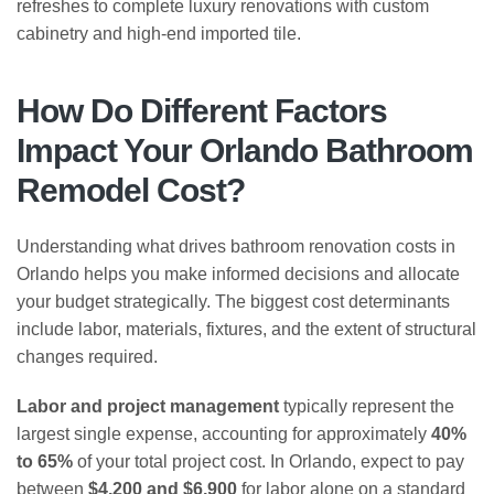
refreshes to complete luxury renovations with custom
cabinetry and high-end imported tile.
How Do Different Factors
Impact Your Orlando Bathroom
Remodel Cost?
Understanding what drives bathroom renovation costs in
Orlando helps you make informed decisions and allocate
your budget strategically. The biggest cost determinants
include labor, materials, fixtures, and the extent of structural
changes required.
Labor and project management
typically represent the
largest single expense, accounting for approximately
40%
to 65%
of your total project cost. In Orlando, expect to pay
between
$4,200 and $6,900
for labor alone on a standard