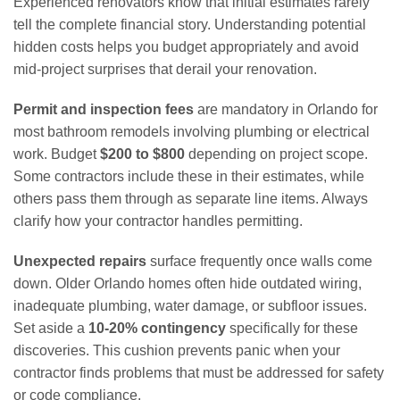
Experienced renovators know that initial estimates rarely
tell the complete financial story. Understanding potential
hidden costs helps you budget appropriately and avoid
mid-project surprises that derail your renovation.
Permit and inspection fees
are mandatory in Orlando for
most bathroom remodels involving plumbing or electrical
work. Budget
$200 to $800
depending on project scope.
Some contractors include these in their estimates, while
others pass them through as separate line items. Always
clarify how your contractor handles permitting.
Unexpected repairs
surface frequently once walls come
down. Older Orlando homes often hide outdated wiring,
inadequate plumbing, water damage, or subfloor issues.
Set aside a
10-20% contingency
specifically for these
discoveries. This cushion prevents panic when your
contractor finds problems that must be addressed for safety
or code compliance.