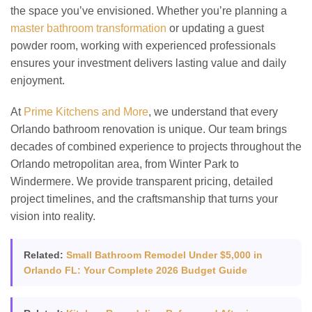
the space you’ve envisioned. Whether you’re planning a
master bathroom transformation
or updating a guest
powder room, working with experienced professionals
ensures your investment delivers lasting value and daily
enjoyment.
At
Prime Kitchens and More
, we understand that every
Orlando bathroom renovation is unique. Our team brings
decades of combined experience to projects throughout the
Orlando metropolitan area, from Winter Park to
Windermere. We provide transparent pricing, detailed
project timelines, and the craftsmanship that turns your
vision into reality.
Related:
Small Bathroom Remodel Under $5,000 in
Orlando FL: Your Complete 2026 Budget Guide