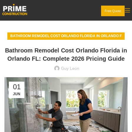
Free Quote
BATHROOM REMODEL COST ORLANDO FLORIDA IN ORLANDO F
Bathroom Remodel Cost Orlando Florida in
Orlando FL: Complete 2026 Pricing Guide
Guy Leon
01
JUN