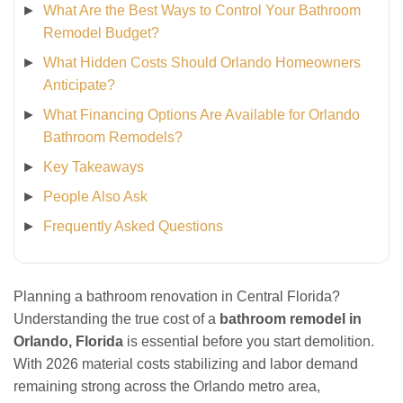
What Are the Best Ways to Control Your Bathroom
Remodel Budget?
What Hidden Costs Should Orlando Homeowners
Anticipate?
What Financing Options Are Available for Orlando
Bathroom Remodels?
Key Takeaways
People Also Ask
Frequently Asked Questions
Planning a bathroom renovation in Central Florida?
Understanding the true cost of a
bathroom remodel in
Orlando, Florida
is essential before you start demolition.
With 2026 material costs stabilizing and labor demand
remaining strong across the Orlando metro area,