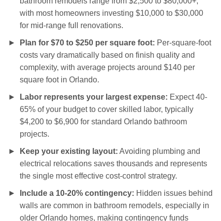
bathroom remodels range from $2,500 to $80,000+,
with most homeowners investing $10,000 to $30,000
for mid-range full renovations.
Plan for $70 to $250 per square foot:
Per-square-foot
costs vary dramatically based on finish quality and
complexity, with average projects around $140 per
square foot in Orlando.
Labor represents your largest expense:
Expect 40-
65% of your budget to cover skilled labor, typically
$4,200 to $6,900 for standard Orlando bathroom
projects.
Keep your existing layout:
Avoiding plumbing and
electrical relocations saves thousands and represents
the single most effective cost-control strategy.
Include a 10-20% contingency:
Hidden issues behind
walls are common in bathroom remodels, especially in
older Orlando homes, making contingency funds