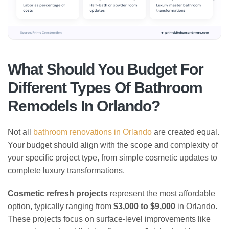
What Should You Budget For
Different Types Of Bathroom
Remodels In Orlando?
Not all
bathroom renovations in Orlando
are created equal.
Your budget should align with the scope and complexity of
your specific project type, from simple cosmetic updates to
complete luxury transformations.
Cosmetic refresh projects
represent the most affordable
option, typically ranging from
$3,000 to $9,000
in Orlando.
These projects focus on surface-level improvements like