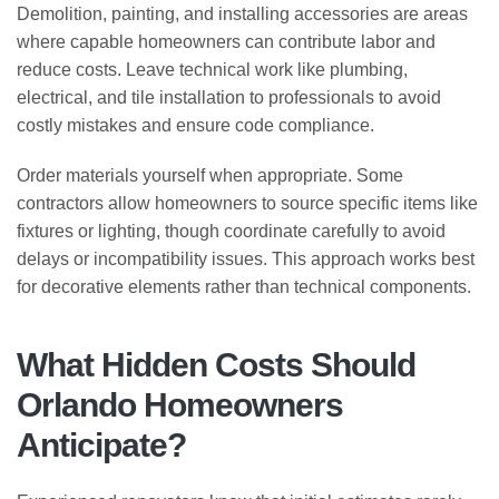
Demolition, painting, and installing accessories are areas
where capable homeowners can contribute labor and
reduce costs. Leave technical work like plumbing,
electrical, and tile installation to professionals to avoid
costly mistakes and ensure code compliance.
Order materials yourself when appropriate. Some
contractors allow homeowners to source specific items like
fixtures or lighting, though coordinate carefully to avoid
delays or incompatibility issues. This approach works best
for decorative elements rather than technical components.
What Hidden Costs Should
Orlando Homeowners
Anticipate?