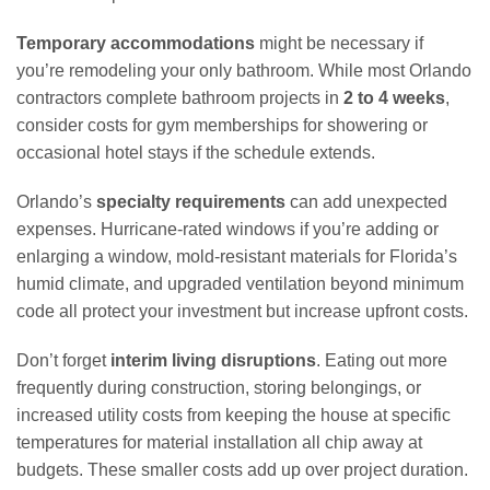
Temporary accommodations
might be necessary if
you’re remodeling your only bathroom. While most Orlando
contractors complete bathroom projects in
2 to 4 weeks
,
consider costs for gym memberships for showering or
occasional hotel stays if the schedule extends.
Orlando’s
specialty requirements
can add unexpected
expenses. Hurricane-rated windows if you’re adding or
enlarging a window, mold-resistant materials for Florida’s
humid climate, and upgraded ventilation beyond minimum
code all protect your investment but increase upfront costs.
Don’t forget
interim living disruptions
. Eating out more
frequently during construction, storing belongings, or
increased utility costs from keeping the house at specific
temperatures for material installation all chip away at
budgets. These smaller costs add up over project duration.