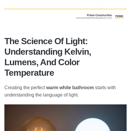
The Science Of Light:
Understanding Kelvin,
Lumens, And Color
Temperature
Creating the perfect
warm white bathroom
starts with
understanding the language of light.