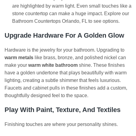
are highlighted by warm light. Even small touches like a
stone countertop can make a huge impact. Explore our
Bathroom Countertops Orlando, FL to see options.
Upgrade Hardware For A Golden Glow
Hardware is the jewelry for your bathroom. Upgrading to
warm metals
like brass, bronze, and polished nickel can
make your
warm white bathroom
shine. These finishes
have a golden undertone that plays beautifully with warm
lighting, creating a subtle shimmer that feels luxurious.
Faucets and cabinet pulls in these finishes add a custom,
thoughtfully designed feel to the space.
Play With Paint, Texture, And Textiles
Finishing touches are where your personality shines.