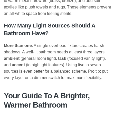
to warm metal hardware (brass, bronze), and add soft
textiles like plush towels and rugs. These elements prevent
an all-white space from feeling sterile.
How Many Light Sources Should A
Bathroom Have?
More than one.
A single overhead fixture creates harsh
shadows. A well-lit bathroom needs at least three layers:
ambient
(general room light),
task
(focused vanity light),
and
accent
(to highlight features). Using five to seven
sources is even better for a balanced scheme. Pro tip: put
every layer on a dimmer switch for maximum flexibility.
Your Guide To A Brighter,
Warmer Bathroom