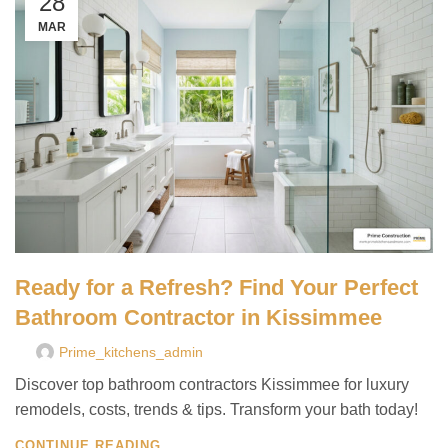
28
MAR
Ready for a Refresh? Find Your Perfect
Bathroom Contractor in Kissimmee
Prime_kitchens_admin
Discover top bathroom contractors Kissimmee for luxury
remodels, costs, trends & tips. Transform your bath today!
CONTINUE READING