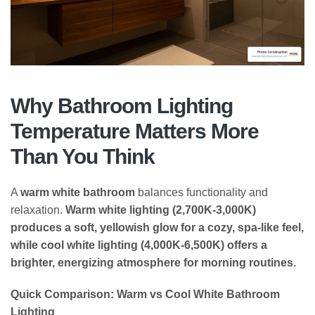
Why Bathroom Lighting
Temperature Matters More
Than You Think
A
warm white bathroom
balances functionality and
relaxation.
Warm white lighting (2,700K-3,000K)
produces a soft, yellowish glow for a cozy, spa-like feel,
while cool white lighting (4,000K-6,500K) offers a
brighter, energizing atmosphere for morning routines.
Quick Comparison: Warm vs Cool White Bathroom
Lighting