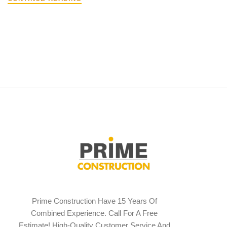
Prime Construction Have 15 Years Of
Combined Experience. Call For A Free
Estimate! High-Quality Customer Service And