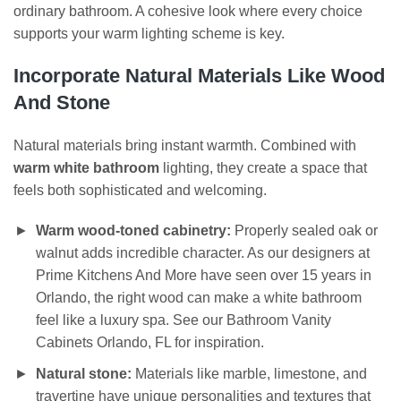
ordinary bathroom. A cohesive look where every choice
supports your warm lighting scheme is key.
Incorporate Natural Materials Like Wood
And Stone
Natural materials bring instant warmth. Combined with
warm white bathroom
lighting, they create a space that
feels both sophisticated and welcoming.
Warm wood-toned cabinetry:
Properly sealed oak or
walnut adds incredible character. As our designers at
Prime Kitchens And More have seen over 15 years in
Orlando, the right wood can make a white bathroom
feel like a luxury spa. See our Bathroom Vanity
Cabinets Orlando, FL for inspiration.
Natural stone:
Materials like marble, limestone, and
travertine have unique personalities and textures that