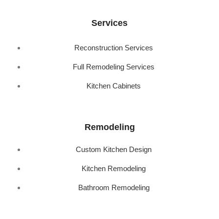
Services
Reconstruction Services
Full Remodeling Services
Kitchen Cabinets
Remodeling
Custom Kitchen Design
Kitchen Remodeling
Bathroom Remodeling