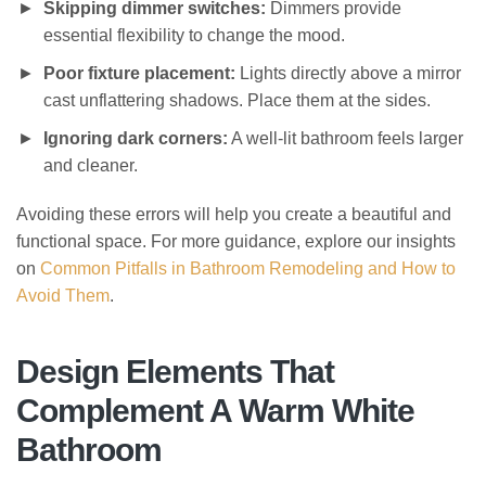
Skipping dimmer switches:
Dimmers provide
essential flexibility to change the mood.
Poor fixture placement:
Lights directly above a mirror
cast unflattering shadows. Place them at the sides.
Ignoring dark corners:
A well-lit bathroom feels larger
and cleaner.
Avoiding these errors will help you create a beautiful and
functional space. For more guidance, explore our insights
on
Common Pitfalls in Bathroom Remodeling and How to
Avoid Them
.
Design Elements That
Complement A Warm White
Bathroom