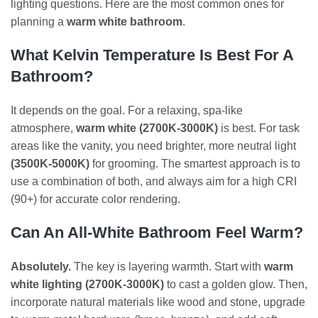
lighting questions. Here are the most common ones for
planning a
warm white bathroom
.
What Kelvin Temperature Is Best For A
Bathroom?
It depends on the goal. For a relaxing, spa-like
atmosphere,
warm white (2700K-3000K)
is best. For task
areas like the vanity, you need brighter, more neutral light
(3500K-5000K)
for grooming. The smartest approach is to
use a combination of both, and always aim for a high CRI
(90+) for accurate color rendering.
Can An All-White Bathroom Feel Warm?
Absolutely.
The key is layering warmth. Start with
warm
white lighting (2700K-3000K)
to cast a golden glow. Then,
incorporate natural materials like wood and stone, upgrade