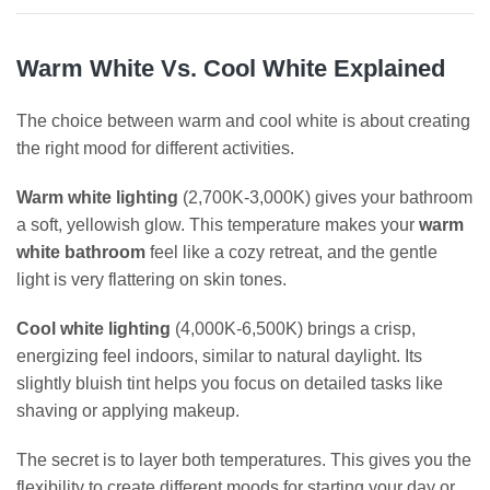
Warm White Vs. Cool White Explained
The choice between warm and cool white is about creating
the right mood for different activities.
Warm white lighting
(2,700K-3,000K) gives your bathroom
a soft, yellowish glow. This temperature makes your
warm
white bathroom
feel like a cozy retreat, and the gentle
light is very flattering on skin tones.
Cool white lighting
(4,000K-6,500K) brings a crisp,
energizing feel indoors, similar to natural daylight. Its
slightly bluish tint helps you focus on detailed tasks like
shaving or applying makeup.
The secret is to layer both temperatures. This gives you the
flexibility to create different moods for starting your day or