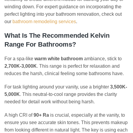
winding down. For expert guidance on incorporating the
perfect lighting into your bathroom renovation, check out
our
bathroom remodeling services
.
What Is The Recommended Kelvin
Range For Bathrooms?
For a spa-like
warm white bathroom
ambiance, stick to
2,700K-3,000K
. This range is perfect for relaxation and
reduces the harsh, clinical feeling some bathrooms have.
For task lighting around your vanity, use a brighter
3,500K-
5,000K
. This neutral-to-cool range provides the clarity
needed for detail work without being harsh.
A high CRI of
90+ Ra
is crucial, especially at the vanity, to
ensure you see accurate skin tones. This prevents makeup
from looking different in natural light. The key is using each