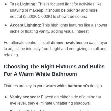
Task Lighting:
This is focused light for activities like
shaving or makeup. It should be brighter and more
neutral (3,500K-5,000K) to show true colors.
Accent Lighting:
This highlights features like a shower
niche or floating vanity, adding visual interest.
For ultimate control, install
dimmer switches
on each layer
to adjust the intensity from bright and energizing to soft and
relaxing.
Choosing The Right Fixtures And Bulbs
For A Warm White Bathroom
Fixtures are key to your
warm white bathroom’s
design.
Vanity sconces:
Placed on either side of a mirror at
eye level, they eliminate unflattering shadows.