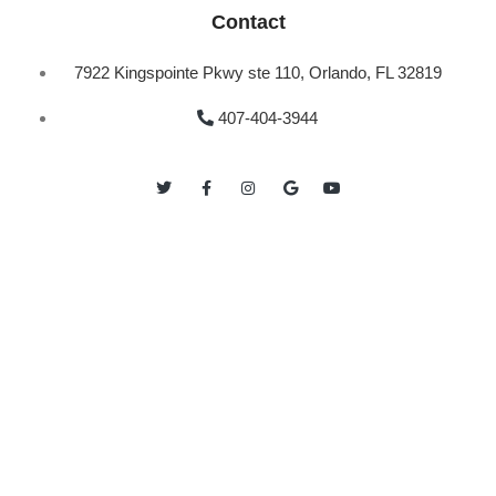
Contact
7922 Kingspointe Pkwy ste 110, Orlando, FL 32819
407-404-3944