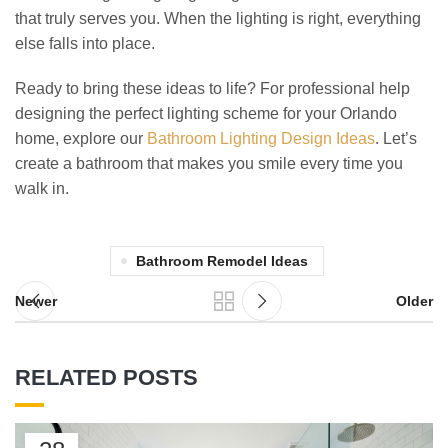
that truly serves you. When the lighting is right, everything
else falls into place.
Ready to bring these ideas to life? For professional help
designing the perfect lighting scheme for your Orlando
home, explore our
Bathroom Lighting Design Ideas
. Let’s
create a bathroom that makes you smile every time you
walk in.
Bathroom Remodel Ideas
Newer
Older
RELATED POSTS