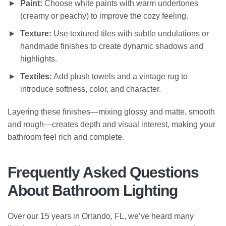
Paint:
Choose white paints with warm undertones
(creamy or peachy) to improve the cozy feeling.
Texture:
Use textured tiles with subtle undulations or
handmade finishes to create dynamic shadows and
highlights.
Textiles:
Add plush towels and a vintage rug to
introduce softness, color, and character.
Layering these finishes—mixing glossy and matte, smooth
and rough—creates depth and visual interest, making your
bathroom feel rich and complete.
Frequently Asked Questions
About Bathroom Lighting
Over our 15 years in Orlando, FL, we’ve heard many