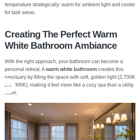
temperature strategically: warm for ambient light and cooler
for task areas.
Creating The Perfect Warm
White Bathroom Ambiance
With the right approach, your bathroom can become a
personal retreat. A
warm white bathroom
creates this
sanctuary by filling the space with soft, golden light (2,700K
to 3,000K), making it feel more like a cozy spa than a utility
room.