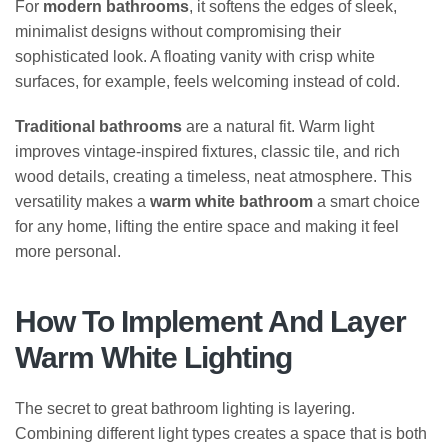
For
modern bathrooms
, it softens the edges of sleek,
minimalist designs without compromising their
sophisticated look. A floating vanity with crisp white
surfaces, for example, feels welcoming instead of cold.
Traditional bathrooms
are a natural fit. Warm light
improves vintage-inspired fixtures, classic tile, and rich
wood details, creating a timeless, neat atmosphere. This
versatility makes a
warm white bathroom
a smart choice
for any home, lifting the entire space and making it feel
more personal.
How To Implement And Layer
Warm White Lighting
The secret to great bathroom lighting is layering.
Combining different light types creates a space that is both