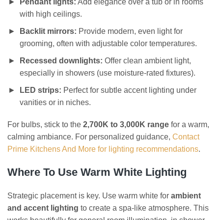
Pendant lights:
Add elegance over a tub or in rooms
with high ceilings.
Backlit mirrors:
Provide modern, even light for
grooming, often with adjustable color temperatures.
Recessed downlights:
Offer clean ambient light,
especially in showers (use moisture-rated fixtures).
LED strips:
Perfect for subtle accent lighting under
vanities or in niches.
For bulbs, stick to the
2,700K to 3,000K range
for a warm,
calming ambiance. For personalized guidance,
Contact
Prime Kitchens And More for lighting recommendations
.
Where To Use Warm White Lighting
Strategic placement is key. Use warm white for
ambient
and accent lighting
to create a spa-like atmosphere. This