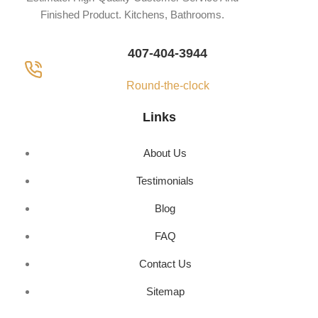
Finished Product. Kitchens, Bathrooms.
407-404-3944
Round-the-clock
Links
About Us
Testimonials
Blog
FAQ
Contact Us
Sitemap