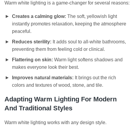
Warm white lighting is a game-changer for several reasons:
Creates a calming glow:
The soft, yellowish light
instantly promotes relaxation, keeping the atmosphere
peaceful.
Reduces sterility:
It adds soul to all-white bathrooms,
preventing them from feeling cold or clinical.
Flattering on skin:
Warm light softens shadows and
makes everyone look their best.
Improves natural materials:
It brings out the rich
colors and textures of wood, stone, and tile.
Adapting Warm Lighting For Modern
And Traditional Styles
Warm white lighting works with any design style.