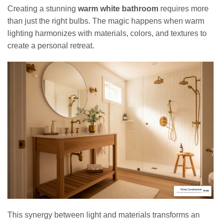
Creating a stunning
warm white bathroom
requires more
than just the right bulbs. The magic happens when warm
lighting harmonizes with materials, colors, and textures to
create a personal retreat.
This synergy between light and materials transforms an