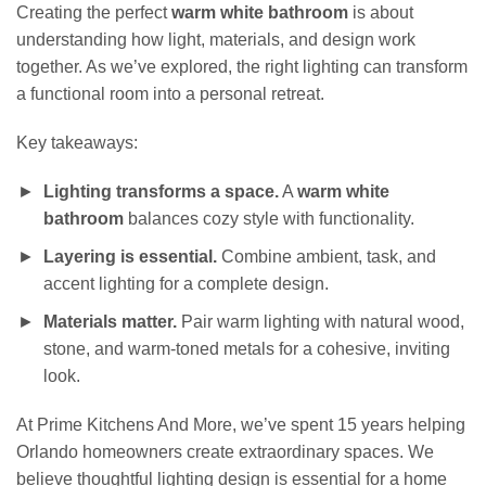
Creating the perfect
warm white bathroom
is about
understanding how light, materials, and design work
together. As we’ve explored, the right lighting can transform
a functional room into a personal retreat.
Key takeaways:
Lighting transforms a space.
A
warm white
bathroom
balances cozy style with functionality.
Layering is essential.
Combine ambient, task, and
accent lighting for a complete design.
Materials matter.
Pair warm lighting with natural wood,
stone, and warm-toned metals for a cohesive, inviting
look.
At Prime Kitchens And More, we’ve spent 15 years helping
Orlando homeowners create extraordinary spaces. We
believe thoughtful lighting design is essential for a home