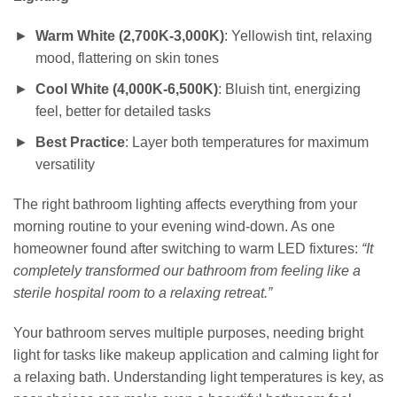
Warm White (2,700K-3,000K)
: Yellowish tint, relaxing
mood, flattering on skin tones
Cool White (4,000K-6,500K)
: Bluish tint, energizing
feel, better for detailed tasks
Best Practice
: Layer both temperatures for maximum
versatility
The right bathroom lighting affects everything from your
morning routine to your evening wind-down. As one
homeowner found after switching to warm LED fixtures:
“It
completely transformed our bathroom from feeling like a
sterile hospital room to a relaxing retreat.”
Your bathroom serves multiple purposes, needing bright
light for tasks like makeup application and calming light for
a relaxing bath. Understanding light temperatures is key, as