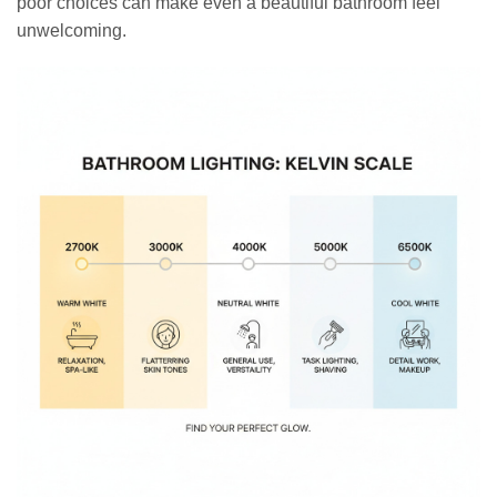
poor choices can make even a beautiful bathroom feel
unwelcoming.