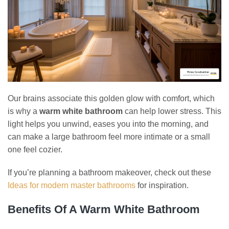
Our brains associate this golden glow with comfort, which
is why a
warm white bathroom
can help lower stress. This
light helps you unwind, eases you into the morning, and
can make a large bathroom feel more intimate or a small
one feel cozier.
If you’re planning a bathroom makeover, check out these
Ideas for modern master bathrooms
for inspiration.
Benefits Of A Warm White Bathroom