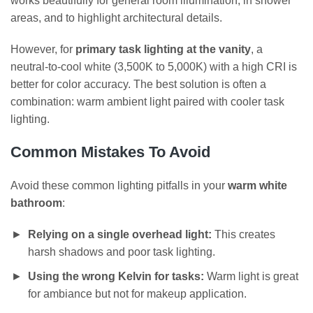
works beautifully for general room illumination, in shower
areas, and to highlight architectural details.
However, for
primary task lighting at the vanity
, a
neutral-to-cool white (3,500K to 5,000K) with a high CRI is
better for color accuracy. The best solution is often a
combination: warm ambient light paired with cooler task
lighting.
Common Mistakes To Avoid
Avoid these common lighting pitfalls in your
warm white
bathroom
:
Relying on a single overhead light:
This creates
harsh shadows and poor task lighting.
Using the wrong Kelvin for tasks:
Warm light is great
for ambiance but not for makeup application.