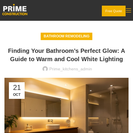
Free Quote
BATHROOM REMODELING
Finding Your Bathroom’s Perfect Glow: A
Guide to Warm and Cool White Lighting
Prime_kitchens_admin
21
OCT