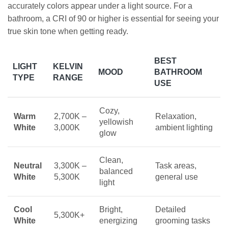
accurately colors appear under a light source. For a
bathroom, a CRI of 90 or higher is essential for seeing your
true skin tone when getting ready.
BEST
LIGHT
KELVIN
MOOD
BATHROOM
TYPE
RANGE
USE
Cozy,
Warm
2,700K –
Relaxation,
yellowish
White
3,000K
ambient lighting
glow
Clean,
Neutral
3,300K –
Task areas,
balanced
White
5,300K
general use
light
Cool
Bright,
Detailed
5,300K+
White
energizing
grooming tasks