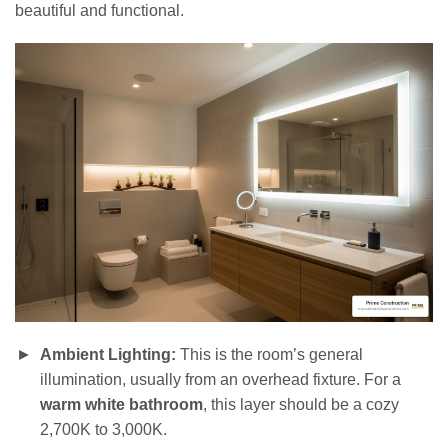
beautiful and functional.
Ambient Lighting:
This is the room’s general
illumination, usually from an overhead fixture. For a
warm white bathroom
, this layer should be a cozy
2,700K to 3,000K.