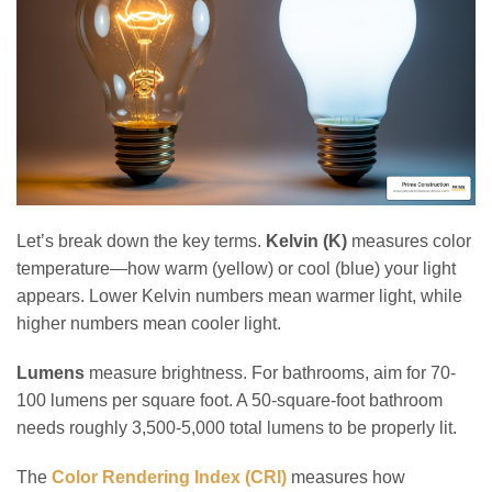
Let’s break down the key terms.
Kelvin (K)
measures color
temperature—how warm (yellow) or cool (blue) your light
appears. Lower Kelvin numbers mean warmer light, while
higher numbers mean cooler light.
Lumens
measure brightness. For bathrooms, aim for 70-
100 lumens per square foot. A 50-square-foot bathroom
needs roughly 3,500-5,000 total lumens to be properly lit.
The
Color Rendering Index (CRI)
measures how