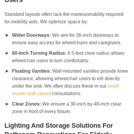
Standard layouts often lack the maneuverability required
for mobility aids. We optimize space by:
Wider Doorways:
We aim for 36-inch doorways to
ensure easy access for wheelchairs and caregivers.
60-Inch Turning Radius:
A 5-foot clear radius allows
wheelchair users to turn comfortably.
Floating Vanities:
Wall-mounted vanities provide knee
clearance, allowing wheelchair users to roll directly
under the sink. We often discuss these in our
small
master bath layout
consultations.
Clear Zones:
We ensure a 30-inch by 48-inch clear
zone in front of every fixture.
Lighting And Storage Solutions For