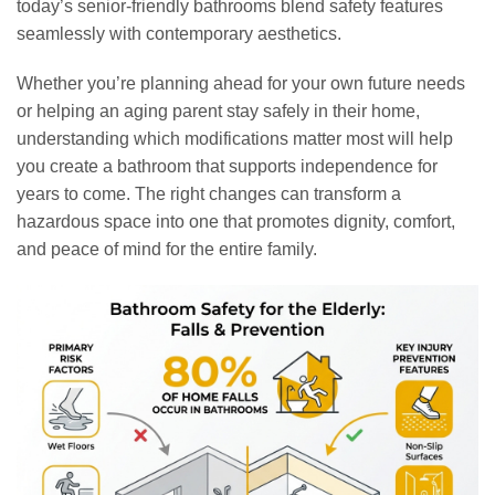
today’s senior-friendly bathrooms blend safety features
seamlessly with contemporary aesthetics.
Whether you’re planning ahead for your own future needs
or helping an aging parent stay safely in their home,
understanding which modifications matter most will help
you create a bathroom that supports independence for
years to come. The right changes can transform a
hazardous space into one that promotes dignity, comfort,
and peace of mind for the entire family.