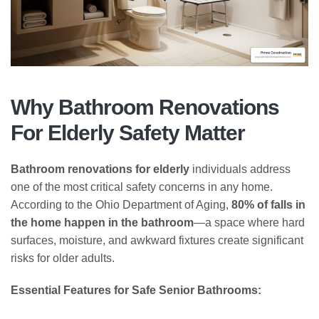
Why Bathroom Renovations
For Elderly Safety Matter
Bathroom renovations for elderly
individuals address
one of the most critical safety concerns in any home.
According to the Ohio Department of Aging,
80% of falls in
the home happen in the bathroom
—a space where hard
surfaces, moisture, and awkward fixtures create significant
risks for older adults.
Essential Features for Safe Senior Bathrooms: