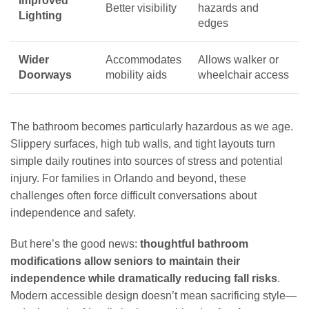
Improved
Better visibility
hazards and
Lighting
edges
Wider
Accommodates
Allows walker or
Doorways
mobility aids
wheelchair access
The bathroom becomes particularly hazardous as we age.
Slippery surfaces, high tub walls, and tight layouts turn
simple daily routines into sources of stress and potential
injury. For families in Orlando and beyond, these
challenges often force difficult conversations about
independence and safety.
But here’s the good news:
thoughtful bathroom
modifications allow seniors to maintain their
independence while dramatically reducing fall risks
.
Modern accessible design doesn’t mean sacrificing style—