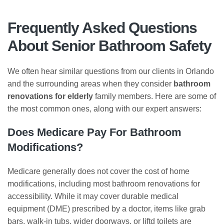
Frequently Asked Questions
About Senior Bathroom Safety
We often hear similar questions from our clients in Orlando
and the surrounding areas when they consider
bathroom
renovations for elderly
family members. Here are some of
the most common ones, along with our expert answers:
Does Medicare Pay For Bathroom
Modifications?
Medicare generally does not cover the cost of home
modifications, including most bathroom renovations for
accessibility. While it may cover durable medical
equipment (DME) prescribed by a doctor, items like grab
bars, walk-in tubs, wider doorways, or liftd toilets are