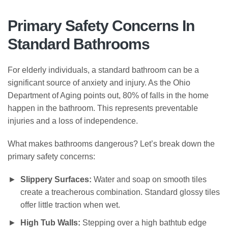
Primary Safety Concerns In
Standard Bathrooms
For elderly individuals, a standard bathroom can be a
significant source of anxiety and injury. As the Ohio
Department of Aging points out, 80% of falls in the home
happen in the bathroom. This represents preventable
injuries and a loss of independence.
What makes bathrooms dangerous? Let’s break down the
primary safety concerns:
Slippery Surfaces:
Water and soap on smooth tiles
create a treacherous combination. Standard glossy tiles
offer little traction when wet.
High Tub Walls:
Stepping over a high bathtub edge