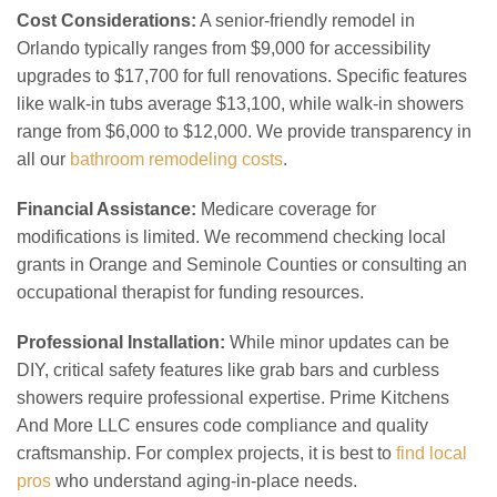
Cost Considerations:
A senior-friendly remodel in
Orlando typically ranges from $9,000 for accessibility
upgrades to $17,700 for full renovations. Specific features
like walk-in tubs average $13,100, while walk-in showers
range from $6,000 to $12,000. We provide transparency in
all our
bathroom remodeling costs
.
Financial Assistance:
Medicare coverage for
modifications is limited. We recommend checking local
grants in Orange and Seminole Counties or consulting an
occupational therapist for funding resources.
Professional Installation:
While minor updates can be
DIY, critical safety features like grab bars and curbless
showers require professional expertise. Prime Kitchens
And More LLC ensures code compliance and quality
craftsmanship. For complex projects, it is best to
find local
pros
who understand aging-in-place needs.