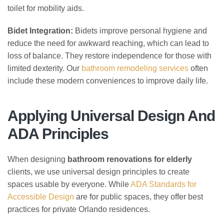
toilet for mobility aids.
Bidet Integration:
Bidets improve personal hygiene and
reduce the need for awkward reaching, which can lead to
loss of balance. They restore independence for those with
limited dexterity. Our
bathroom remodeling services
often
include these modern conveniences to improve daily life.
Applying Universal Design And
ADA Principles
When designing
bathroom renovations for elderly
clients, we use universal design principles to create
spaces usable by everyone. While
ADA Standards for
Accessible Design
are for public spaces, they offer best
practices for private Orlando residences.