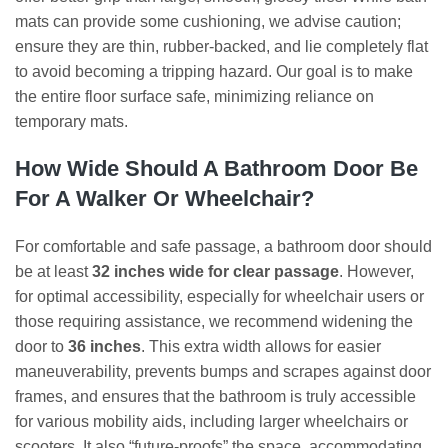
mats can provide some cushioning, we advise caution;
ensure they are thin, rubber-backed, and lie completely flat
to avoid becoming a tripping hazard. Our goal is to make
the entire floor surface safe, minimizing reliance on
temporary mats.
How Wide Should A Bathroom Door Be
For A Walker Or Wheelchair?
For comfortable and safe passage, a bathroom door should
be at least
32 inches wide for clear passage
. However,
for optimal accessibility, especially for wheelchair users or
those requiring assistance, we recommend widening the
door to
36 inches
. This extra width allows for easier
maneuverability, prevents bumps and scrapes against door
frames, and ensures that the bathroom is truly accessible
for various mobility aids, including larger wheelchairs or
scooters. It also “future-proofs” the space, accommodating