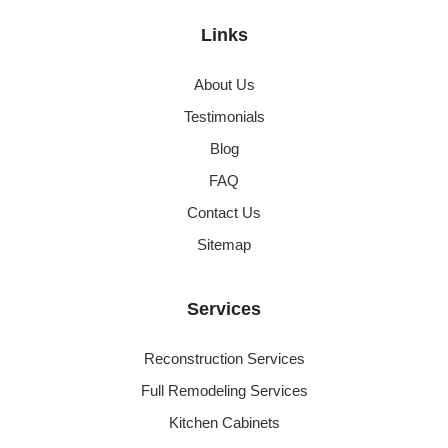
Links
About Us
Testimonials
Blog
FAQ
Contact Us
Sitemap
Services
Reconstruction Services
Full Remodeling Services
Kitchen Cabinets