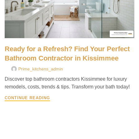
Ready for a Refresh? Find Your Perfect
Bathroom Contractor in Kissimmee
Prime_kitchens_admin
Discover top bathroom contractors Kissimmee for luxury
remodels, costs, trends & tips. Transform your bath today!
CONTINUE READING