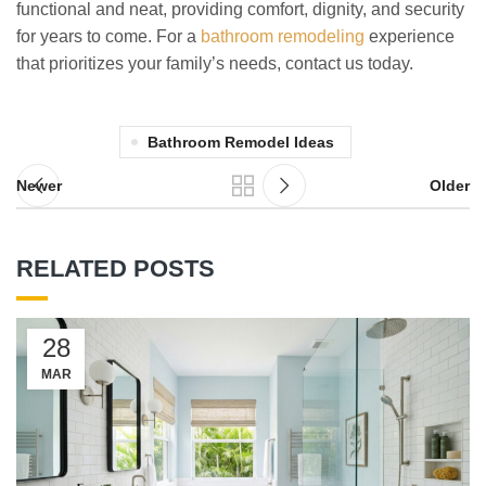
functional and neat, providing comfort, dignity, and security
for years to come. For a
bathroom remodeling
experience
that prioritizes your family’s needs, contact us today.
Bathroom Remodel Ideas
Newer
Older
RELATED POSTS
28
MAR