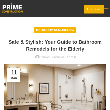
Free Quote
BATHROOM REMODELING
Safe & Stylish: Your Guide to Bathroom
Remodels for the Elderly
Prime_kitchens_admin
11
MAR