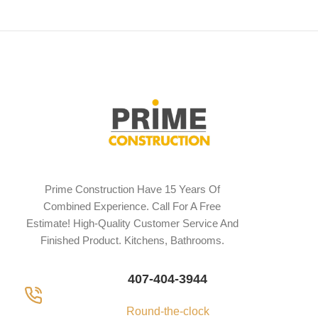
Prime Construction Have 15 Years Of
Combined Experience. Call For A Free
Estimate! High-Quality Customer Service And
Finished Product. Kitchens, Bathrooms.
407-404-3944
Round-the-clock