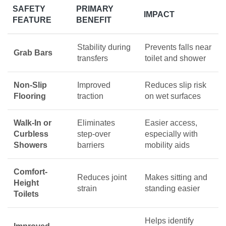
SAFETY
PRIMARY
IMPACT
FEATURE
BENEFIT
Stability during
Prevents falls near
Grab Bars
transfers
toilet and shower
Non-Slip
Improved
Reduces slip risk
Flooring
traction
on wet surfaces
Walk-In or
Eliminates
Easier access,
Curbless
step-over
especially with
Showers
barriers
mobility aids
Comfort-
Reduces joint
Makes sitting and
Height
strain
standing easier
Toilets
Helps identify