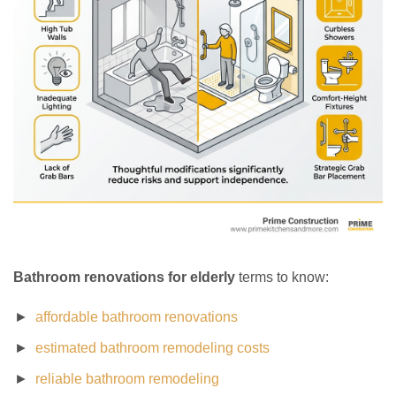
Bathroom renovations for elderly
terms to know:
affordable bathroom renovations
estimated bathroom remodeling costs
reliable bathroom remodeling