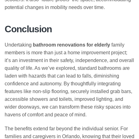
potential changes in mobility needs over time.
Conclusion
Undertaking
bathroom renovations for elderly
family
members is more than just a home improvement project;
it’s an investment in their safety, independence, and overall
quality of life. As we’ve explored, standard bathrooms are
laden with hazards that can lead to falls, diminishing
confidence and autonomy. By thoughtfully integrating
features like non-slip flooring, securely installed grab bars,
accessible showers and toilets, improved lighting, and
wider doorways, we can transform these risky spaces into
havens of comfort and peace of mind.
The benefits extend far beyond the individual senior. For
families and caregivers in Orlando, knowing that their loved