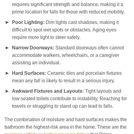
requires significant strength and balance, making it a
prime location for falls for those with reduced mobility.
Poor Lighting:
Dim lights cast shadows, making it
difficult to spot wet spots or obstacles. Aging eyes
require more light to steer safely.
Narrow Doorways:
Standard doorways often cannot
accommodate walkers, wheelchairs, or a caregiver
assisting an individual.
Hard Surfaces:
Ceramic tiles and porcelain fixtures
mean any fall is likely to result in a serious injury.
Awkward Fixtures and Layouts:
Tight layouts and
low-seated toilets contribute to instability. Reaching for
towels or struggling to stand up can lead to falls.
The combination of moisture and hard surfaces makes the
bathroom the highest-risk area in the home. These are the