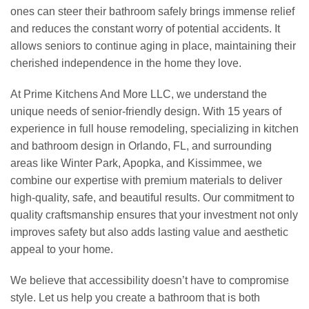
ones can steer their bathroom safely brings immense relief
and reduces the constant worry of potential accidents. It
allows seniors to continue aging in place, maintaining their
cherished independence in the home they love.
At Prime Kitchens And More LLC, we understand the
unique needs of senior-friendly design. With 15 years of
experience in full house remodeling, specializing in kitchen
and bathroom design in Orlando, FL, and surrounding
areas like Winter Park, Apopka, and Kissimmee, we
combine our expertise with premium materials to deliver
high-quality, safe, and beautiful results. Our commitment to
quality craftsmanship ensures that your investment not only
improves safety but also adds lasting value and aesthetic
appeal to your home.
We believe that accessibility doesn’t have to compromise
style. Let us help you create a bathroom that is both