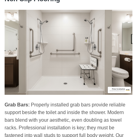
Grab Bars:
Properly installed grab bars provide reliable
support beside the toilet and inside the shower. Modern
bars blend with your aesthetic, even doubling as towel
racks. Professional installation is key; they must be
fastened into wall studs to support full body weight. Our