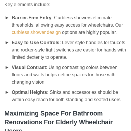
Key elements include:
Barrier-Free Entry:
Curbless showers eliminate
thresholds, allowing easy access for wheelchairs. Our
curbless shower design
options are highly popular.
Easy-to-Use Controls:
Lever-style handles for faucets
and rocker-style light switches are easier for hands with
limited dexterity to operate.
Visual Contrast:
Using contrasting colors between
floors and walls helps define spaces for those with
changing vision.
Optimal Heights:
Sinks and accessories should be
within easy reach for both standing and seated users.
Maximizing Space For Bathroom
Renovations For Elderly Wheelchair
Users