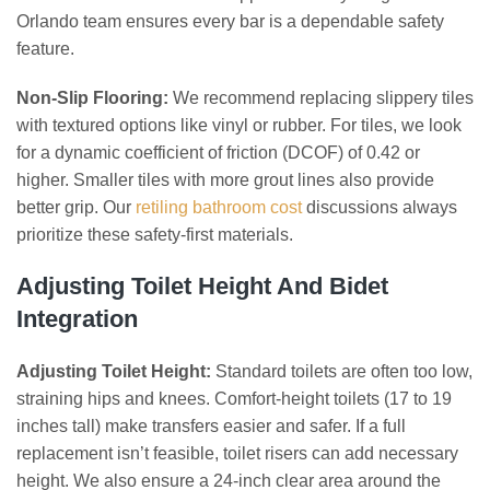
Orlando team ensures every bar is a dependable safety
feature.
Non-Slip Flooring:
We recommend replacing slippery tiles
with textured options like vinyl or rubber. For tiles, we look
for a dynamic coefficient of friction (DCOF) of 0.42 or
higher. Smaller tiles with more grout lines also provide
better grip. Our
retiling bathroom cost
discussions always
prioritize these safety-first materials.
Adjusting Toilet Height And Bidet
Integration
Adjusting Toilet Height:
Standard toilets are often too low,
straining hips and knees. Comfort-height toilets (17 to 19
inches tall) make transfers easier and safer. If a full
replacement isn’t feasible, toilet risers can add necessary
height. We also ensure a 24-inch clear area around the