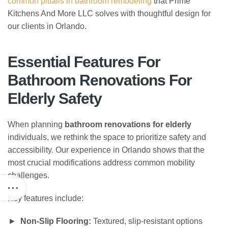
common pitfalls in bathroom remodeling
that Prime
Kitchens And More LLC solves with thoughtful design for
our clients in Orlando.
Essential Features For
Bathroom Renovations For
Elderly Safety
When planning
bathroom renovations for elderly
individuals, we rethink the space to prioritize safety and
accessibility. Our experience in Orlando shows that the
most crucial modifications address common mobility
challenges.
Key features include:
Non-Slip Flooring:
Textured, slip-resistant options