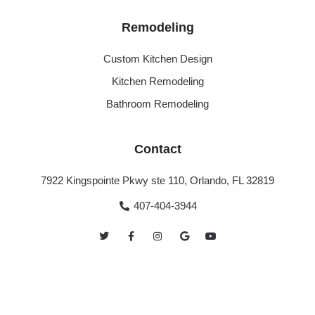
Remodeling
Custom Kitchen Design
Kitchen Remodeling
Bathroom Remodeling
Contact
7922 Kingspointe Pkwy ste 110, Orlando, FL 32819
407-404-3944