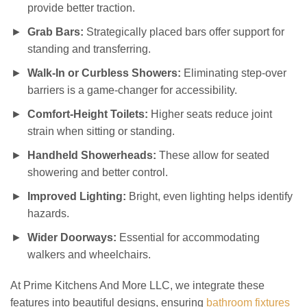
provide better traction.
Grab Bars:
Strategically placed bars offer support for
standing and transferring.
Walk-In or Curbless Showers:
Eliminating step-over
barriers is a game-changer for accessibility.
Comfort-Height Toilets:
Higher seats reduce joint
strain when sitting or standing.
Handheld Showerheads:
These allow for seated
showering and better control.
Improved Lighting:
Bright, even lighting helps identify
hazards.
Wider Doorways:
Essential for accommodating
walkers and wheelchairs.
At Prime Kitchens And More LLC, we integrate these
features into beautiful designs, ensuring
bathroom fixtures