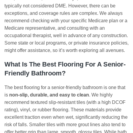
typically not considered DME. However, there can be
exceptions, and coverage rules are complex. We always
recommend checking with your specific Medicare plan or a
Medicare representative, and consulting with an
occupational therapist, well in advance of any construction.
Some state or local programs, or private insurance policies,
might offer assistance, so it’s worth exploring all avenues.
What Is The Best Flooring For A Senior-
Friendly Bathroom?
The best flooring for a senior-friendly bathroom is one that
is
non-slip, durable, and easy to clean
. We highly
recommend textured slip-resistant tiles (with a high DCOF
rating), vinyl, or rubber flooring. These materials provide
excellent traction even when wet, significantly reducing the
risk of falls. Smaller tiles with more grout lines also tend to
offer better grip than large, smooth, glossy tiles. While bath