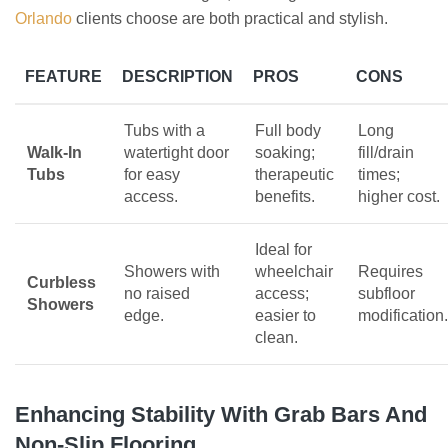
Orlando
clients choose are both practical and stylish.
FEATURE
DESCRIPTION
PROS
CONS
Tubs with a
Full body
Long
Walk-In
watertight door
soaking;
fill/drain
Tubs
for easy
therapeutic
times;
access.
benefits.
higher cost.
Ideal for
Showers with
wheelchair
Requires
Curbless
no raised
access;
subfloor
Showers
edge.
easier to
modification.
clean.
Enhancing Stability With Grab Bars And
Non-Slip Flooring