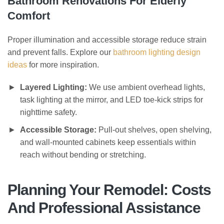
Bathroom Renovations For Elderly
Comfort
Proper illumination and accessible storage reduce strain
and prevent falls. Explore our
bathroom lighting design
ideas
for more inspiration.
Layered Lighting:
We use ambient overhead lights,
task lighting at the mirror, and LED toe-kick strips for
nighttime safety.
Accessible Storage:
Pull-out shelves, open shelving,
and wall-mounted cabinets keep essentials within
reach without bending or stretching.
Planning Your Remodel: Costs
And Professional Assistance