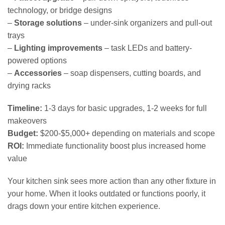
technology, or bridge designs
–
Storage solutions
– under-sink organizers and pull-out
trays
–
Lighting improvements
– task LEDs and battery-
powered options
–
Accessories
– soap dispensers, cutting boards, and
drying racks
Timeline:
1-3 days for basic upgrades, 1-2 weeks for full
makeovers
Budget:
$200-$5,000+ depending on materials and scope
ROI:
Immediate functionality boost plus increased home
value
Your kitchen sink sees more action than any other fixture in
your home. When it looks outdated or functions poorly, it
drags down your entire kitchen experience.