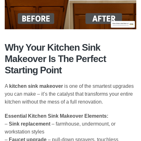
Why Your Kitchen Sink
Makeover Is The Perfect
Starting Point
A
kitchen sink makeover
is one of the smartest upgrades
you can make – it’s the catalyst that transforms your entire
kitchen without the mess of a full renovation.
Essential Kitchen Sink Makeover Elements:
–
Sink replacement
– farmhouse, undermount, or
workstation styles
–
Faucet upgrade
– pull-down sprayers, touchless