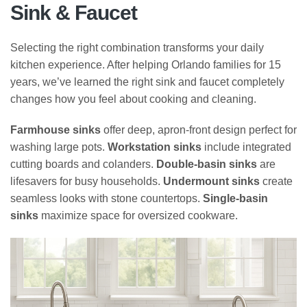
Sink & Faucet
Selecting the right combination transforms your daily
kitchen experience. After helping Orlando families for 15
years, we’ve learned the right sink and faucet completely
changes how you feel about cooking and cleaning.
Farmhouse sinks
offer deep, apron-front design perfect for
washing large pots.
Workstation sinks
include integrated
cutting boards and colanders.
Double-basin sinks
are
lifesavers for busy households.
Undermount sinks
create
seamless looks with stone countertops.
Single-basin
sinks
maximize space for oversized cookware.