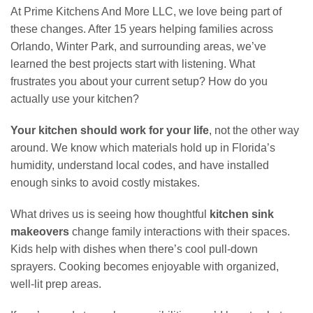
At Prime Kitchens And More LLC, we love being part of
these changes. After 15 years helping families across
Orlando, Winter Park, and surrounding areas, we’ve
learned the best projects start with listening. What
frustrates you about your current setup? How do you
actually use your kitchen?
Your kitchen should work for your life
, not the other way
around. We know which materials hold up in Florida’s
humidity, understand local codes, and have installed
enough sinks to avoid costly mistakes.
What drives us is seeing how thoughtful
kitchen sink
makeovers
change family interactions with their spaces.
Kids help with dishes when there’s cool pull-down
sprayers. Cooking becomes enjoyable with organized,
well-lit prep areas.