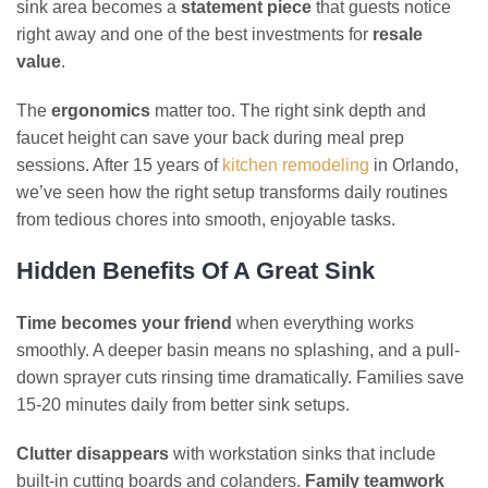
sink area becomes a
statement piece
that guests notice
right away and one of the best investments for
resale
value
.
The
ergonomics
matter too. The right sink depth and
faucet height can save your back during meal prep
sessions. After 15 years of
kitchen remodeling
in Orlando,
we’ve seen how the right setup transforms daily routines
from tedious chores into smooth, enjoyable tasks.
Hidden Benefits Of A Great Sink
Time becomes your friend
when everything works
smoothly. A deeper basin means no splashing, and a pull-
down sprayer cuts rinsing time dramatically. Families save
15-20 minutes daily from better sink setups.
Clutter disappears
with workstation sinks that include
built-in cutting boards and colanders.
Family teamwork