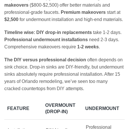
makeovers
($800-$2,500) offer better materials and
professional-grade faucets.
Premium makeovers
start at
$2,500
for undermount installation and high-end materials.
Timeline wise:
DIY drop-in replacements
take 1-2 days.
Professional undermount installations
need 2-3 days.
Comprehensive makeovers require
1-2 weeks
.
The DIY versus professional decision
often depends on
sink choice. Drop-in sinks are DIY-friendly, but undermount
sinks absolutely require professional installation. After 15
years of Orlando remodeling, we’ve seen too many
cracked countertops from DIY attempts.
OVERMOUNT
FEATURE
UNDERMOUNT
(DROP-IN)
Professional