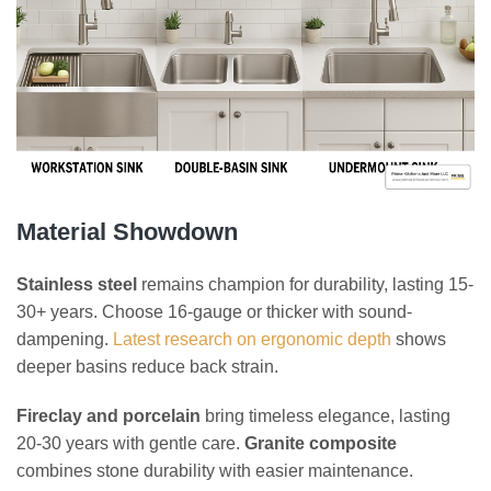
Material Showdown
Stainless steel
remains champion for durability, lasting 15-
30+ years. Choose 16-gauge or thicker with sound-
dampening.
Latest research on ergonomic depth
shows
deeper basins reduce back strain.
Fireclay and porcelain
bring timeless elegance, lasting
20-30 years with gentle care.
Granite composite
combines stone durability with easier maintenance.