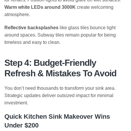
Warm white LEDs around 3000K
create welcoming
atmosphere.
Reflective backsplashes
like glass tiles bounce light
around spaces. Subway tiles remain popular for being
timeless and easy to clean.
Step 4: Budget-Friendly
Refresh & Mistakes To Avoid
You don’t need thousands to transform your sink area.
Strategic updates deliver outsized impact for minimal
investment.
Quick Kitchen Sink Makeover Wins
Under $200