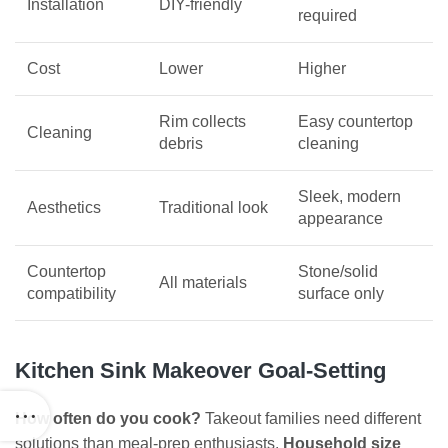
Installation
DIY-friendly
required
Cost
Lower
Higher
Rim collects
Easy countertop
Cleaning
debris
cleaning
Sleek, modern
Aesthetics
Traditional look
appearance
Countertop
Stone/solid
All materials
compatibility
surface only
Kitchen Sink Makeover Goal-Setting
How often do you cook?
Takeout families need different
solutions than meal-prep enthusiasts.
Household size