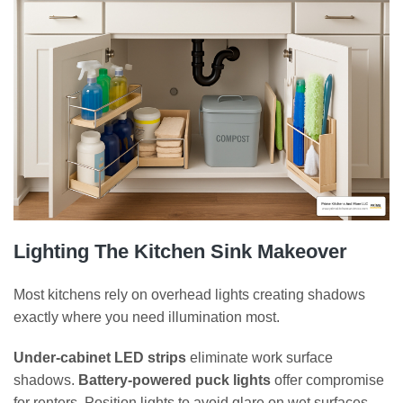
Lighting The Kitchen Sink Makeover
Most kitchens rely on overhead lights creating shadows
exactly where you need illumination most.
Under-cabinet LED strips
eliminate work surface
shadows.
Battery-powered puck lights
offer compromise
for renters. Position lights to avoid glare on wet surfaces.