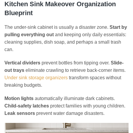
Kitchen Sink Makeover Organization
Blueprint
The under-sink cabinet is usually a disaster zone.
Start by
pulling everything out
and keeping only daily essentials:
cleaning supplies, dish soap, and perhaps a small trash
can.
Vertical dividers
prevent bottles from tipping over.
Slide-
out trays
eliminate crawling to retrieve back-corner items.
Under sink storage organizers
transform spaces without
breaking budgets.
Motion lights
automatically illuminate dark cabinets.
Child-safety latches
protect families with young children.
Leak sensors
prevent water damage disasters.