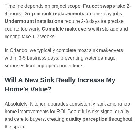
Timeline depends on project scope.
Faucet swaps
take 2-
4 hours.
Drop-in sink replacements
are one-day jobs.
Undermount installations
require 2-3 days for precise
countertop work.
Complete makeovers
with storage and
lighting take 1-2 weeks.
In Orlando, we typically complete most sink makeovers
within 3-5 business days, preventing water damage
surprises from improper connections.
Will A New Sink Really Increase My
Home’s Value?
Absolutely! Kitchen upgrades consistently rank among top
home improvements for ROI. Beautiful sinks signal quality
and care to buyers, creating
quality perception
throughout
the space.