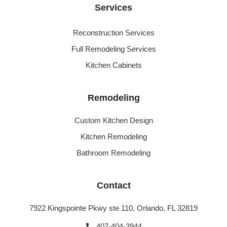
Services
Reconstruction Services
Full Remodeling Services
Kitchen Cabinets
Remodeling
Custom Kitchen Design
Kitchen Remodeling
Bathroom Remodeling
Contact
7922 Kingspointe Pkwy ste 110, Orlando, FL 32819
407-404-3944