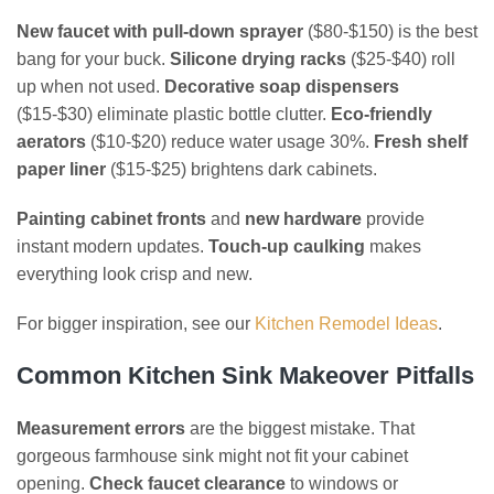
New faucet with pull-down sprayer
($80-$150) is the best
bang for your buck.
Silicone drying racks
($25-$40) roll
up when not used.
Decorative soap dispensers
($15-$30) eliminate plastic bottle clutter.
Eco-friendly
aerators
($10-$20) reduce water usage 30%.
Fresh shelf
paper liner
($15-$25) brightens dark cabinets.
Painting cabinet fronts
and
new hardware
provide
instant modern updates.
Touch-up caulking
makes
everything look crisp and new.
For bigger inspiration, see our
Kitchen Remodel Ideas
.
Common Kitchen Sink Makeover Pitfalls
Measurement errors
are the biggest mistake. That
gorgeous farmhouse sink might not fit your cabinet
opening.
Check faucet clearance
to windows or