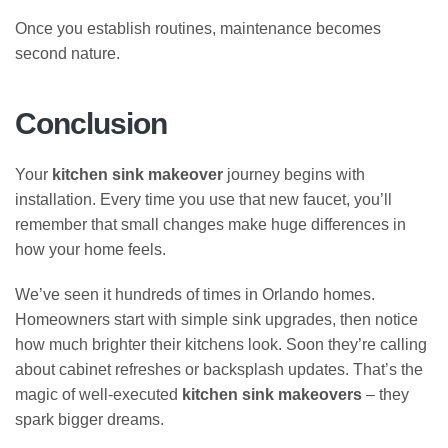
Once you establish routines, maintenance becomes
second nature.
Conclusion
Your
kitchen sink makeover
journey begins with
installation. Every time you use that new faucet, you’ll
remember that small changes make huge differences in
how your home feels.
We’ve seen it hundreds of times in Orlando homes.
Homeowners start with simple sink upgrades, then notice
how much brighter their kitchens look. Soon they’re calling
about cabinet refreshes or backsplash updates. That’s the
magic of well-executed
kitchen sink makeovers
– they
spark bigger dreams.