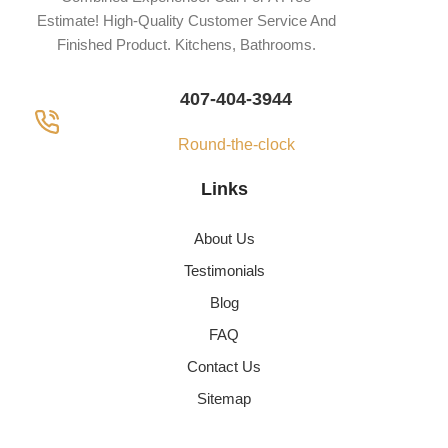
Estimate! High-Quality Customer Service And
Finished Product. Kitchens, Bathrooms.
407-404-3944
Round-the-clock
Links
About Us
Testimonials
Blog
FAQ
Contact Us
Sitemap