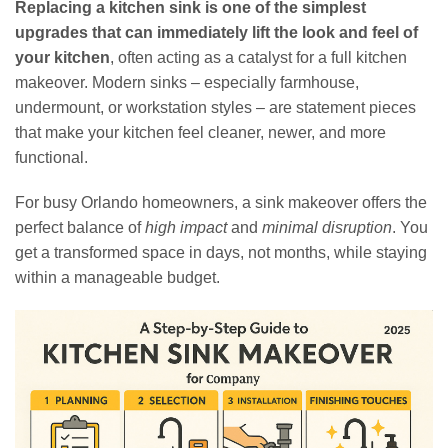
Replacing a kitchen sink is one of the simplest
upgrades that can immediately lift the look and feel of
your kitchen
, often acting as a catalyst for a full kitchen
makeover. Modern sinks – especially farmhouse,
undermount, or workstation styles – are statement pieces
that make your kitchen feel cleaner, newer, and more
functional.
For busy Orlando homeowners, a sink makeover offers the
perfect balance of
high impact
and
minimal disruption
. You
get a transformed space in days, not months, while staying
within a manageable budget.