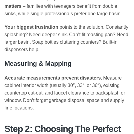
matters
– families with teenagers benefit from double
sinks, while single professionals prefer one large basin.
Your biggest frustration
points to the solution. Constantly
splashing? Need deeper sink. Can’t fit roasting pan? Need
larger basin. Soap bottles cluttering counters? Built-in
dispensers help.
Measuring & Mapping
Accurate measurements prevent disasters.
Measure
cabinet interior width (usually 30″, 33″, or 36″), existing
countertop cut-out, and faucet clearance to backsplash or
window. Don’t forget garbage disposal space and supply
line locations.
Step 2: Choosing The Perfect