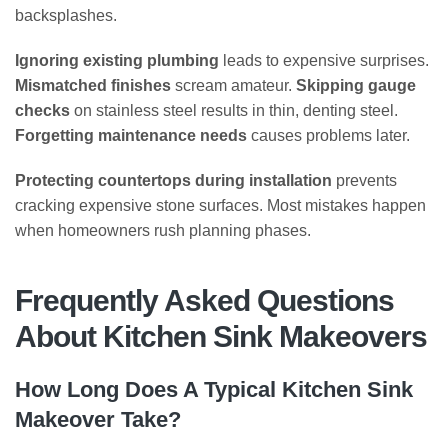
backsplashes.
Ignoring existing plumbing
leads to expensive surprises.
Mismatched finishes
scream amateur.
Skipping gauge
checks
on stainless steel results in thin, denting steel.
Forgetting maintenance needs
causes problems later.
Protecting countertops during installation
prevents
cracking expensive stone surfaces. Most mistakes happen
when homeowners rush planning phases.
Frequently Asked Questions
About Kitchen Sink Makeovers
How Long Does A Typical Kitchen Sink
Makeover Take?