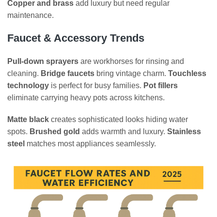
Copper and brass
add luxury but need regular
maintenance.
Faucet & Accessory Trends
Pull-down sprayers
are workhorses for rinsing and
cleaning.
Bridge faucets
bring vintage charm.
Touchless
technology
is perfect for busy families.
Pot fillers
eliminate carrying heavy pots across kitchens.
Matte black
creates sophisticated looks hiding water
spots.
Brushed gold
adds warmth and luxury.
Stainless
steel
matches most appliances seamlessly.