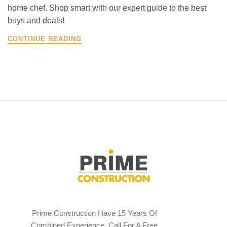
home chef. Shop smart with our expert guide to the best
buys and deals!
CONTINUE READING
Prime Construction Have 15 Years Of
Combined Experience. Call For A Free