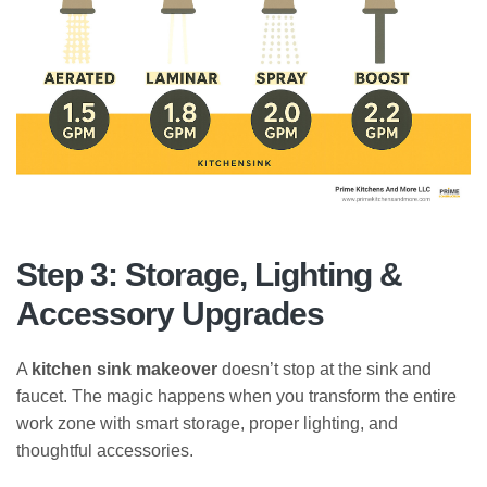
Step 3: Storage, Lighting &
Accessory Upgrades
A
kitchen sink makeover
doesn’t stop at the sink and
faucet. The magic happens when you transform the entire
work zone with smart storage, proper lighting, and
thoughtful accessories.