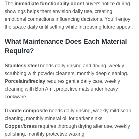
The
immediate functionality boost
buyers notice during
showings helps them envision daily use, creating
emotional connections influencing decisions. You’ll enjoy
the space daily until selling while increasing future appeal.
What Maintenance Does Each Material
Require?
Stainless steel
needs daily rinsing and drying, weekly
scrubbing with powder cleaners, monthly deep cleaning.
Porcelain/fireclay
requires gentle daily care, weekly
cleaning with Bon Ami, protective mats under heavy
cookware.
Granite composite
needs daily rinsing, weekly mild soap
cleaning, monthly mineral oil for darker sinks.
Copper/brass
requires thorough drying after use, weekly
polishing, monthly protective waxing.