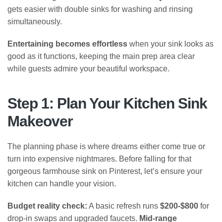
gets easier with double sinks for washing and rinsing
simultaneously.
Entertaining becomes effortless
when your sink looks as
good as it functions, keeping the main prep area clear
while guests admire your beautiful workspace.
Step 1: Plan Your Kitchen Sink
Makeover
The planning phase is where dreams either come true or
turn into expensive nightmares. Before falling for that
gorgeous farmhouse sink on Pinterest, let’s ensure your
kitchen can handle your vision.
Budget reality check:
A basic refresh runs
$200-$800
for
drop-in swaps and upgraded faucets.
Mid-range