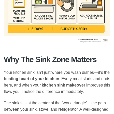
Why The Sink Zone Matters
Your kitchen sink isn’t just where you wash dishes—it’s the
beating heart of your kitchen
. Every meal starts and ends
here, and when your
kitchen sink makeover
improves this
flow, you’ll notice the difference immediately.
The sink sits at the center of the “work triangle”—the path
between your sink, stove, and refrigerator. A well-designed