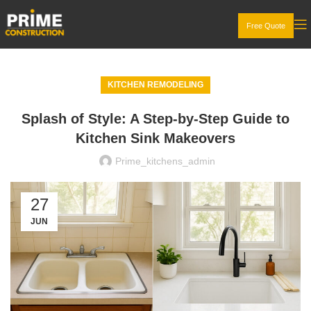
Free Quote
KITCHEN REMODELING
Splash of Style: A Step-by-Step Guide to
Kitchen Sink Makeovers
Prime_kitchens_admin
27
JUN