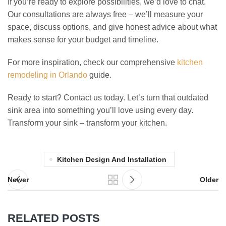
If you’re ready to explore possibilities, we’d love to chat.
Our consultations are always free – we’ll measure your
space, discuss options, and give honest advice about what
makes sense for your budget and timeline.
For more inspiration, check our comprehensive
kitchen
remodeling in Orlando
guide.
Ready to start? Contact us today. Let’s turn that outdated
sink area into something you’ll love using every day.
Transform your sink – transform your kitchen.
Kitchen Design And Installation
Newer
Older
RELATED POSTS