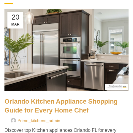
20
MAR
Orlando Kitchen Appliance Shopping
Guide for Every Home Chef
Prime_kitchens_admin
Discover top Kitchen appliances Orlando FL for every