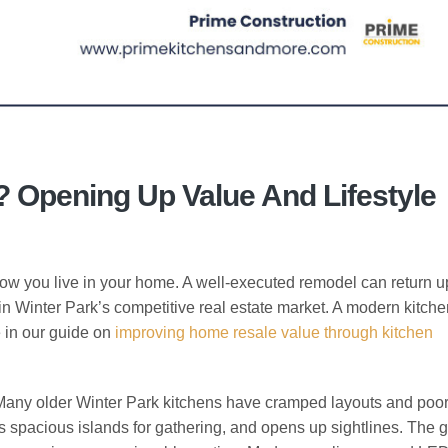
 Opening Up Value And Lifestyle
ow you live in your home. A well-executed remodel can return u
in Winter Park’s competitive real estate market. A modern kitchen
e in our guide on
improving home resale value through kitchen
 Many older Winter Park kitchens have cramped layouts and poor
 spacious islands for gathering, and opens up sightlines. The go