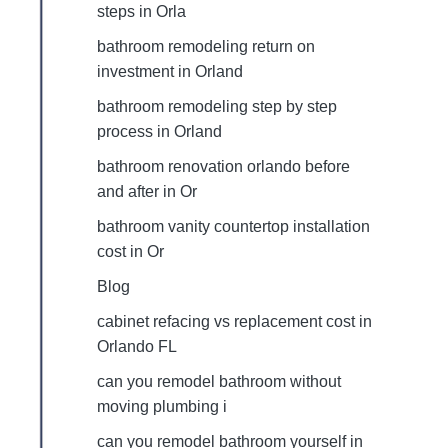
steps in Orla
bathroom remodeling return on
investment in Orland
bathroom remodeling step by step
process in Orland
bathroom renovation orlando before
and after in Or
bathroom vanity countertop installation
cost in Or
Blog
cabinet refacing vs replacement cost in
Orlando FL
can you remodel bathroom without
moving plumbing i
can you remodel bathroom yourself in