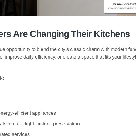
s Are Changing Their Kitchens
ue opportunity to blend the city’s classic charm with modern func
mprove daily efficiency, or create a space that fits your lifestyl
k:
energy-efficient appliances
als, natural light, historic preservation
grated services