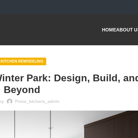
HOME
ABOUT U
KITCHEN REMODELING
inter Park: Design, Build, an
Beyond
by
Prime_kitchens_admin