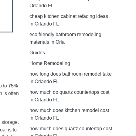
Orlando FL
cheap kitchen cabinet refacing ideas
in Orlando FL
eco friendly bathroom remodeling
materials in Orla
Guides
Home Remodeling
how long does bathroom remodel take
in Orlando FL
p to
75%
how much do quartz countertops cost
 is often
in Orlando FL
how much does kitchen remodel cost
in Orlando FL
 storage.
how much does quartz countertop cost
al is to