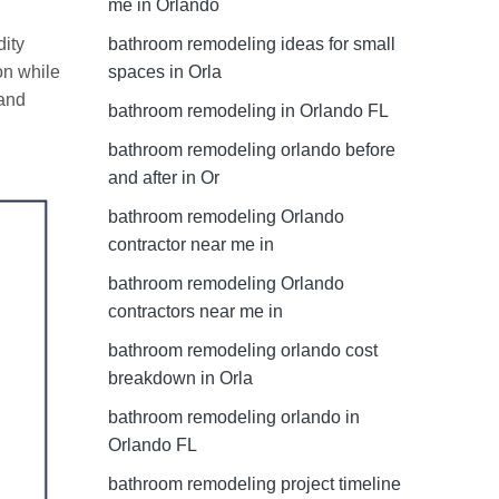
me in Orlando
dity
bathroom remodeling ideas for small
on while
spaces in Orla
 and
bathroom remodeling in Orlando FL
bathroom remodeling orlando before
and after in Or
bathroom remodeling Orlando
contractor near me in
bathroom remodeling Orlando
contractors near me in
bathroom remodeling orlando cost
breakdown in Orla
bathroom remodeling orlando in
Orlando FL
bathroom remodeling project timeline