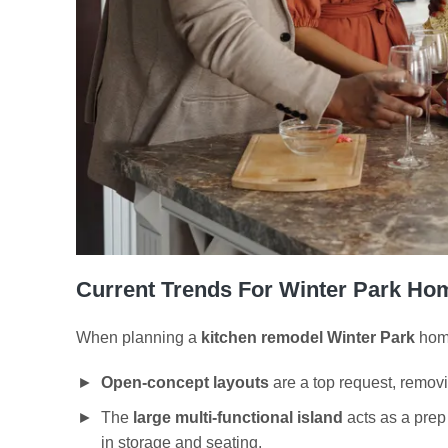
Current Trends For Winter Park Ho
When planning a
kitchen remodel Winter Park
home
Open-concept layouts
are a top request, removi
The
large multi-functional island
acts as a prep 
in storage and seating.