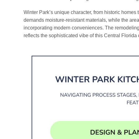
Winter Park’s unique character, from historic homes to
demands moisture-resistant materials, while the area’s
incorporating modern conveniences. The remodeling p
reflects the sophisticated vibe of this Central Florid