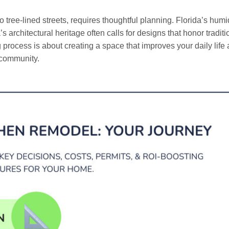
 tree-lined streets, requires thoughtful planning. Florida’s humi
 architectural heritage often calls for designs that honor traditi
rocess is about creating a space that improves your daily life
a community.