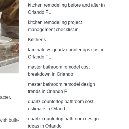
kitchen remodeling before and after in
Orlando FL
kitchen remodeling project
management checklist in
Kitchens
laminate vs quartz countertops cost in
Orlando FL
master bathroom remodel cost
breakdown in Orlando
master bathroom remodel design
trends in Orlando F
acter.
quartz countertop bathroom cost
estimate in Orland
quartz countertop bathroom design
ith built-
ideas in Orlando