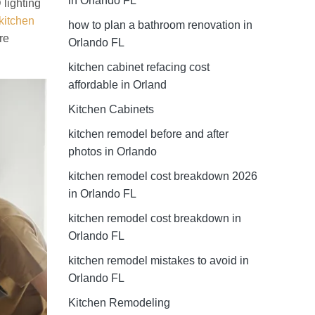
in Orlando FL
 lighting
 kitchen
how to plan a bathroom renovation in
re
Orlando FL
kitchen cabinet refacing cost
affordable in Orland
Kitchen Cabinets
kitchen remodel before and after
photos in Orlando
kitchen remodel cost breakdown 2026
in Orlando FL
kitchen remodel cost breakdown in
Orlando FL
kitchen remodel mistakes to avoid in
Orlando FL
Kitchen Remodeling