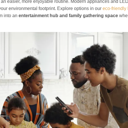
 an easier, more enjoyable routine. Modern appliances and LED
 your environmental footprint. Explore options in our
eco-friendly
om into an
entertainment hub and family gathering space
whe