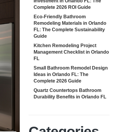
Investment in Orlando FL: The
Complete 2026 ROI Guide
Eco-Friendly Bathroom
Remodeling Materials in Orlando
FL: The Complete Sustainability
Guide
Kitchen Remodeling Project
Management Checklist in Orlando
FL
Small Bathroom Remodel Design
Ideas in Orlando FL: The
Complete 2026 Guide
Quartz Countertops Bathroom
Durability Benefits in Orlando FL
Categories