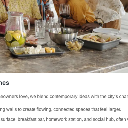
mes
owners love, we blend contemporary ideas with the city’s char
ng walls to create flowing, connected spaces that feel larger.
surface, breakfast bar, homework station, and social hub, often w