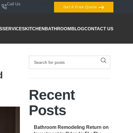
Call Us:
407-404-3944
Get A Free Quote
S
SERVICES
KITCHEN
BATHROOM
BLOG
CONTACT US
d
Recent
Posts
Bathroom Remodeling Return on