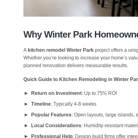
Why Winter Park Homeowner
A
kitchen remodel Winter Park
project offers a uniq
Whether you’re looking to increase your home’s value, i
planned renovation delivers measurable results.
Quick Guide to Kitchen Remodeling in Winter Par
Return on Investment
: Up to 75% ROI
Timeline
: Typically 4-8 weeks
Popular Features
: Open layouts, large islands, 
Local Considerations
: Humidity-resistant materi
Professional Help
: Design-build firms offer inte