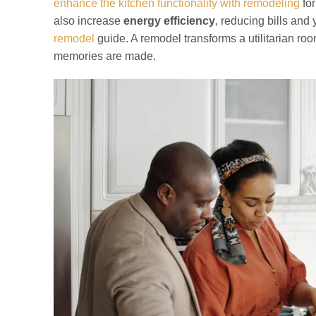
enhance the kitchen functionality with remodeling
for
also increase
energy efficiency
, reducing bills and
remodel
guide. A remodel transforms a utilitarian ro
memories are made.