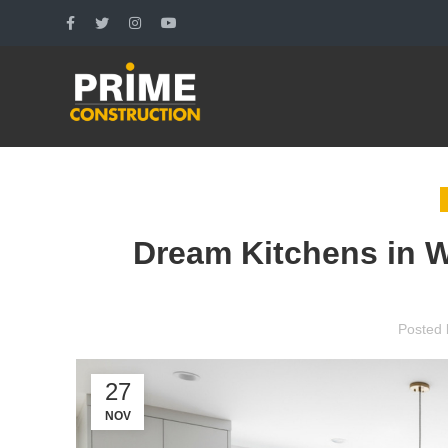
Dream Kitchens in W
Posted 
27
NOV