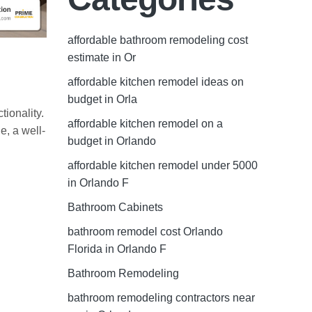
affordable bathroom remodeling cost
estimate in Or
affordable kitchen remodel ideas on
budget in Orla
tionality.
affordable kitchen remodel on a
e, a well-
budget in Orlando
affordable kitchen remodel under 5000
in Orlando F
Bathroom Cabinets
bathroom remodel cost Orlando
Florida in Orlando F
Bathroom Remodeling
bathroom remodeling contractors near