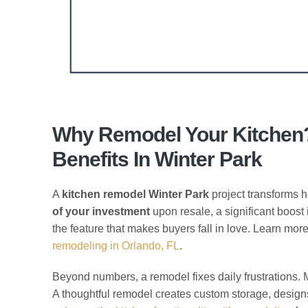
Why Remodel Your Kitchen?
Benefits In Winter Park
A
kitchen remodel Winter Park
project transforms h
of your investment
upon resale, a significant boost 
the feature that makes buyers fall in love. Learn mor
remodeling in Orlando, FL
.
Beyond numbers, a remodel fixes daily frustrations.
A thoughtful remodel creates custom storage, designs