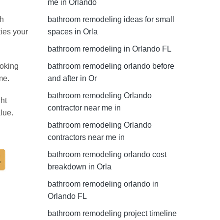
me in Orlando
th
bathroom remodeling ideas for small
ties your
spaces in Orla
bathroom remodeling in Orlando FL
ooking
bathroom remodeling orlando before
me.
and after in Or
bathroom remodeling Orlando
ht
contractor near me in
lue.
bathroom remodeling Orlando
contractors near me in
bathroom remodeling orlando cost
breakdown in Orla
bathroom remodeling orlando in
Orlando FL
bathroom remodeling project timeline