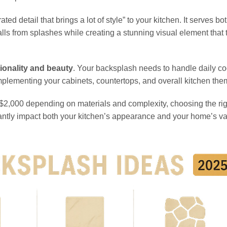
d detail that brings a lot of style” to your kitchen. It serves bo
lls from splashes while creating a stunning visual element that 
ionality and beauty
. Your backsplash needs to handle daily c
omplementing your cabinets, countertops, and overall kitchen the
o $2,000 depending on materials and complexity, choosing the rig
cantly impact both your kitchen’s appearance and your home’s va