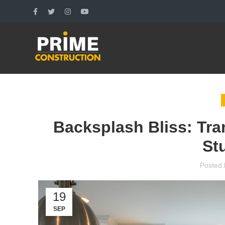
Backsplash Bliss: Tra
St
Posted 
19
SEP