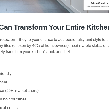
Can Transform Your Entire Kitche
rotection – they’re your chance to add personality and style to t
y tiles (chosen by 40% of homeowners), neat marble slabs, or 
ly transform your kitchen’s look and feel.
riendly
ppeal
ce (20% market share)
h no grout lines
ocal points