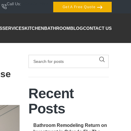
Call Us:
407-404-3944
Get A Free Quote
S
SERVICES
KITCHEN
BATHROOM
BLOG
CONTACT US
ese
Recent
Posts
Bathroom Remodeling Return on