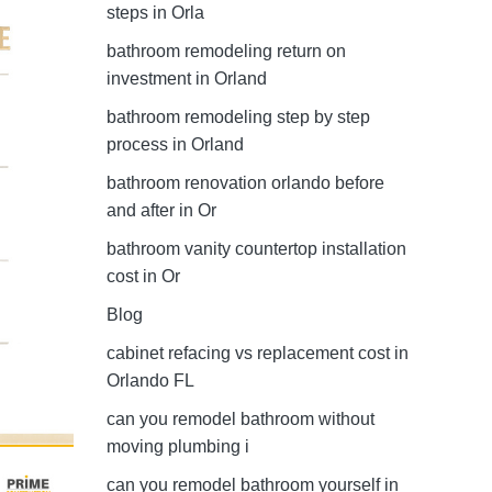
steps in Orla
bathroom remodeling return on
investment in Orland
bathroom remodeling step by step
process in Orland
bathroom renovation orlando before
and after in Or
bathroom vanity countertop installation
cost in Or
Blog
cabinet refacing vs replacement cost in
Orlando FL
can you remodel bathroom without
moving plumbing i
can you remodel bathroom yourself in