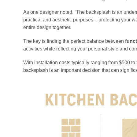
As one designer noted, “The backsplash is an underrate
practical and aesthetic purposes – protecting your wa
entire design together.
The key is finding the perfect balance between
funct
activities while reflecting your personal style and c
With installation costs typically ranging from $500 t
backsplash is an important decision that can signifi