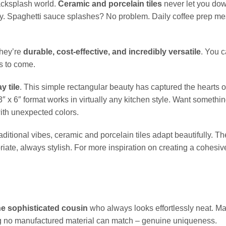
 backsplash world.
Ceramic and porcelain tiles
never let you do
lly. Spaghetti sauce splashes? No problem. Daily coffee prep m
they’re
durable, cost-effective, and incredibly versatile
. You 
rs to come.
y tile
. This simple rectangular beauty has captured the hearts 
 3″ x 6″ format works in virtually any kitchen style. Want somethi
ith unexpected colors.
itional vibes, ceramic and porcelain tiles adapt beautifully. The
priate, always stylish. For more inspiration on creating a cohesiv
the sophisticated cousin
who always looks effortlessly neat. Ma
 no manufactured material can match – genuine uniqueness.