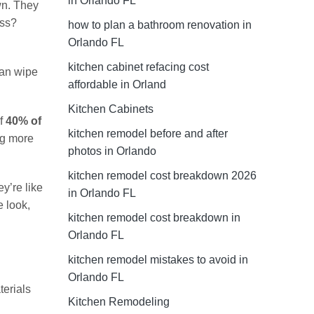
in Orlando FL
wn. They
ess?
how to plan a bathroom renovation in
Orlando FL
kitchen cabinet refacing cost
can wipe
affordable in Orland
Kitchen Cabinets
of
40% of
kitchen remodel before and after
ng more
photos in Orlando
kitchen remodel cost breakdown 2026
y’re like
in Orlando FL
e look,
kitchen remodel cost breakdown in
Orlando FL
kitchen remodel mistakes to avoid in
Orlando FL
terials
Kitchen Remodeling