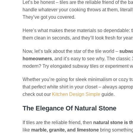
Let’s be honest – tiles are the reliable friend of the
handle whatever your cooking throws at them, litera
They’ve got you covered.
Here’s what makes these materials so dependable: 
them clean in seconds, and they’ll look fresh for yea
Now, let’s talk about the star of the tile world –
subwa
homeowners
, and it’s easy to see why. The classic
modern? Try elongated subway tiles or experiment w
Whether you’re going for sleek minimalism or cozy trad
that perfect white shirt in your closet – always appro
check out our
Kitchen Design Simple
guide.
The Elegance Of Natural Stone
If tiles are the reliable friend, then
natural stone is 
like
marble, granite, and limestone
bring something