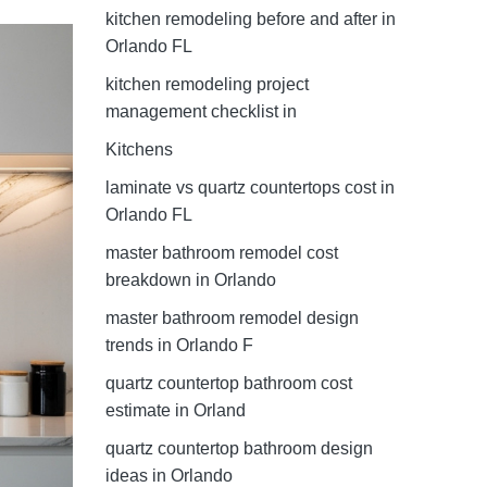
kitchen remodeling before and after in
Orlando FL
kitchen remodeling project
management checklist in
Kitchens
laminate vs quartz countertops cost in
Orlando FL
master bathroom remodel cost
breakdown in Orlando
master bathroom remodel design
trends in Orlando F
quartz countertop bathroom cost
estimate in Orland
quartz countertop bathroom design
ideas in Orlando