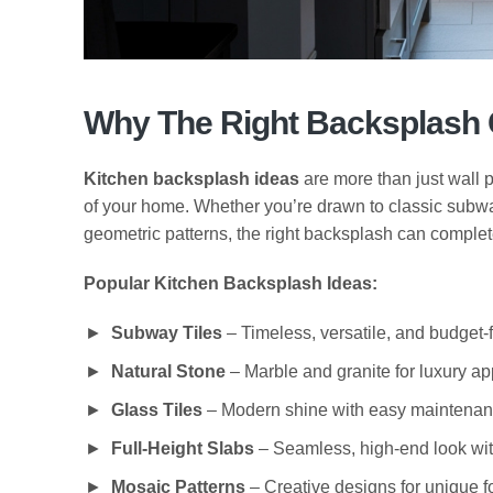
Why The Right Backsplash 
Kitchen backsplash ideas
are more than just wall p
of your home. Whether you’re drawn to classic subwa
geometric patterns, the right backsplash can complete
Popular Kitchen Backsplash Ideas:
Subway Tiles
– Timeless, versatile, and budget-f
Natural Stone
– Marble and granite for luxury a
Glass Tiles
– Modern shine with easy maintenan
Full-Height Slabs
– Seamless, high-end look wit
Mosaic Patterns
– Creative designs for unique f