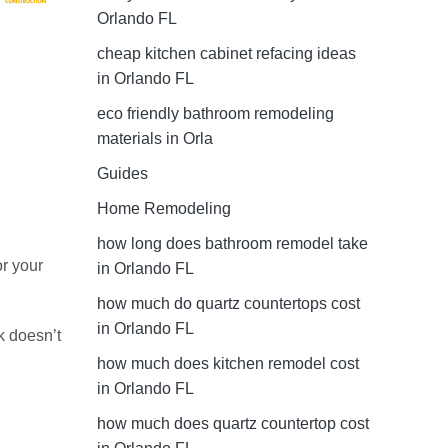
Orlando FL
cheap kitchen cabinet refacing ideas
in Orlando FL
eco friendly bathroom remodeling
materials in Orla
Guides
Home Remodeling
how long does bathroom remodel take
or your
in Orlando FL
how much do quartz countertops cost
in Orlando FL
k doesn’t
how much does kitchen remodel cost
in Orlando FL
how much does quartz countertop cost