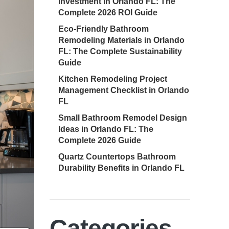
Investment in Orlando FL: The
Complete 2026 ROI Guide
Eco-Friendly Bathroom
Remodeling Materials in Orlando
FL: The Complete Sustainability
Guide
Kitchen Remodeling Project
Management Checklist in Orlando
FL
Small Bathroom Remodel Design
Ideas in Orlando FL: The
Complete 2026 Guide
Quartz Countertops Bathroom
Durability Benefits in Orlando FL
Categories