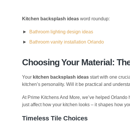
Kitchen backsplash ideas
word roundup:
Bathroom lighting design ideas
Bathroom vanity installation Orlando
Choosing Your Material: Th
Your
kitchen backsplash ideas
start with one crucia
kitchen’s personality. Will it be practical and unders
At Prime Kitchens And More, we’ve helped Orlando ho
just affect how your kitchen looks – it shapes how you’
Timeless Tile Choices