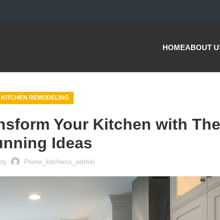
HOME
ABOUT U
KITCHEN REMODELING
nsform Your Kitchen with Th
unning Ideas
by
Prime_kitchens_admin