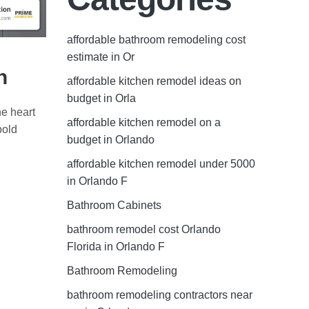
affordable bathroom remodeling cost
estimate in Or
n
affordable kitchen remodel ideas on
budget in Orla
he heart
affordable kitchen remodel on a
bold
budget in Orlando
affordable kitchen remodel under 5000
in Orlando F
Bathroom Cabinets
bathroom remodel cost Orlando
Florida in Orlando F
Bathroom Remodeling
bathroom remodeling contractors near