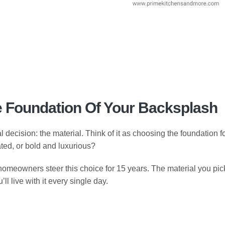
e Foundation Of Your Backsplash
l decision: the material. Think of it as choosing the foundation f
tated, or bold and luxurious?
meowners steer this choice for 15 years. The material you pic
ll live with it every single day.