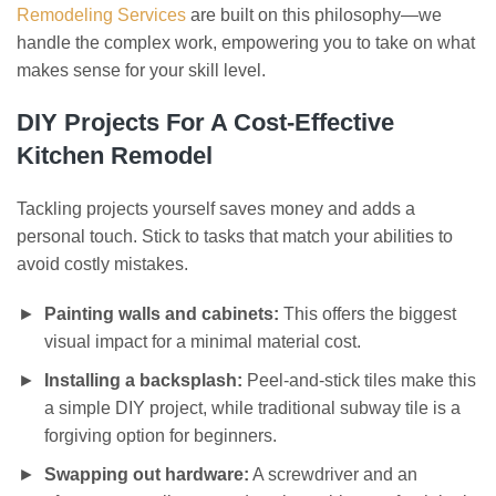
Remodeling Services
are built on this philosophy—we
handle the complex work, empowering you to take on what
makes sense for your skill level.
DIY Projects For A Cost-Effective
Kitchen Remodel
Tackling projects yourself saves money and adds a
personal touch. Stick to tasks that match your abilities to
avoid costly mistakes.
Painting walls and cabinets:
This offers the biggest
visual impact for a minimal material cost.
Installing a backsplash:
Peel-and-stick tiles make this
a simple DIY project, while traditional subway tile is a
forgiving option for beginners.
Swapping out hardware:
A screwdriver and an