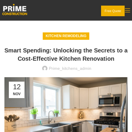
Free Quote
KITCHEN REMODELING
Smart Spending: Unlocking the Secrets to a
Cost-Effective Kitchen Renovation
Prime_kitchens_admin
12
NOV