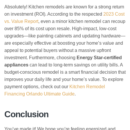
Absolutely! Kitchen remodels are known for a strong return
on investment (ROI). According to the respected
2023 Cost
vs. Value Report
, even a minor kitchen remodel can recoup
over 85% of its cost upon resale. High-impact, low-cost
upgrades—like painting cabinets and updating hardware—
are especially effective at boosting your home’s value and
appeal to potential buyers without a massive upfront
investment. Furthermore, choosing
Energy Star-certified
appliances
can lead to long-term savings on utility bills. A
budget-conscious remodel is a smart financial decision that
improves your daily life and your home’s value. To explore
payment options, check out our
Kitchen Remodel
Financing Orlando Ultimate Guide
.
Conclusion
You’ve made it! We hope you’re feeling energized and