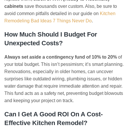
cabinets
save thousands over custom. Also, be sure to
avoid common pitfalls detailed in our guide on
Kitchen
Remodeling Bad Ideas 7 Things Never Do
.
How Much Should I Budget For
Unexpected Costs?
Always set aside a contingency fund of 10% to 20%
of
your total budget. This isn’t pessimism; it’s smart planning.
Renovations, especially in older homes, can uncover
surprises like outdated wiring, plumbing issues, or hidden
water damage that require immediate attention and repair.
This fund acts as a safety net, preventing budget blowouts
and keeping your project on track.
Can I Get A Good ROI On A Cost-
Effective Kitchen Remodel?