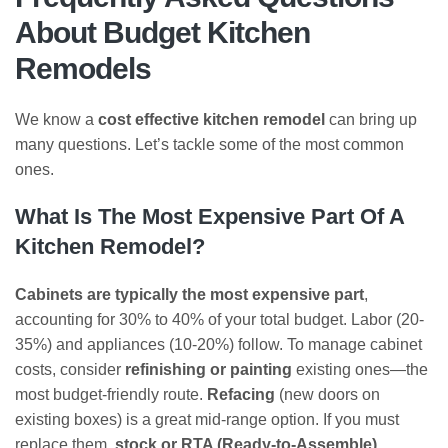
About Budget Kitchen
Remodels
We know a
cost effective kitchen remodel
can bring up
many questions. Let’s tackle some of the most common
ones.
What Is The Most Expensive Part Of A
Kitchen Remodel?
Cabinets are typically the most expensive part
,
accounting for 30% to 40% of your total budget. Labor (20-
35%) and appliances (10-20%) follow. To manage cabinet
costs, consider
refinishing or painting
existing ones—the
most budget-friendly route.
Refacing
(new doors on
existing boxes) is a great mid-range option. If you must
replace them,
stock or RTA (Ready-to-Assemble)