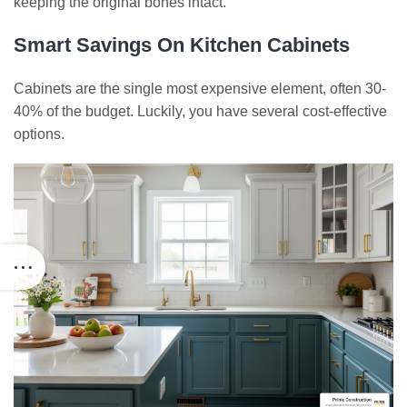
keeping the original bones intact.
Smart Savings On Kitchen Cabinets
Cabinets are the single most expensive element, often 30-
40% of the budget. Luckily, you have several cost-effective
options.