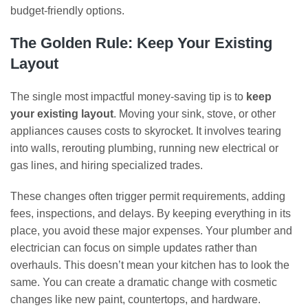
budget-friendly options.
The Golden Rule: Keep Your Existing
Layout
The single most impactful money-saving tip is to
keep
your existing layout
. Moving your sink, stove, or other
appliances causes costs to skyrocket. It involves tearing
into walls, rerouting plumbing, running new electrical or
gas lines, and hiring specialized trades.
These changes often trigger permit requirements, adding
fees, inspections, and delays. By keeping everything in its
place, you avoid these major expenses. Your plumber and
electrician can focus on simple updates rather than
overhauls. This doesn’t mean your kitchen has to look the
same. You can create a dramatic change with cosmetic
changes like new paint, countertops, and hardware.