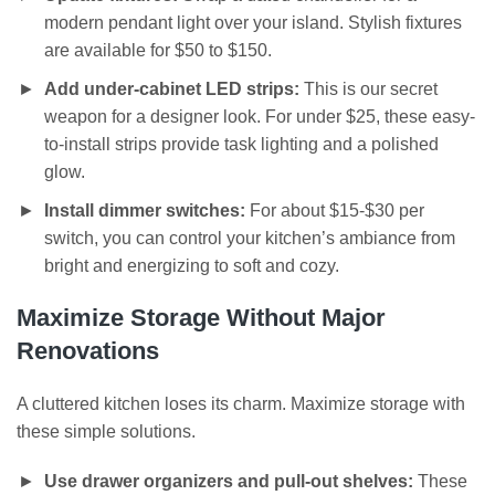
modern pendant light over your island. Stylish fixtures
are available for $50 to $150.
Add under-cabinet LED strips:
This is our secret
weapon for a designer look. For under $25, these easy-
to-install strips provide task lighting and a polished
glow.
Install dimmer switches:
For about $15-$30 per
switch, you can control your kitchen’s ambiance from
bright and energizing to soft and cozy.
Maximize Storage Without Major
Renovations
A cluttered kitchen loses its charm. Maximize storage with
these simple solutions.
Use drawer organizers and pull-out shelves:
These