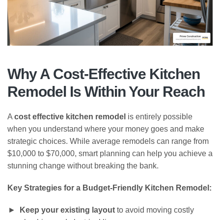
Why A Cost-Effective Kitchen
Remodel Is Within Your Reach
A
cost effective kitchen remodel
is entirely possible
when you understand where your money goes and make
strategic choices. While average remodels can range from
$10,000 to $70,000, smart planning can help you achieve a
stunning change without breaking the bank.
Key Strategies for a Budget-Friendly Kitchen Remodel:
Keep your existing layout
to avoid moving costly