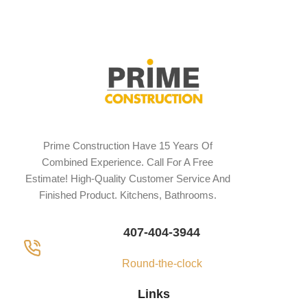
Prime Construction Have 15 Years Of
Combined Experience. Call For A Free
Estimate! High-Quality Customer Service And
Finished Product. Kitchens, Bathrooms.
407-404-3944
Round-the-clock
Links