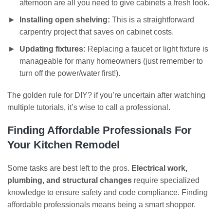
afternoon are all you need to give cabinets a fresh look.
Installing open shelving:
This is a straightforward
carpentry project that saves on cabinet costs.
Updating fixtures:
Replacing a faucet or light fixture is
manageable for many homeowners (just remember to
turn off the power/water first!).
The golden rule for DIY? if you’re uncertain after watching
multiple tutorials, it’s wise to call a professional.
Finding Affordable Professionals For
Your Kitchen Remodel
Some tasks are best left to the pros.
Electrical work,
plumbing, and structural changes
require specialized
knowledge to ensure safety and code compliance. Finding
affordable professionals means being a smart shopper.