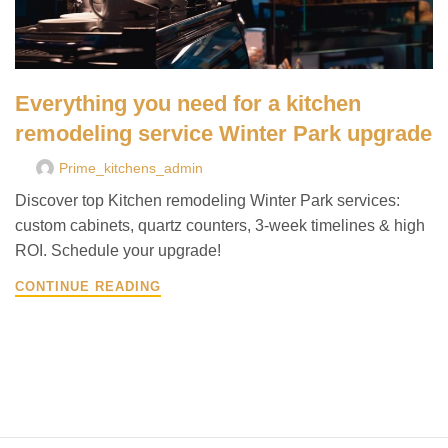
Everything you need for a kitchen
remodeling service Winter Park upgrade
Prime_kitchens_admin
Discover top Kitchen remodeling Winter Park services:
custom cabinets, quartz counters, 3-week timelines & high
ROI. Schedule your upgrade!
CONTINUE READING