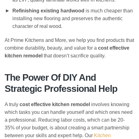
Refinishing existing hardwood
is much cheaper than
installing new flooring and preserves the authentic
character of real wood.
At Prime Kitchens and More, we help you find products that
combine durability, beauty, and value for a
cost effective
kitchen remodel
that doesn’t sacrifice quality.
The Power Of DIY And
Strategic Professional Help
A truly
cost effective kitchen remodel
involves knowing
which tasks you can handle yourself and which ones need
a professional. Reducing labor costs, which can be 20-
35% of your budget, is about creating a smart partnership
between your skills and expert help. Our
Kitchen