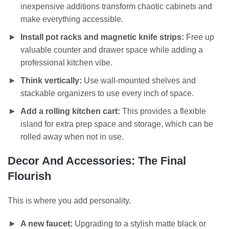
inexpensive additions transform chaotic cabinets and
make everything accessible.
Install pot racks and magnetic knife strips:
Free up
valuable counter and drawer space while adding a
professional kitchen vibe.
Think vertically:
Use wall-mounted shelves and
stackable organizers to use every inch of space.
Add a rolling kitchen cart:
This provides a flexible
island for extra prep space and storage, which can be
rolled away when not in use.
Decor And Accessories: The Final
Flourish
This is where you add personality.
A new faucet:
Upgrading to a stylish matte black or