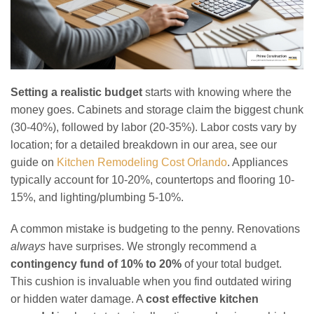
Setting a realistic budget
starts with knowing where the
money goes. Cabinets and storage claim the biggest chunk
(30-40%), followed by labor (20-35%). Labor costs vary by
location; for a detailed breakdown in our area, see our
guide on
Kitchen Remodeling Cost Orlando
. Appliances
typically account for 10-20%, countertops and flooring 10-
15%, and lighting/plumbing 5-10%.
A common mistake is budgeting to the penny. Renovations
always
have surprises. We strongly recommend a
contingency fund of 10% to 20%
of your total budget.
This cushion is invaluable when you find outdated wiring
or hidden water damage. A
cost effective kitchen