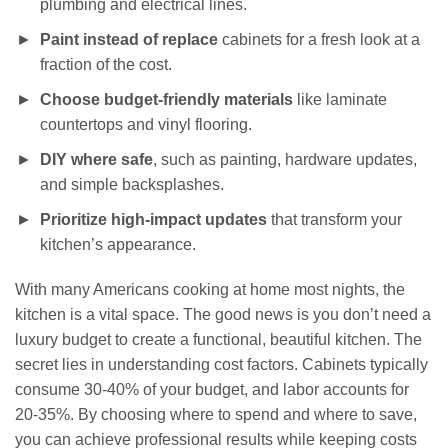
plumbing and electrical lines.
Paint instead of replace
cabinets for a fresh look at a
fraction of the cost.
Choose budget-friendly materials
like laminate
countertops and vinyl flooring.
DIY where safe
, such as painting, hardware updates,
and simple backsplashes.
Prioritize high-impact updates
that transform your
kitchen’s appearance.
With many Americans cooking at home most nights, the
kitchen is a vital space. The good news is you don’t need a
luxury budget to create a functional, beautiful kitchen. The
secret lies in understanding cost factors. Cabinets typically
consume 30-40% of your budget, and labor accounts for
20-35%. By choosing where to spend and where to save,
you can achieve professional results while keeping costs