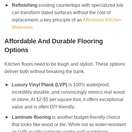
Refinishing
existing countertops with specialized kits
can transform dated surfaces without the cost of
replacement, a key principle of an
Affordable Kitchen
Makeover
.
Affordable And Durable Flooring
Options
Kitchen floors need to be tough and stylish. These options
deliver both without breaking the bank.
Luxury Vinyl Plank (LVP)
is 100% waterproof,
incredibly durable, and convincingly mimics real wood
or stone. At $2-$5 per square foot, it offers exceptional
value and is often DIY-friendly.
Laminate flooring
is another budget-friendly choice
that looks like wood or tile. While not as water-resistant
as LVP, quality laminate works well in kitchens.