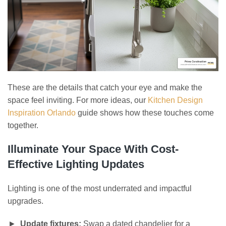
These are the details that catch your eye and make the
space feel inviting. For more ideas, our
Kitchen Design
Inspiration Orlando
guide shows how these touches come
together.
Illuminate Your Space With Cost-
Effective Lighting Updates
Lighting is one of the most underrated and impactful
upgrades.
Update fixtures:
Swap a dated chandelier for a