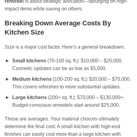
remodel
is about strategic allocation—splurging on high-
impact items while saving on others.
Breaking Down Average Costs By
Kitchen Size
Size is a major cost factor. Here’s a general breakdown:
Small kitchens
(70-100 sq. ft.): $10,000 – $20,000.
Cosmetic updates can be as low as $5,000.
Medium kitchens
(100-200 sq. ft.): $20,000 – $70,000.
This covers refreshes to more substantial updates.
Large kitchens
(200+ sq. ft.): $70,000 – $130,000+.
Budget-conscious remodels start around $25,000.
These are averages. Your material choices ultimately
determine the final cost. A small kitchen with high-end
finishes can easily cost more than a large kitchen with