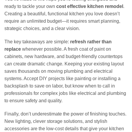
ready to tackle your own
cost effective kitchen remodel
.
Creating a beautiful, functional kitchen you love doesn’t
require an unlimited budget—it requires smart planning,
strategic choices, and a clear vision.
The key takeaways are simple:
refresh rather than
replace
whenever possible. A fresh coat of paint on
cabinets, new hardware, and budget-friendly countertops
can create dramatic change. Keeping your existing layout
saves thousands on moving plumbing and electrical
systems. Accept DIY projects like painting or installing a
backsplash to save on labor, but know when to call in
professionals for complex jobs like electrical and plumbing
to ensure safety and quality.
Finally, don’t underestimate the power of finishing touches.
New lighting, clever storage solutions, and stylish
accessories are the low-cost details that give your kitchen