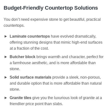
Budget-Friendly Countertop Solutions
You don’t need expensive stone to get beautiful, practical
countertops.
Laminate countertops
have evolved dramatically,
offering stunning designs that mimic high-end surfaces
at a fraction of the cost.
Butcher block
brings warmth and character, perfect for
a farmhouse aesthetic, and is more affordable than
stone.
Solid surface materials
provide a sleek, non-porous,
and durable option that is more affordable than natural
stone.
Granite tiles
give you the luxurious look of granite at a
friendlier price point than slabs.