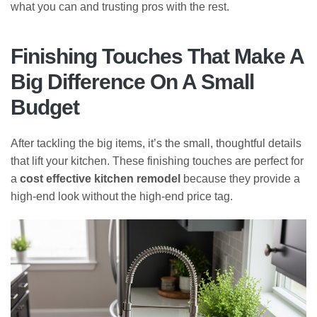
what you can and trusting pros with the rest.
Finishing Touches That Make A
Big Difference On A Small
Budget
After tackling the big items, it’s the small, thoughtful details
that lift your kitchen. These finishing touches are perfect for
a
cost effective kitchen remodel
because they provide a
high-end look without the high-end price tag.