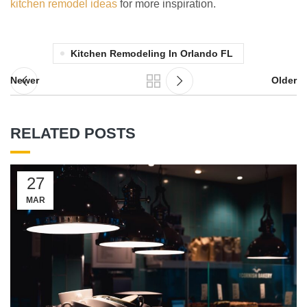
kitchen remodel ideas
for more inspiration.
Kitchen Remodeling In Orlando FL
Newer
Older
RELATED POSTS
27
MAR