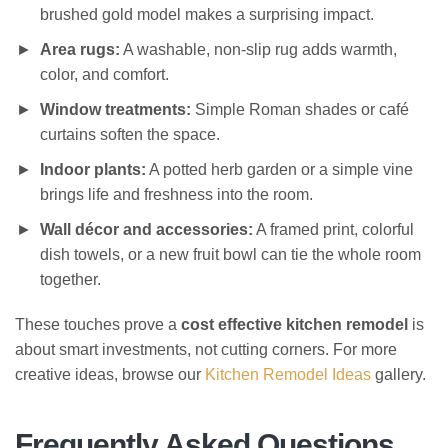
brushed gold model makes a surprising impact.
Area rugs:
A washable, non-slip rug adds warmth,
color, and comfort.
Window treatments:
Simple Roman shades or café
curtains soften the space.
Indoor plants:
A potted herb garden or a simple vine
brings life and freshness into the room.
Wall décor and accessories:
A framed print, colorful
dish towels, or a new fruit bowl can tie the whole room
together.
These touches prove a
cost effective kitchen remodel
is
about smart investments, not cutting corners. For more
creative ideas, browse our
Kitchen Remodel Ideas
gallery.
Frequently Asked Questions