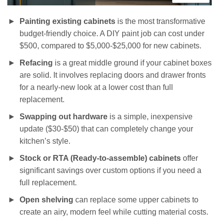
Painting existing cabinets
is the most transformative
budget-friendly choice. A DIY paint job can cost under
$500, compared to $5,000-$25,000 for new cabinets.
Refacing
is a great middle ground if your cabinet boxes
are solid. It involves replacing doors and drawer fronts
for a nearly-new look at a lower cost than full
replacement.
Swapping out hardware
is a simple, inexpensive
update ($30-$50) that can completely change your
kitchen’s style.
Stock or RTA (Ready-to-assemble) cabinets
offer
significant savings over custom options if you need a
full replacement.
Open shelving
can replace some upper cabinets to
create an airy, modern feel while cutting material costs.