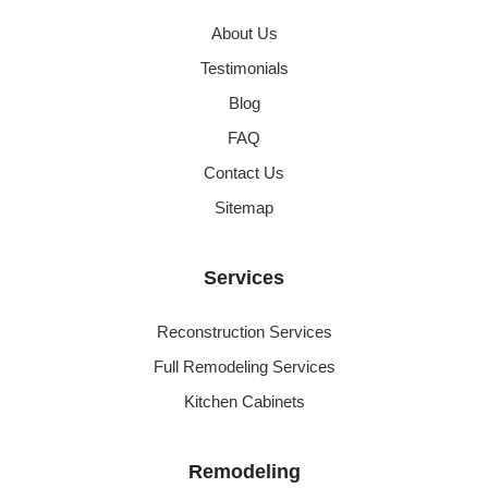
About Us
Testimonials
Blog
FAQ
Contact Us
Sitemap
Services
Reconstruction Services
Full Remodeling Services
Kitchen Cabinets
Remodeling