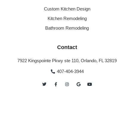
Custom Kitchen Design
Kitchen Remodeling
Bathroom Remodeling
Contact
7922 Kingspointe Pkwy ste 110, Orlando, FL 32819
407-404-3944