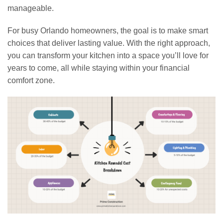
manageable.
For busy Orlando homeowners, the goal is to make smart
choices that deliver lasting value. With the right approach,
you can transform your kitchen into a space you’ll love for
years to come, all while staying within your financial
comfort zone.