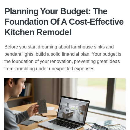
Planning Your Budget: The
Foundation Of A Cost-Effective
Kitchen Remodel
Before you start dreaming about farmhouse sinks and
pendant lights, build a solid financial plan. Your budget is
the foundation of your renovation, preventing great ideas
from crumbling under unexpected expenses.