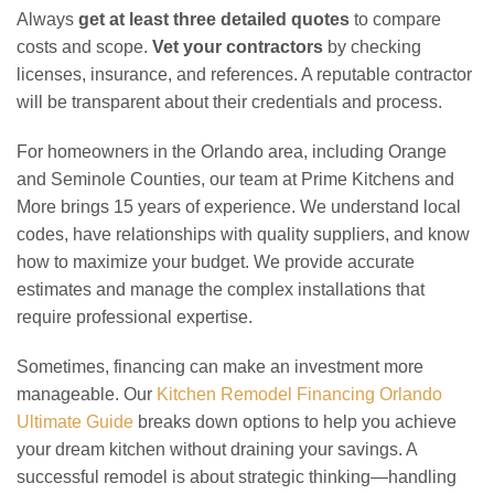
Always
get at least three detailed quotes
to compare
costs and scope.
Vet your contractors
by checking
licenses, insurance, and references. A reputable contractor
will be transparent about their credentials and process.
For homeowners in the Orlando area, including Orange
and Seminole Counties, our team at Prime Kitchens and
More brings 15 years of experience. We understand local
codes, have relationships with quality suppliers, and know
how to maximize your budget. We provide accurate
estimates and manage the complex installations that
require professional expertise.
Sometimes, financing can make an investment more
manageable. Our
Kitchen Remodel Financing Orlando
Ultimate Guide
breaks down options to help you achieve
your dream kitchen without draining your savings. A
successful remodel is about strategic thinking—handling