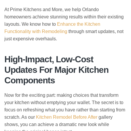
At Prime Kitchens and More, we help Orlando
homeowners achieve stunning results within their existing
layouts. We know how to
Enhance the Kitchen
Functionality with Remodeling
through smart updates, not
just expensive overhauls.
High-Impact, Low-Cost
Updates For Major Kitchen
Components
Now for the exciting part: making choices that transform
your kitchen without emptying your wallet. The secret is to
focus on refreshing what you have rather than starting from
scratch. As our
Kitchen Remodel Before After
gallery
shows, you can achieve a dramatic new look while