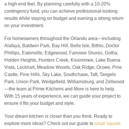
a high-end feel. By planning carefully with a 10-20%
contingency fund, you can achieve professional-looking
results while staying on budget and earning a strong return
on your investment.
For homeowners throughout the Orlando area—including
Alafaya, Baldwin Park, Bay Hill, Belle Isle, Bithlo, Doctor
Phillips, Eatonville, Edgewood, Fairview Shores, Gotha,
Holden Heights, Hunters Creek, Kissimmee, Lake Buena
Vista, Lockhart, Meadow Woods, Oak Ridge, Ocoee, Pine
Castle, Pine Hills, Sky Lake, Southchase, Taft, Tangelo
Park, Union Park, Wedgefield, Williamsburg, and Zellwood
—the team at Prime Kitchens and More is here to help.
With 15 years of experience, we can guide your project to
ensure it fits your budget and style.
Your dream kitchen is closer than you think. Ready to
explore more ideas? Check out our guide to
small square