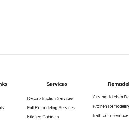
nks
Services
Remodel
Custom Kitchen De
Reconstruction Services
Kitchen Remodelin
als
Full Remodeling Services
Bathroom Remodel
Kitchen Cabinets