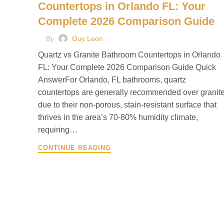
Countertops in Orlando FL: Your
Complete 2026 Comparison Guide
By
Guy Leon
Quartz vs Granite Bathroom Countertops in Orlando
FL: Your Complete 2026 Comparison Guide Quick
AnswerFor Orlando, FL bathrooms, quartz
countertops are generally recommended over granit
due to their non-porous, stain-resistant surface that
thrives in the area’s 70-80% humidity climate,
requiring…
CONTINUE READING