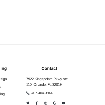
ing
Contact
sign
7922 Kingspointe Pkwy ste
110, Orlando, FL 32819
g
407-404-3944
ing