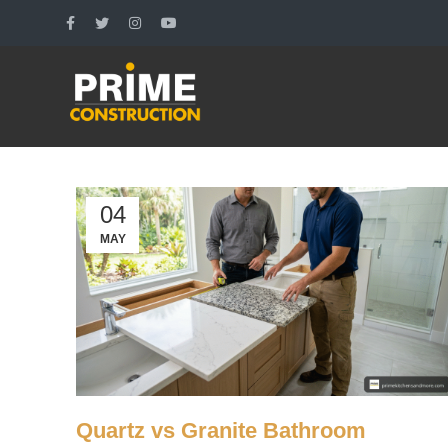
04
MAY
Quartz vs Granite Bathroom