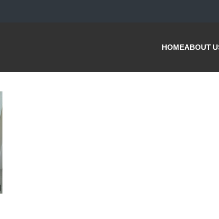
HOME
ABOUT U