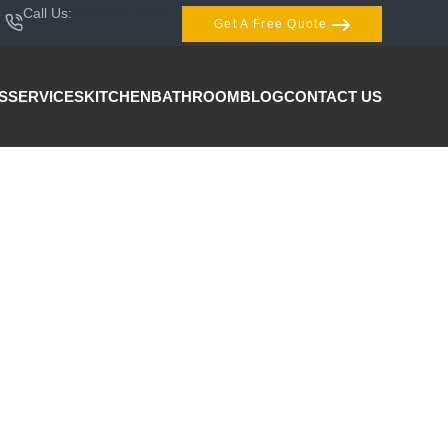
Call Us:
407-404-3944
Get A Free Quote
S
SERVICES
KITCHEN
BATHROOM
BLOG
CONTACT US