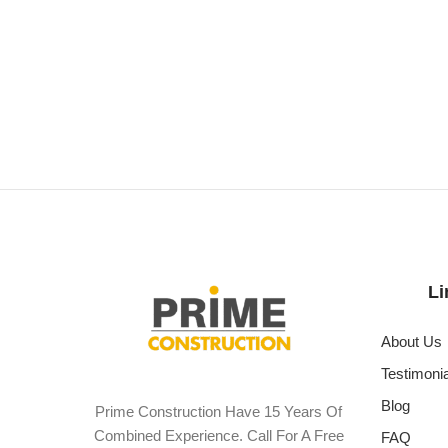
Li
About Us
Testimoni
Blog
Prime Construction Have 15 Years Of
Combined Experience. Call For A Free
FAQ