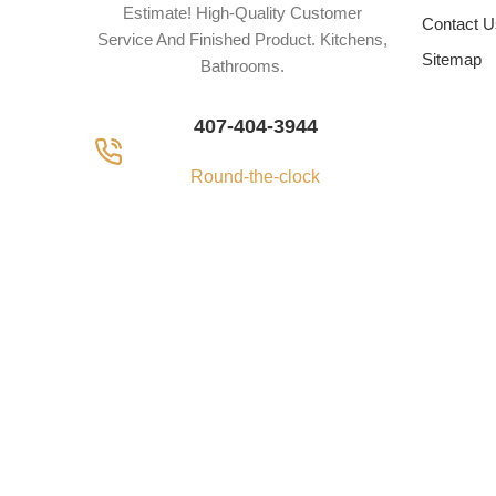
Estimate! High-Quality Customer
Contact U
Service And Finished Product. Kitchens,
Sitemap
Bathrooms.
407-404-3944
Round-the-clock