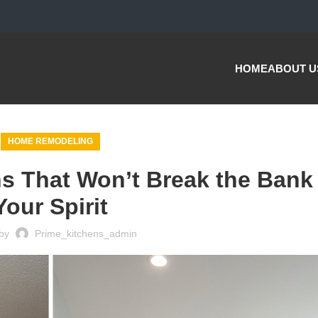
HOME
ABOUT U
HOME REMODELING
s That Won’t Break the Bank
Your Spirit
by
Prime_kitchens_admin