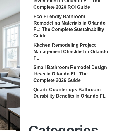
Investment in Orlando FL: The
Complete 2026 ROI Guide
Eco-Friendly Bathroom
Remodeling Materials in Orlando
FL: The Complete Sustainability
Guide
Kitchen Remodeling Project
Management Checklist in Orlando
FL
Small Bathroom Remodel Design
Ideas in Orlando FL: The
Complete 2026 Guide
Quartz Countertops Bathroom
Durability Benefits in Orlando FL
Categories