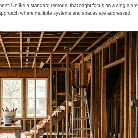
nt. Unlike a standard remodel that might focus on a single area,
pproach where multiple systems and spaces are addressed