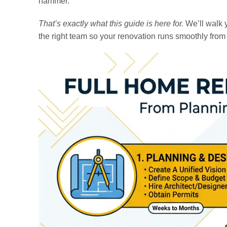
hammer.
That’s exactly what this guide is here for.
We’ll walk y
the right team so your renovation runs smoothly from