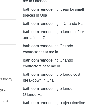
me in Orlando
bathroom remodeling ideas for small
spaces in Orla
bathroom remodeling in Orlando FL
bathroom remodeling orlando before
and after in Or
bathroom remodeling Orlando
contractor near me in
bathroom remodeling Orlando
contractors near me in
bathroom remodeling orlando cost
s today.
breakdown in Orla
bathroom remodeling orlando in
 years.
Orlando FL
ing a
bathroom remodeling project timeline