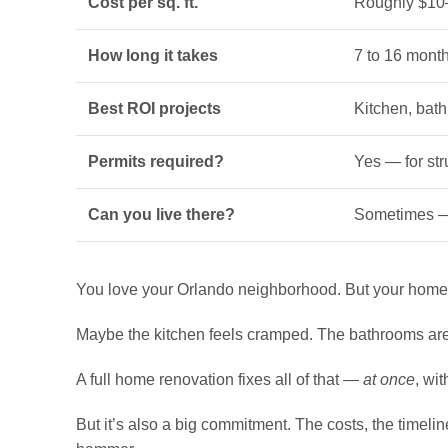
Cost per sq. ft.
Roughly $10–
How long it takes
7 to 16 mont
Best ROI projects
Kitchen, bat
Permits required?
Yes — for str
Can you live there?
Sometimes — 
You love your Orlando neighborhood. But your home? 
Maybe the kitchen feels cramped. The bathrooms are d
A full home renovation fixes all of that —
at once
, wi
But it’s also a big commitment. The costs, the timel