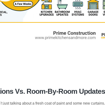
ations Vs. Room-By-Room Update
’t just talking about a fresh coat of paint and some new curtains.