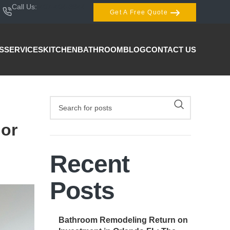
Call Us:
407-404-3944
Get A Free Quote
S
SERVICES
KITCHEN
BATHROOM
BLOG
CONTACT US
 or
Recent
Posts
Bathroom Remodeling Return on