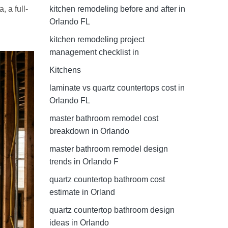
kitchen remodeling before and after in
 a full-
Orlando FL
kitchen remodeling project
management checklist in
Kitchens
laminate vs quartz countertops cost in
Orlando FL
master bathroom remodel cost
breakdown in Orlando
master bathroom remodel design
trends in Orlando F
quartz countertop bathroom cost
estimate in Orland
quartz countertop bathroom design
ideas in Orlando