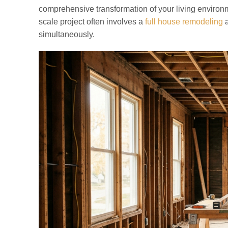
comprehensive transformation of your living environme
scale project often involves a
full house remodeling
a
simultaneously.