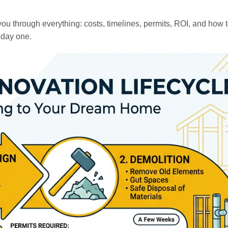
ou through everything: costs, timelines, permits, ROI, and how 
 day one.