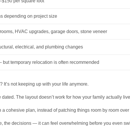
$150 per square foot
hs depending on project size
hrooms, HVAC upgrades, garage doors, stone veneer
uctural, electrical, and plumbing changes
but temporary relocation is often recommended
It’s not keeping up with your life anymore.
ated. The layout doesn’t work for how your family actually live
th a cohesive plan, instead of patching things room by room over
ine, the decisions — it can feel overwhelming before you even sw