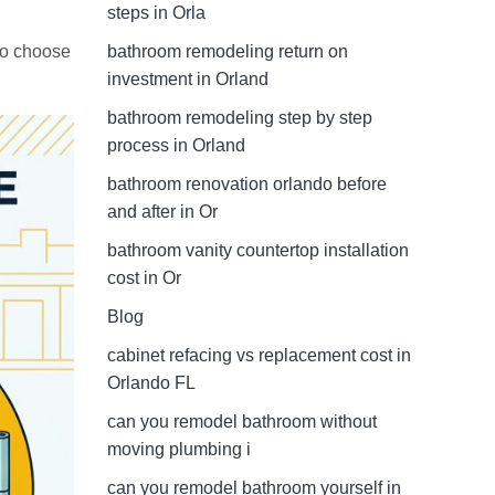
steps in Orla
to choose
bathroom remodeling return on
investment in Orland
bathroom remodeling step by step
process in Orland
bathroom renovation orlando before
and after in Or
bathroom vanity countertop installation
cost in Or
Blog
cabinet refacing vs replacement cost in
Orlando FL
can you remodel bathroom without
moving plumbing i
can you remodel bathroom yourself in