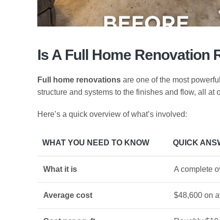
Is A Full Home Renovation 
Full home renovations
are one of the most powerful
structure and systems to the finishes and flow, all at 
Here’s a quick overview of what’s involved:
WHAT YOU NEED TO KNOW
QUICK ANS
What it is
A complete ov
Average cost
$48,600 on a