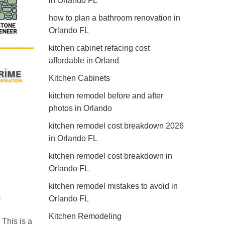
in Orlando FL
how to plan a bathroom renovation in
Orlando FL
kitchen cabinet refacing cost
affordable in Orland
Kitchen Cabinets
kitchen remodel before and after
photos in Orlando
kitchen remodel cost breakdown 2026
in Orlando FL
kitchen remodel cost breakdown in
Orlando FL
kitchen remodel mistakes to avoid in
s
Orlando FL
Kitchen Remodeling
 This is a