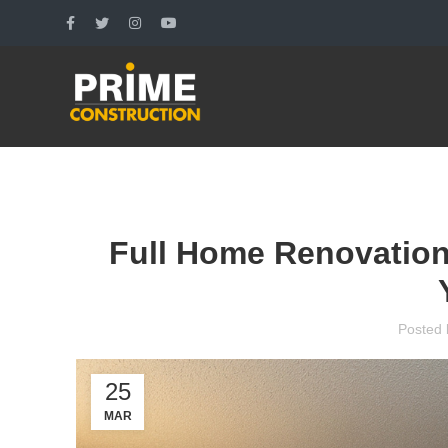
Full Home Renovation
Posted 
25
MAR