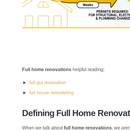
Full home renovations
helpful reading:
full gut renovation
full house remodeling
Defining Full Home Renov
When we talk about
full home renovations
, we aren