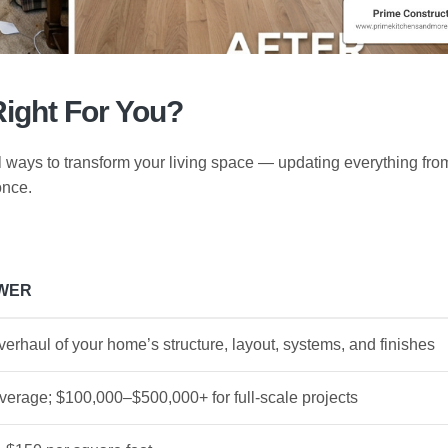
Right For You?
 ways to transform your living space — updating everything fro
once.
WER
erhaul of your home’s structure, layout, systems, and finishes
verage; $100,000–$500,000+ for full-scale projects