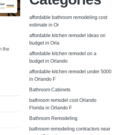
affordable bathroom remodeling cost
estimate in Or
affordable kitchen remodel ideas on
budget in Orla
m the
affordable kitchen remodel on a
budget in Orlando
affordable kitchen remodel under 5000
in Orlando F
Bathroom Cabinets
bathroom remodel cost Orlando
Florida in Orlando F
Bathroom Remodeling
bathroom remodeling contractors near