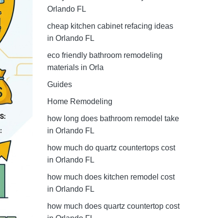
Orlando FL
cheap kitchen cabinet refacing ideas
in Orlando FL
eco friendly bathroom remodeling
materials in Orla
Guides
Home Remodeling
how long does bathroom remodel take
in Orlando FL
how much do quartz countertops cost
in Orlando FL
how much does kitchen remodel cost
in Orlando FL
how much does quartz countertop cost