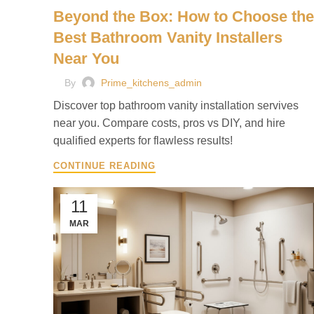
Beyond the Box: How to Choose the
Best Bathroom Vanity Installers
Near You
By
Prime_kitchens_admin
Discover top bathroom vanity installation servives
near you. Compare costs, pros vs DIY, and hire
qualified experts for flawless results!
CONTINUE READING
11
MAR