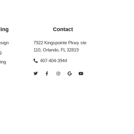
ing
Contact
sign
7922 Kingspointe Pkwy ste
110, Orlando, FL 32819
g
407-404-3944
ing