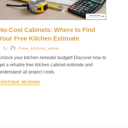
No-Cost Cabinets: Where to Find
Your Free Kitchen Estimate
By
Prime_kitchens_admin
Unlock your kitchen remodel budget! Discover how to
get a reliable free kitchen cabinet estimate and
understand all project costs.
CONTINUE READING