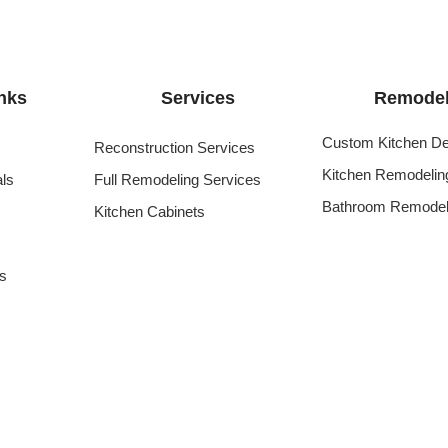
nks
Services
Remodel
Custom Kitchen De
Reconstruction Services
Kitchen Remodelin
als
Full Remodeling Services
Bathroom Remodel
Kitchen Cabinets
s