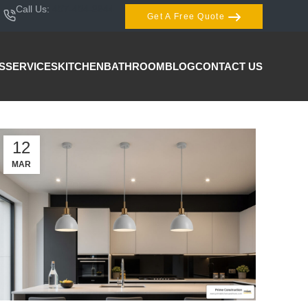
Call Us:
407-404-3944
Get A Free Quote
S
SERVICES
KITCHEN
BATHROOM
BLOG
CONTACT US
12
MAR