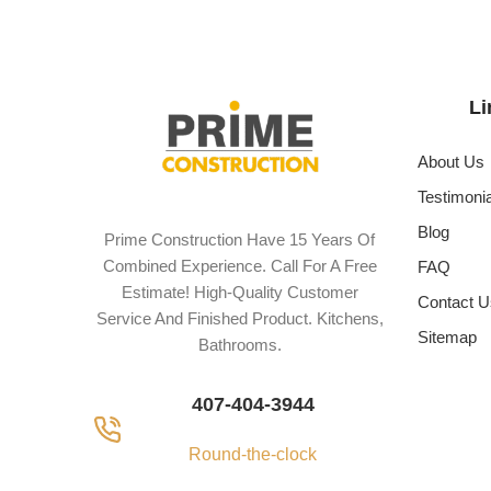
Li
About Us
Testimoni
Blog
Prime Construction Have 15 Years Of
Combined Experience. Call For A Free
FAQ
Estimate! High-Quality Customer
Contact U
Service And Finished Product. Kitchens,
Sitemap
Bathrooms.
407-404-3944
Round-the-clock