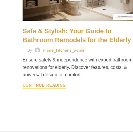
Safe & Stylish: Your Guide to
Bathroom Remodels for the Elderly
By
Prime_kitchens_admin
Ensure safety & independence with expert bathroom
renovations for elderly. Discover features, costs, &
universal design for comfort.
CONTINUE READING