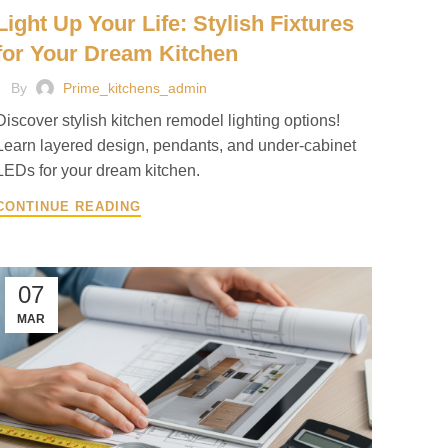
Light Up Your Life: Stylish Fixtures
for Your Dream Kitchen
By
Prime_kitchens_admin
Discover stylish kitchen remodel lighting options!
Learn layered design, pendants, and under-cabinet
LEDs for your dream kitchen.
CONTINUE READING
07
MAR