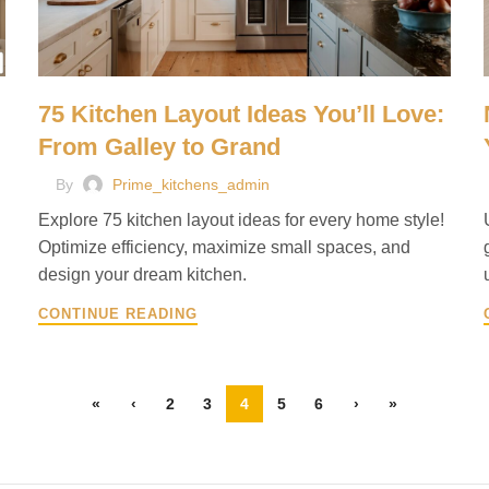
75 Kitchen Layout Ideas You’ll Love:
From Galley to Grand
By
Prime_kitchens_admin
Explore 75 kitchen layout ideas for every home style!
Optimize efficiency, maximize small spaces, and
design your dream kitchen.
CONTINUE READING
«
‹
2
3
4
5
6
›
»