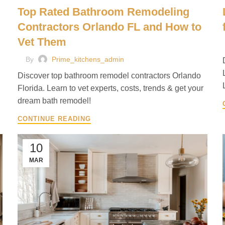
Top Rated Bathroom Remodeling
Contractors Orlando FL and How to
Vet Them
By
Prime_kitchens_admin
Discover top bathroom remodel contractors Orlando
Florida. Learn to vet experts, costs, trends & get your
dream bath remodel!
CONTINUE READING
10
MAR