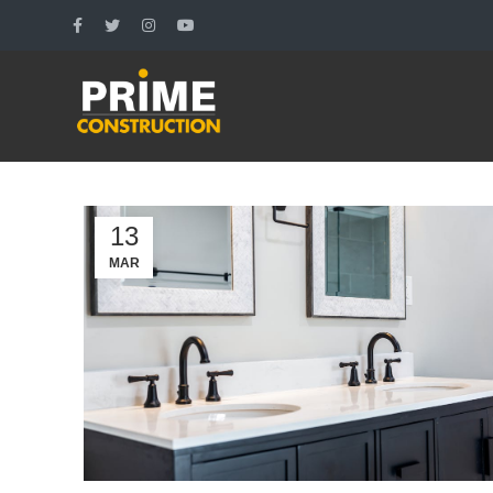
13
MAR