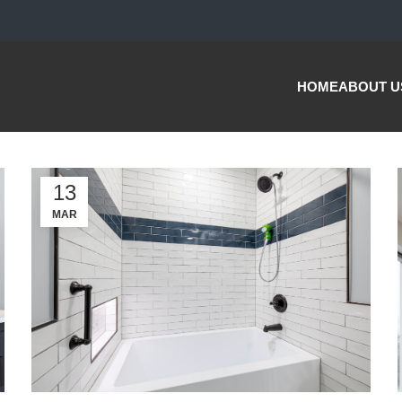
HOME
ABOUT U
13
MAR