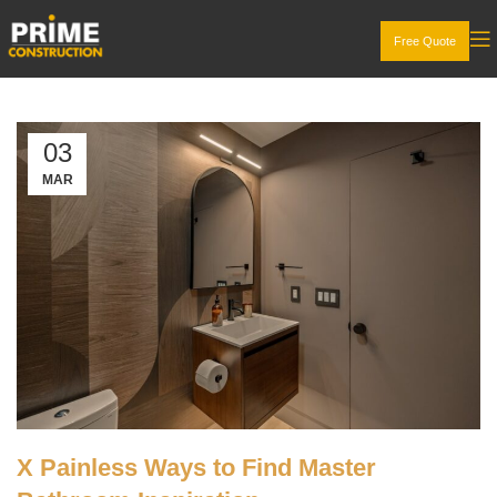
Free Quote
03
MAR
X Painless Ways to Find Master