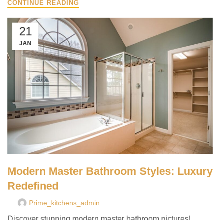
CONTINUE READING
21
JAN
Modern Master Bathroom Styles: Luxury
Redefined
Prime_kitchens_admin
Discover stunning modern master bathroom pictures!