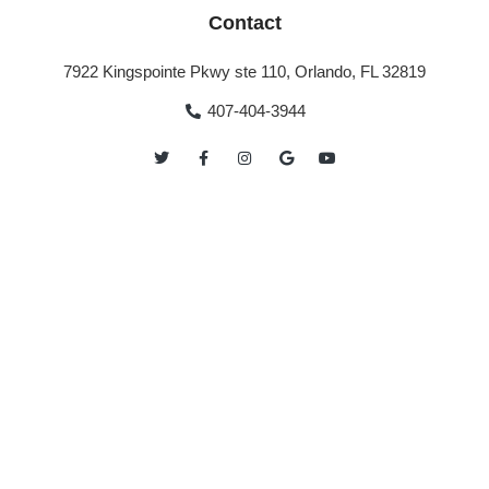
Contact
7922 Kingspointe Pkwy ste 110, Orlando, FL 32819
407-404-3944