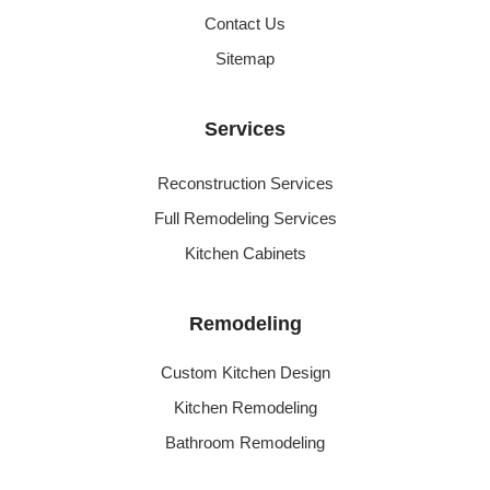
Contact Us
Sitemap
Services
Reconstruction Services
Full Remodeling Services
Kitchen Cabinets
Remodeling
Custom Kitchen Design
Kitchen Remodeling
Bathroom Remodeling