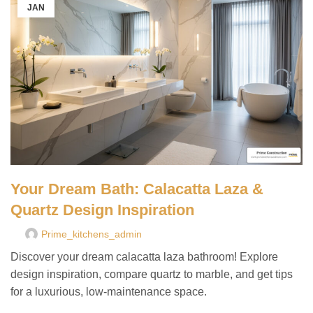
JAN
Your Dream Bath: Calacatta Laza &
Quartz Design Inspiration
Prime_kitchens_admin
Discover your dream calacatta laza bathroom! Explore
design inspiration, compare quartz to marble, and get tips
for a luxurious, low-maintenance space.