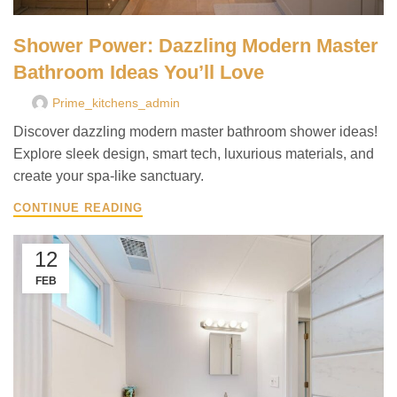
Shower Power: Dazzling Modern Master
Bathroom Ideas You’ll Love
Prime_kitchens_admin
Discover dazzling modern master bathroom shower ideas!
Explore sleek design, smart tech, luxurious materials, and
create your spa-like sanctuary.
CONTINUE READING
12
FEB