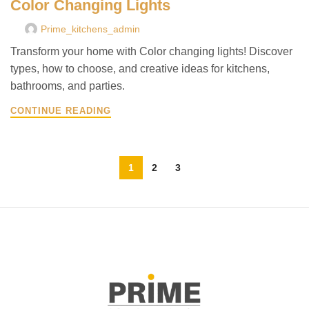
Color Changing Lights
Prime_kitchens_admin
Transform your home with Color changing lights! Discover
types, how to choose, and creative ideas for kitchens,
bathrooms, and parties.
CONTINUE READING
1
2
3