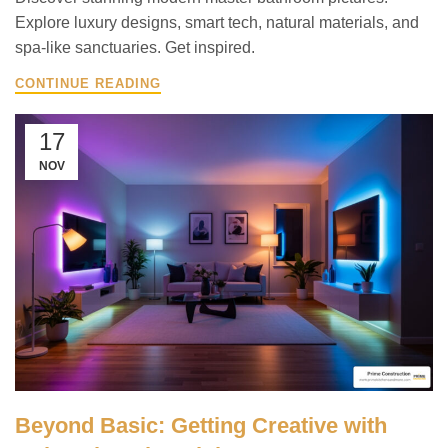
Explore luxury designs, smart tech, natural materials, and
spa-like sanctuaries. Get inspired.
CONTINUE READING
17
NOV
Beyond Basic: Getting Creative with