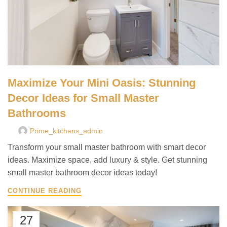
Maximize Your Mini Oasis: Stunning
Decor Ideas for Small Master
Bathrooms
Prime_kitchens_admin
Transform your small master bathroom with smart decor
ideas. Maximize space, add luxury & style. Get stunning
small master bathroom decor ideas today!
CONTINUE READING
27