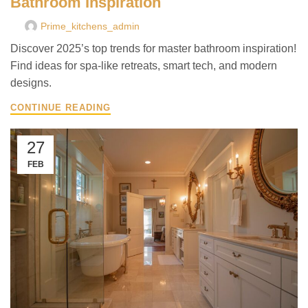
Bathroom Inspiration
Prime_kitchens_admin
Discover 2025’s top trends for master bathroom inspiration!
Find ideas for spa-like retreats, smart tech, and modern
designs.
CONTINUE READING
27
FEB