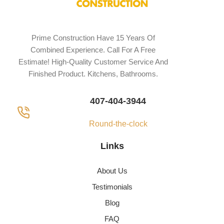
Prime Construction Have 15 Years Of
Combined Experience. Call For A Free
Estimate! High-Quality Customer Service And
Finished Product. Kitchens, Bathrooms.
407-404-3944
Round-the-clock
Links
About Us
Testimonials
Blog
FAQ