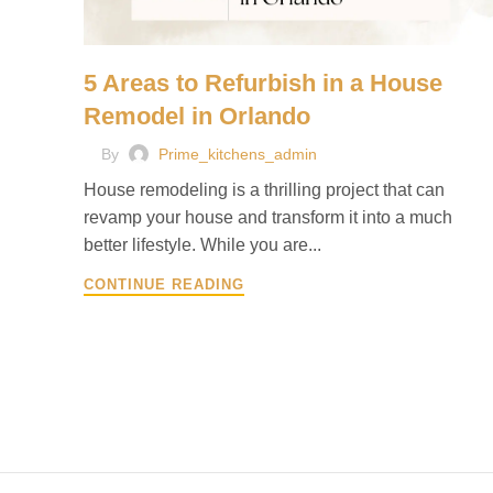
5 Areas to Refurbish in a House
Remodel in Orlando
By
Prime_kitchens_admin
House remodeling is a thrilling project that can
revamp your house and transform it into a much
better lifestyle. While you are...
CONTINUE READING