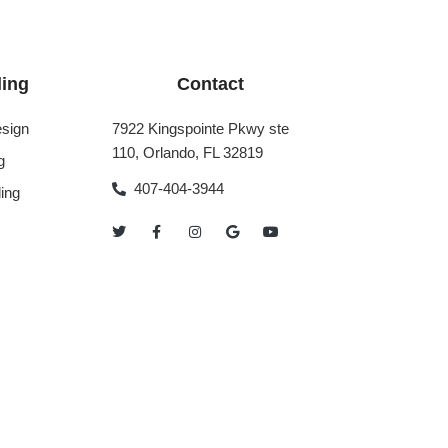
ing
Contact
sign
7922 Kingspointe Pkwy ste
110, Orlando, FL 32819
g
407-404-3944
ing