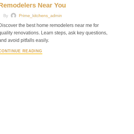
Remodelers Near You
By
Prime_kitchens_admin
Discover the best home remodelers near me for
quality renovations. Learn steps, ask key questions,
and avoid pitfalls easily.
CONTINUE READING