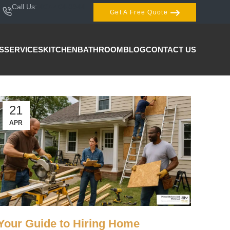
Call Us:
407-404-3944
Get A Free Quote
S
SERVICES
KITCHEN
BATHROOM
BLOG
CONTACT US
21
APR
Your Guide to Hiring Home