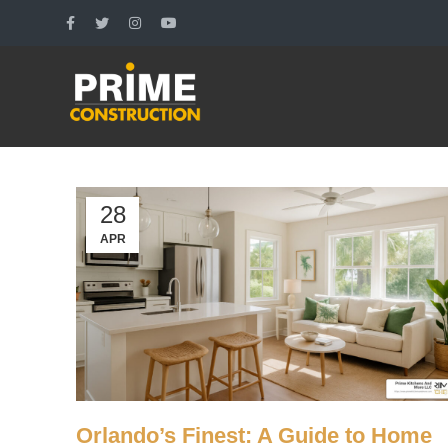
28
APR
Orlando’s Finest: A Guide to Home