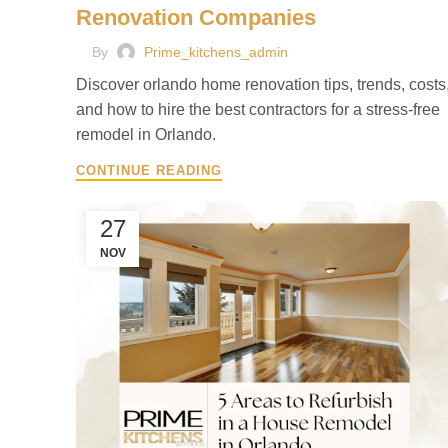
Renovation Companies
By
Prime_kitchens_admin
Discover orlando home renovation tips, trends, costs
and how to hire the best contractors for a stress-free
remodel in Orlando.
CONTINUE READING
27
NOV