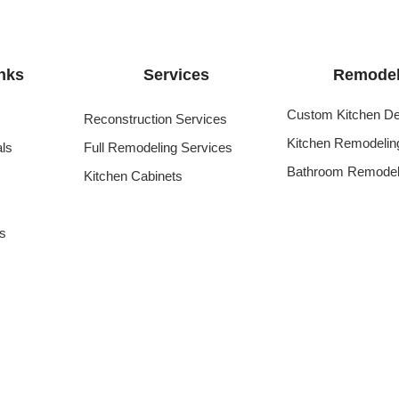
nks
Services
Remodel
Custom Kitchen De
Reconstruction Services
Kitchen Remodelin
als
Full Remodeling Services
Bathroom Remodel
Kitchen Cabinets
s