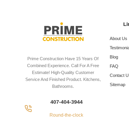
Li
About Us
Testimoni
Blog
Prime Construction Have 15 Years Of
Combined Experience. Call For A Free
FAQ
Estimate! High-Quality Customer
Contact U
Service And Finished Product. Kitchens,
Sitemap
Bathrooms.
407-404-3944
Round-the-clock