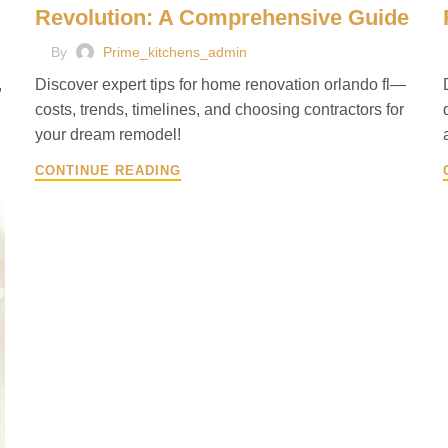
Revolution: A Comprehensive Guide
By
Prime_kitchens_admin
,
Discover expert tips for home renovation orlando fl—
costs, trends, timelines, and choosing contractors for
your dream remodel!
CONTINUE READING