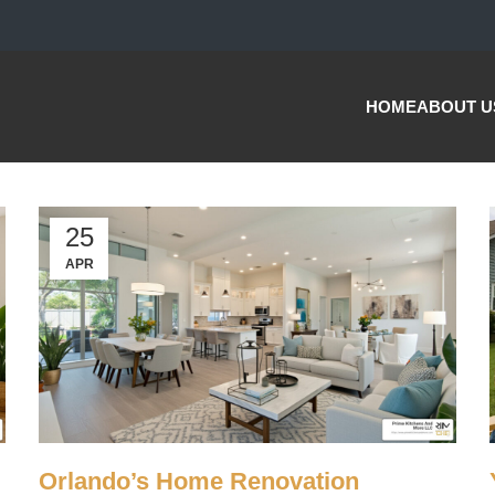
HOME
ABOUT U
25
APR
Orlando’s Home Renovation