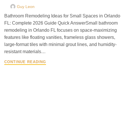
Guy Leon
Bathroom Remodeling Ideas for Small Spaces in Orlando
FL: Complete 2026 Guide Quick AnswerSmall bathroom
remodeling in Orlando FL focuses on space-maximizing
features like floating vanities, frameless glass showers,
large-format tiles with minimal grout lines, and humidity-
resistant materials…
CONTINUE READING