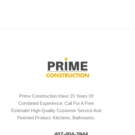
Prime Construction Have 15 Years Of
Combined Experience. Call For A Free
Estimate! High-Quality Customer Service And
Finished Product. Kitchens, Bathrooms.
407-404-3944