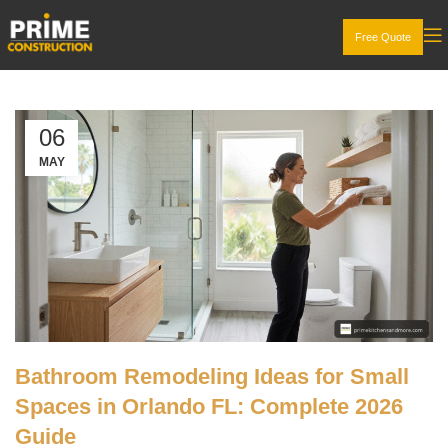
Free Quote
06
MAY
Bathroom Remodeling Ideas for Small
Spaces in Orlando FL: Complete 2026
Guide