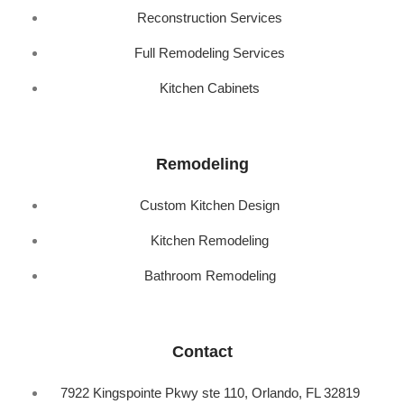
Reconstruction Services
Full Remodeling Services
Kitchen Cabinets
Remodeling
Custom Kitchen Design
Kitchen Remodeling
Bathroom Remodeling
Contact
7922 Kingspointe Pkwy ste 110, Orlando, FL 32819