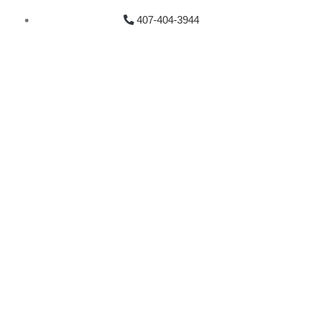
407-404-3944