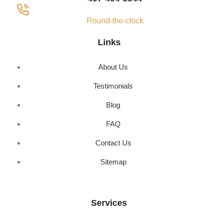
Round-the-clock
Links
About Us
Testimonials
Blog
FAQ
Contact Us
Sitemap
Services