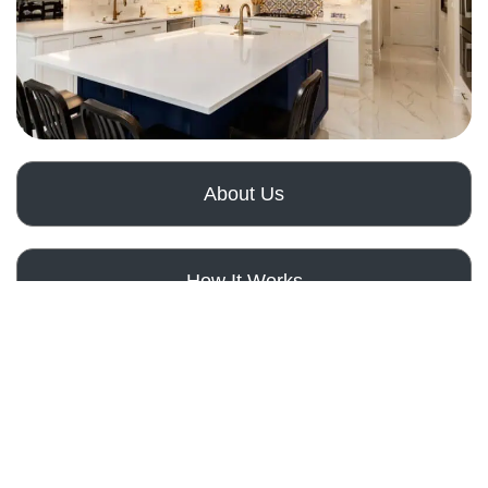
About Us
How It Works
Get a Free Quote
Our Services
Comprehen