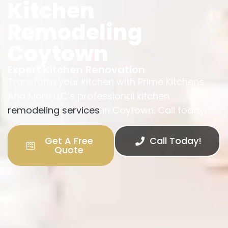
Kitchen
Remodeling
Coytown
Expert Kitchen Renovation
Transform your kitchen with Prime Kitchens
And More LLC’s professional kitchen
remodeling services
in Coytown. Call today!
Get A Free
Call Today!
Quote