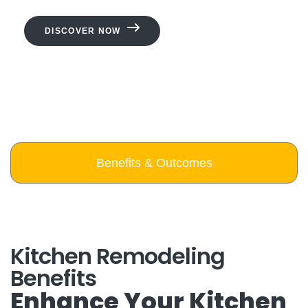
DISCOVER NOW
Benefits & Outcomes
Kitchen Remodeling
Benefits
Enhance Your Kitchen