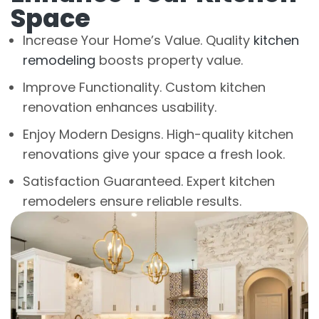
Space
Increase Your Home’s Value. Quality
kitchen
remodeling
boosts property value.
Improve Functionality. Custom kitchen
renovation enhances usability.
Enjoy Modern Designs. High-quality kitchen
renovations give your space a fresh look.
Satisfaction Guaranteed. Expert kitchen
remodelers ensure reliable results.