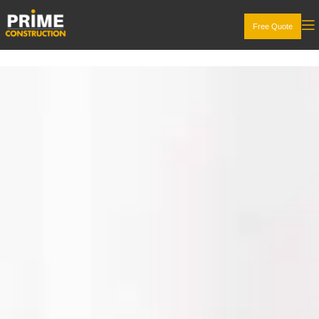
Free Quote