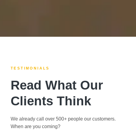
TESTIMONIALS
Read What Our
Clients Think
We already call over 500+ people our customers.
When are you coming?