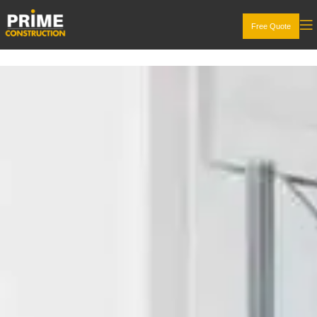
Free Quote