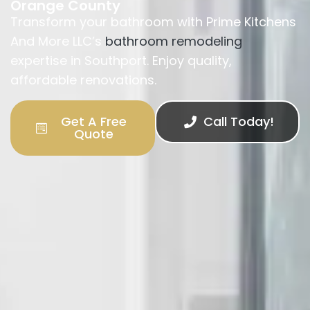
Orange County
Transform your bathroom with Prime Kitchens
And More LLC’s
bathroom remodeling
expertise in Southport. Enjoy quality,
affordable renovations.
Get A Free
Call Today!
Quote