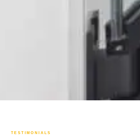
TESTIMONIALS