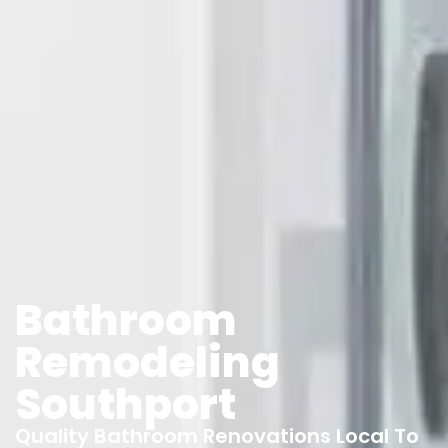
Bathroom
Remodeling
Southport
Quality Bathroom Renovations Local To