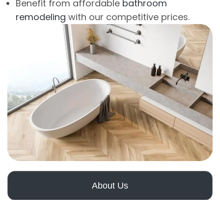
Benefit from affordable
bathroom
remodeling
with our competitive prices.
About Us