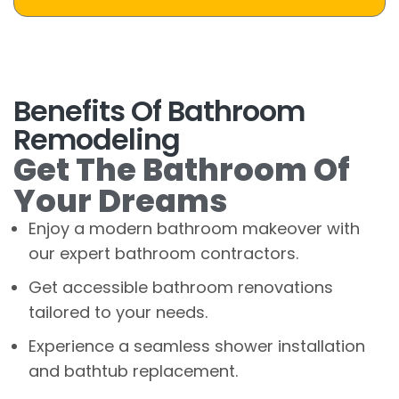
Benefits Of Bathroom
Remodeling
Get The Bathroom Of
Your Dreams
Enjoy a modern bathroom makeover with
our expert bathroom contractors.
Get accessible bathroom renovations
tailored to your needs.
Experience a seamless shower installation
and bathtub replacement.