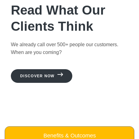
Read What Our
Clients Think
We already call over 500+ people our customers.
When are you coming?
DISCOVER NOW
Benefits & Outcomes