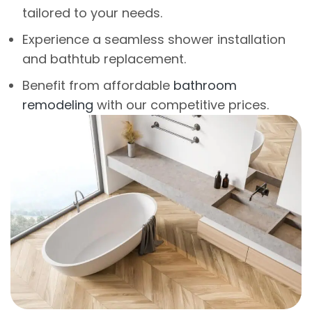
tailored to your needs.
Experience a seamless shower installation
and bathtub replacement.
Benefit from affordable
bathroom
remodeling
with our competitive prices.