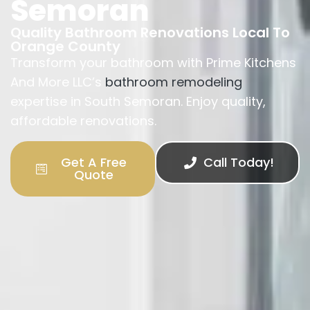
Semoran
Quality Bathroom Renovations Local To
Orange County
Transform your bathroom with Prime Kitchens
And More LLC’s
bathroom remodeling
expertise in South Semoran. Enjoy quality,
affordable renovations.
Get A Free
Call Today!
Quote