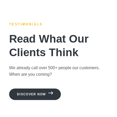
TESTIMONIALS
Read What Our
Clients Think
We already call over 500+ people our customers.
When are you coming?
DISCOVER NOW