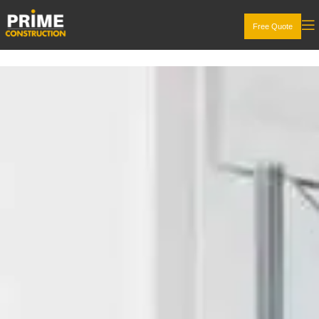
Free Quote