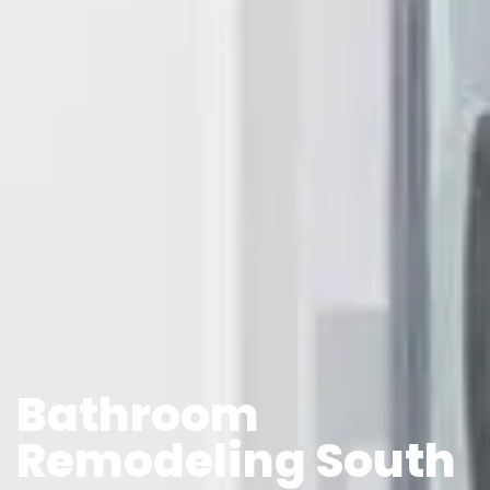
Bathroom
Remodeling South