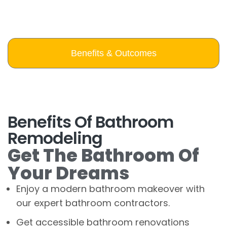
Benefits & Outcomes
Benefits Of Bathroom
Remodeling
Get The Bathroom Of
Your Dreams
Enjoy a modern bathroom makeover with
our expert bathroom contractors.
Get accessible bathroom renovations