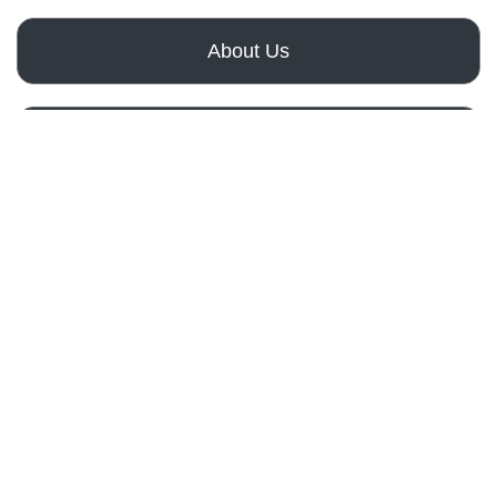
About Us
How It Works
Get a Free Quote
Remodeling
Services
Importance
Of
Bathroom
Remodeling