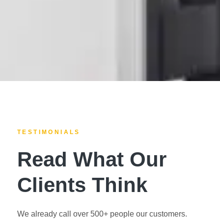
TESTIMONIALS
Read What Our
Clients Think
We already call over 500+ people our customers.