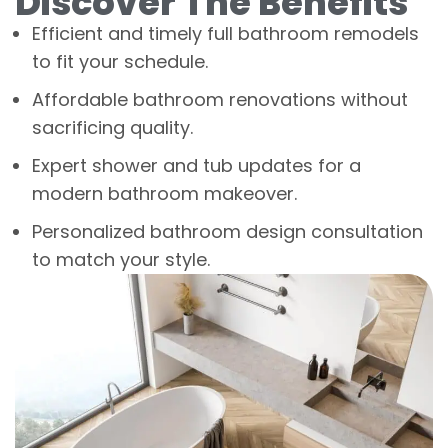
Discover The Benefits
Efficient and timely full bathroom remodels
to fit your schedule.
Affordable bathroom renovations without
sacrificing quality.
Expert shower and tub updates for a
modern bathroom makeover.
Personalized bathroom design consultation
to match your style.