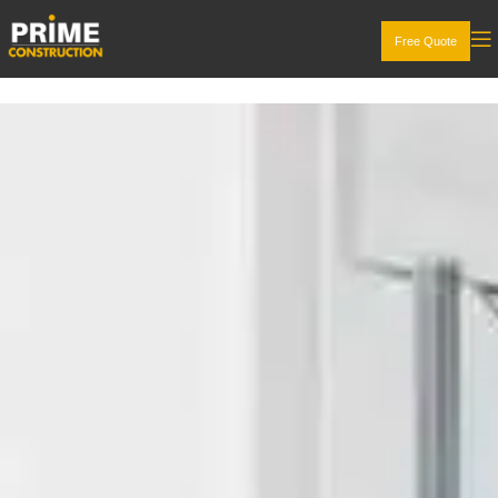
Free Quote