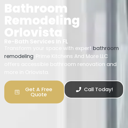
Bathroom
Remodeling
Orlovista
Re-Bath Services In FL
Transform your space with expert
bathroom
remodeling
. Prime Kitchens And More LLC
offers accessible bathroom renovation and
more in Orlovista.
Get A Free
Call Today!
Quote