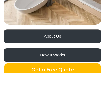
About Us
How It Works
Get a Free Quote
Our Expertise
Orange