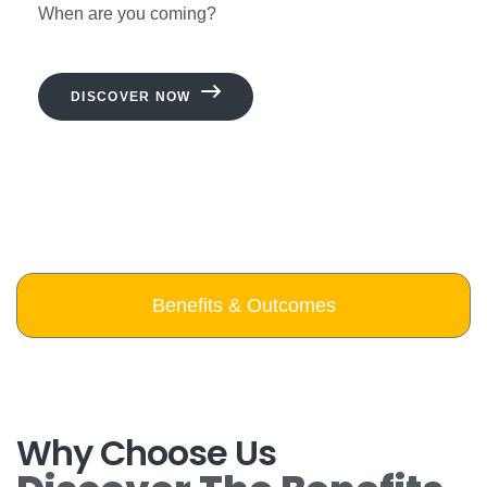
When are you coming?
DISCOVER NOW
Benefits & Outcomes
Why Choose Us