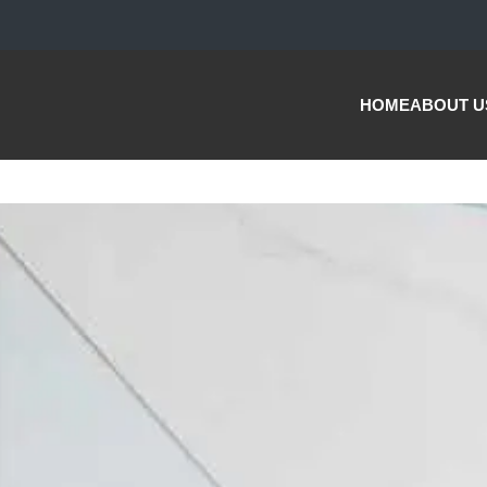
HOME
ABOUT U