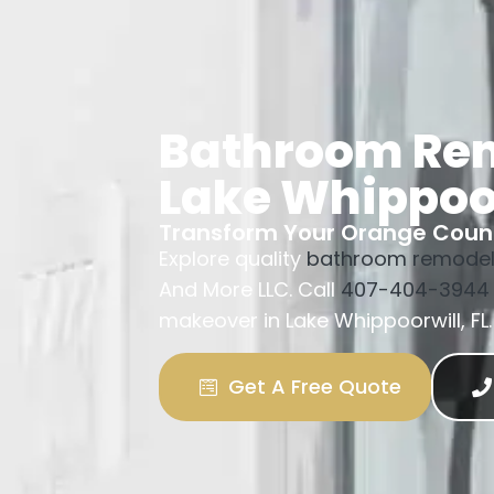
Bathroom Re
Lake Whippoo
Transform Your Orange Cou
Explore quality
bathroom remodel
And More LLC. Call
407-404-3944
makeover in Lake Whippoorwill, FL.
Get A Free Quote