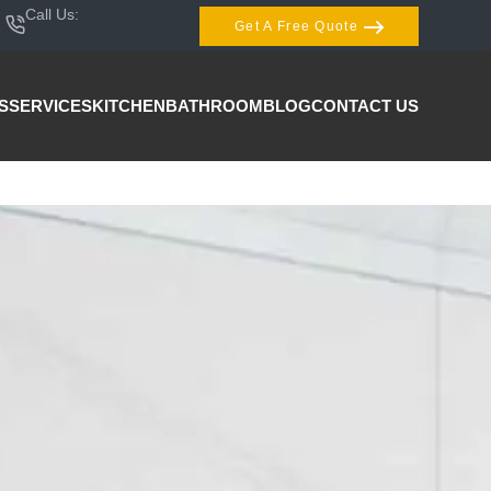
Call Us:
407-404-3944
Get A Free Quote
S
SERVICES
KITCHEN
BATHROOM
BLOG
CONTACT US