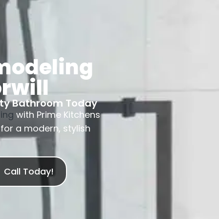
modeling
rwill
nty Bathroom Today
ing
with Prime Kitchens
for a modern, stylish
Call Today!