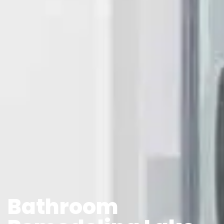
Bathroom