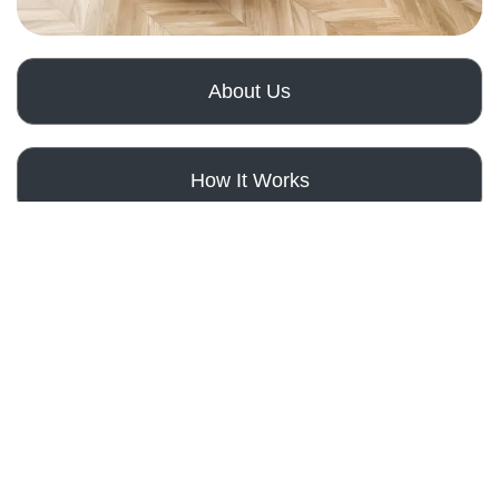
About Us
How It Works
Get a Free Quote
Bathroom
Remodeling
Services
Elevate
Your