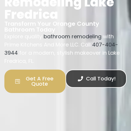
Remodeling Lake
Fredrica
Transform Your Orange County
Bathroom Today
Explore quality
bathroom remodeling
with
Prime Kitchens And More LLC. Call
407-404-
3944
for a modern, stylish makeover in Lake
Fredrica, FL.
Get A Free
Call Today!
Quote