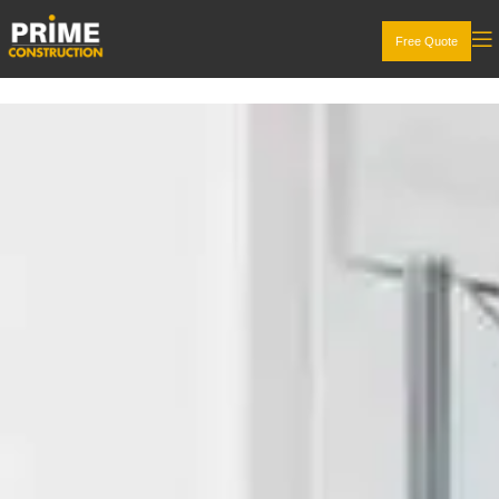
Free Quote