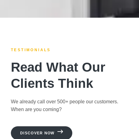
TESTIMONIALS
Read What Our
Clients Think
We already call over 500+ people our customers.
When are you coming?
DISCOVER NOW