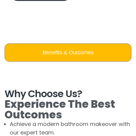
Benefits & Outcomes
Why Choose Us?
Experience The Best
Outcomes
Achieve a modern bathroom makeover with
our expert team.