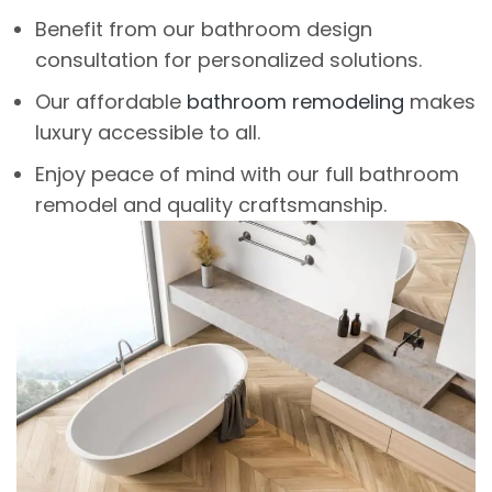
Benefit from our bathroom design
consultation for personalized solutions.
Our affordable
bathroom remodeling
makes
luxury accessible to all.
Enjoy peace of mind with our full bathroom
remodel and quality craftsmanship.