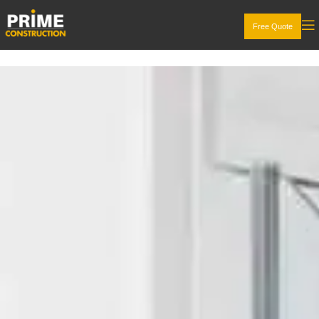
Free Quote