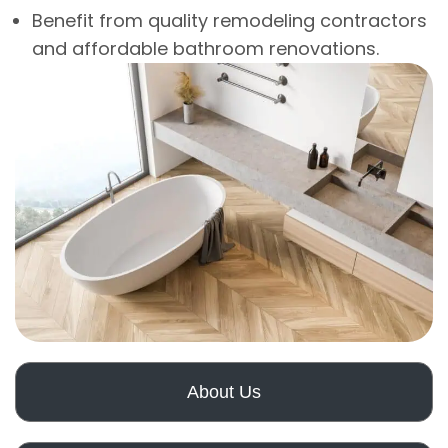
Benefit from quality remodeling contractors
and affordable bathroom renovations.
About Us