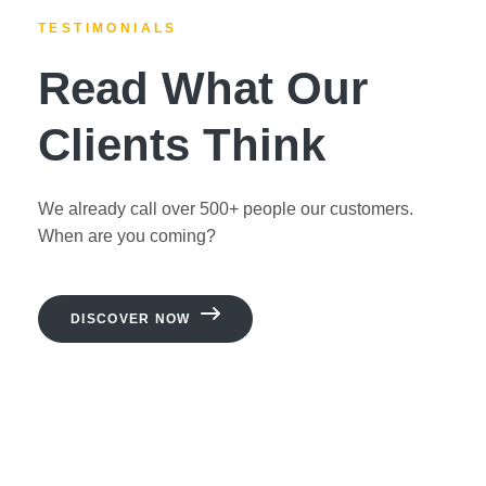
TESTIMONIALS
Read What Our
Clients Think
We already call over 500+ people our customers.
When are you coming?
DISCOVER NOW