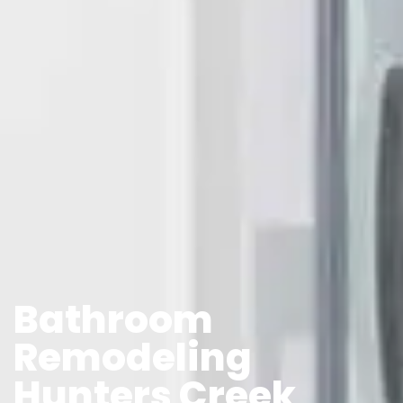
Bathroom
Remodeling
Hunters Creek