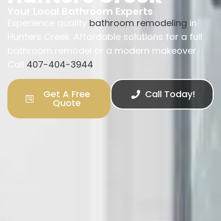
Your Local Bathroom Experts
Experience quality
bathroom remodeling
in
Hunters Creek. Affordable solutions for a full
bathroom remodel or a modern makeover.
Call
407-404-3944
.
Get A Free
Call Today!
Quote