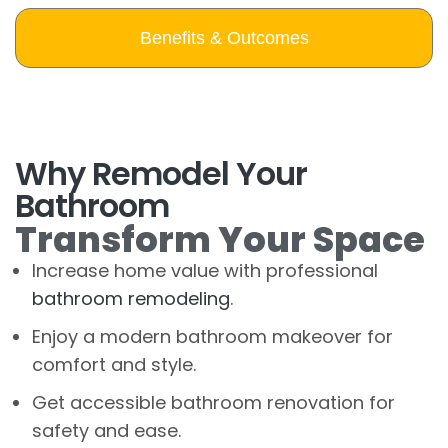
Benefits & Outcomes
Why Remodel Your
Bathroom
Transform Your Space
Increase home value with professional
bathroom remodeling
.
Enjoy a modern bathroom makeover for
comfort and style.
Get accessible bathroom renovation for
safety and ease.