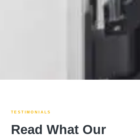
TESTIMONIALS
Read What Our