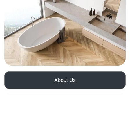
About Us
How It Works
Get a Free Quote