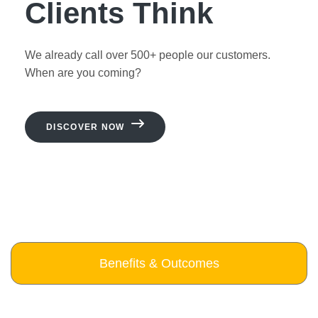
Clients Think
We already call over 500+ people our customers.
When are you coming?
DISCOVER NOW
Benefits & Outcomes