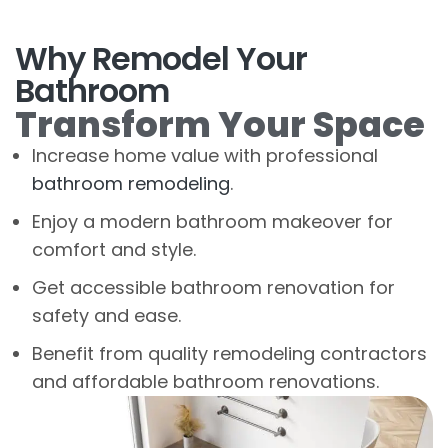
Why Remodel Your
Bathroom
Transform Your Space
Increase home value with professional
bathroom remodeling
.
Enjoy a modern bathroom makeover for
comfort and style.
Get accessible bathroom renovation for
safety and ease.
Benefit from quality remodeling contractors
and affordable bathroom renovations.