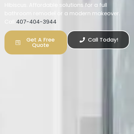
Hibiscus. Affordable solutions for a full
bathroom remodel or a modern makeover.
Call
407-404-3944
.
Get A Free
Call Today!
Quote