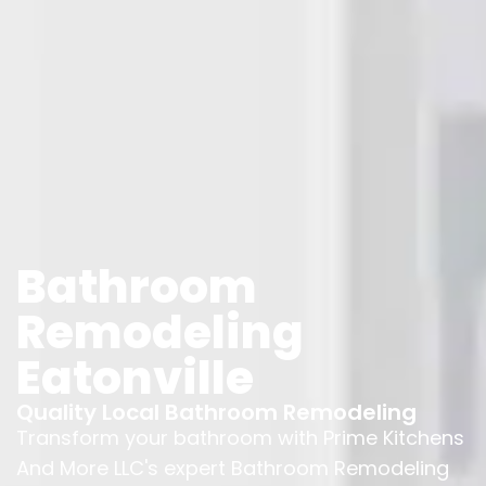
Bathroom
Remodeling
Eatonville
Quality Local Bathroom Remodeling
Transform your bathroom with Prime Kitchens
And More LLC's expert Bathroom Remodeling