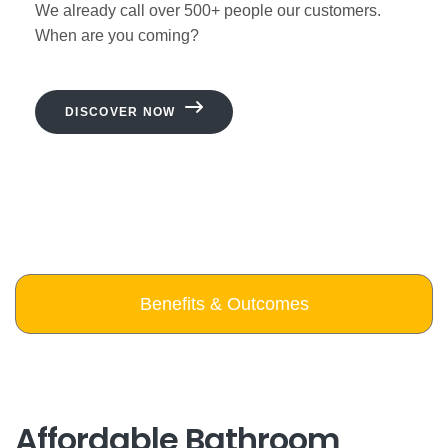
We already call over 500+ people our customers.
When are you coming?
DISCOVER NOW
Benefits & Outcomes
Affordable Bathroom