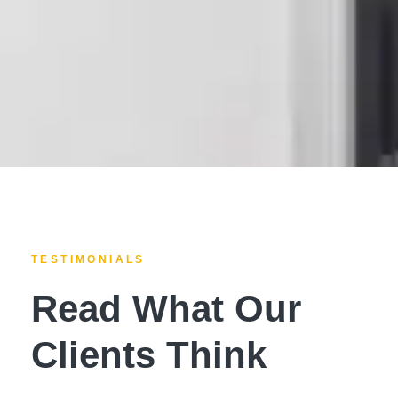
TESTIMONIALS
Read What Our
Clients Think