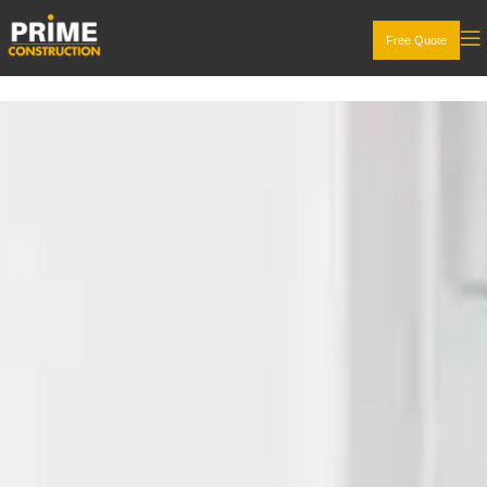
Free Quote