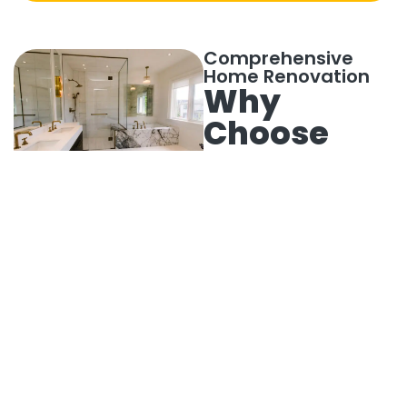
Comprehensive
Home Renovation
Why
Choose
Our
Bathroom
Remodeling
Services
Bathroom remodeling
is essential for
enhancing both
function and
aesthetics. Prime