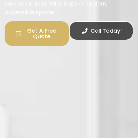
services in Eatonville. Enjoy a modern,
accessible space.
Get A Free
Call Today!
Quote