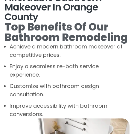
Makeover In Orange
County
Top Benefits Of Our
Bathroom Remodeling
Achieve a modern bathroom makeover at
competitive prices.
Enjoy a seamless re-bath service
experience.
Customize with bathroom design
consultation.
Improve accessibility with bathroom
conversions.