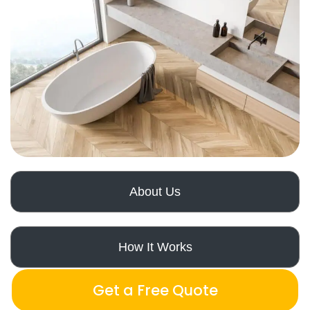
About Us
How It Works
Get a Free Quote