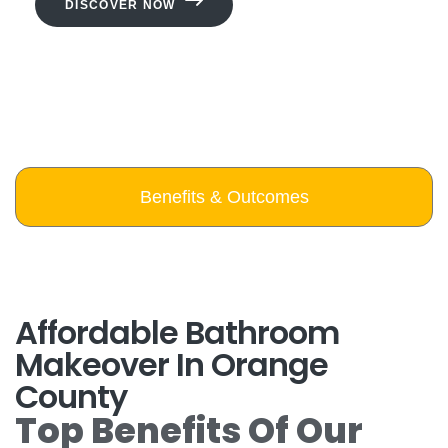
DISCOVER NOW
Benefits & Outcomes
Affordable Bathroom
Makeover In Orange
County
Top Benefits Of Our