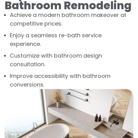
Bathroom Remodeling
Achieve a modern bathroom makeover at
competitive prices.
Enjoy a seamless re-bath service
experience.
Customize with bathroom design
consultation.
Improve accessibility with bathroom
conversions.