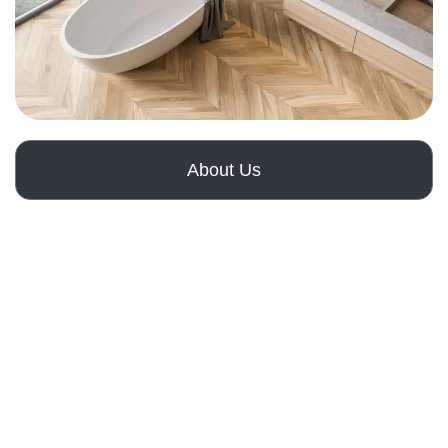
About Us
How It Works
Get a Free Quote
Comprehensive
Home Renovation