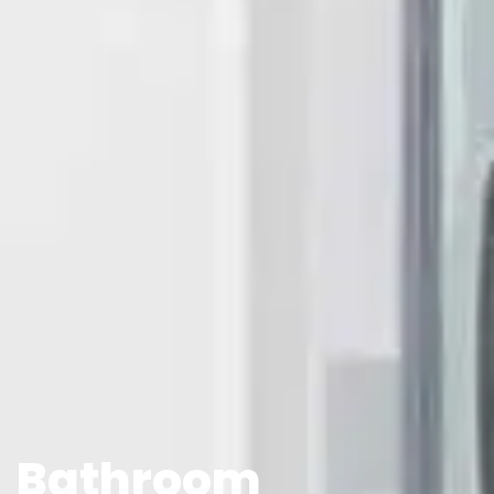
Bathroom