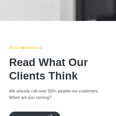
TESTIMONIALS
Read What Our
Clients Think
We already call over 500+ people our customers.
When are you coming?