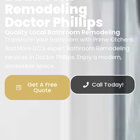
Remodeling
Doctor Phillips
Quality Local Bathroom Remodeling
Transform your bathroom with Prime Kitchens
And More LLC's expert Bathroom Remodeling
services in Doctor Phillips. Enjoy a modern,
accessible space.
Get A Free
Call Today!
Quote