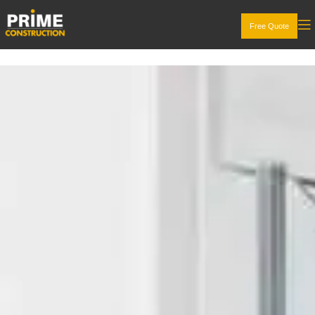
Free Quote