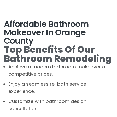
Affordable Bathroom
Makeover In Orange
County
Top Benefits Of Our
Bathroom Remodeling
Achieve a modern bathroom makeover at
competitive prices.
Enjoy a seamless re-bath service
experience.
Customize with bathroom design
consultation.