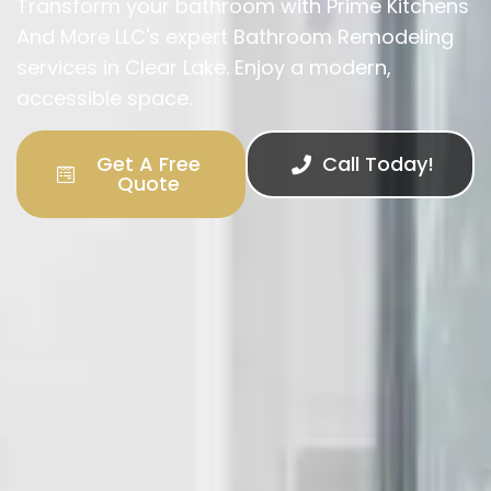
Transform your bathroom with Prime Kitchens
And More LLC's expert Bathroom Remodeling
services in Clear Lake. Enjoy a modern,
accessible space.
Get A Free
Call Today!
Quote