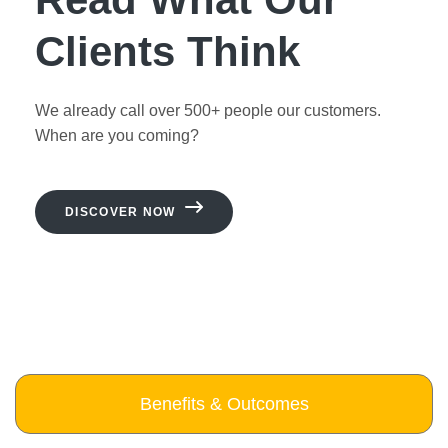
Clients Think
We already call over 500+ people our customers.
When are you coming?
DISCOVER NOW
Benefits & Outcomes