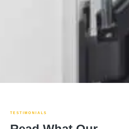
TESTIMONIALS
Read What Our