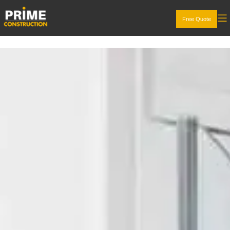
Free Quote