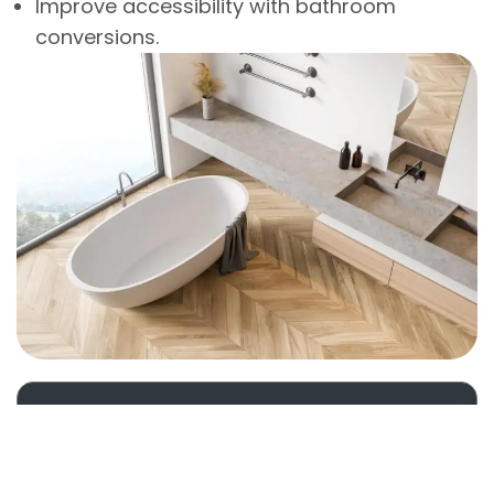
Improve accessibility with bathroom
conversions.
About Us