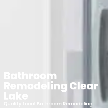
Bathroom
Remodeling Clear
Lake
Quality Local Bathroom Remodeling