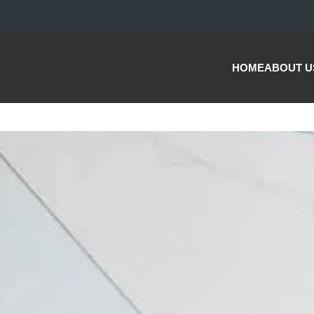
HOME
ABOUT U