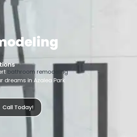
modeling
tions
ert
bathroom remodeling
ur dreams in Azalea Park
Call Today!