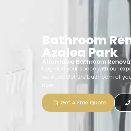
Bathroom Re
Azalea Park
Affordable Bathroom Renova
Upgrade your space with our exp
services. Get the bathroom of yo
now!
Get A Free Quote