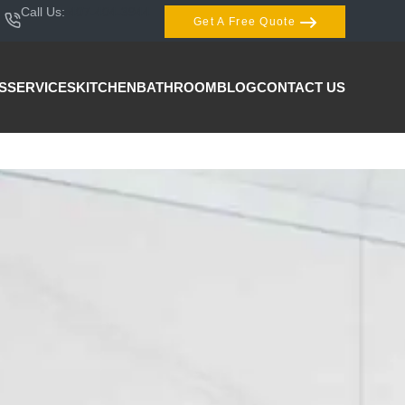
Call Us:
407-404-3944
Get A Free Quote
S
SERVICES
KITCHEN
BATHROOM
BLOG
CONTACT US