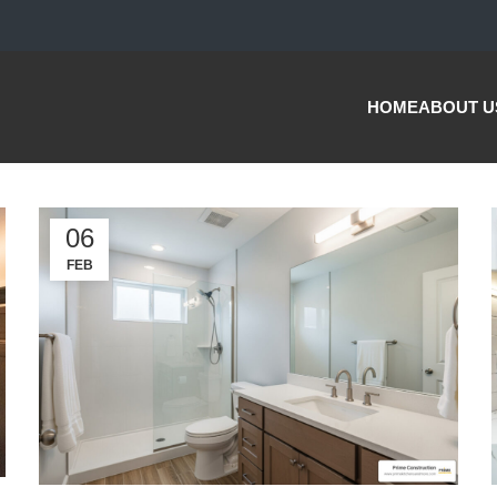
HOME
ABOUT U
06
FEB