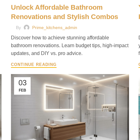
Unlock Affordable Bathroom
Renovations and Stylish Combos
By
Prime_kitchens_admin
Discover how to achieve stunning affordable
bathroom renovations. Learn budget tips, high-impact
updates, and DIY vs. pro advice.
CONTINUE READING
03
FEB