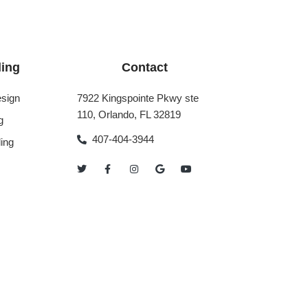
ing
Contact
sign
7922 Kingspointe Pkwy ste
110, Orlando, FL 32819
g
407-404-3944
ing