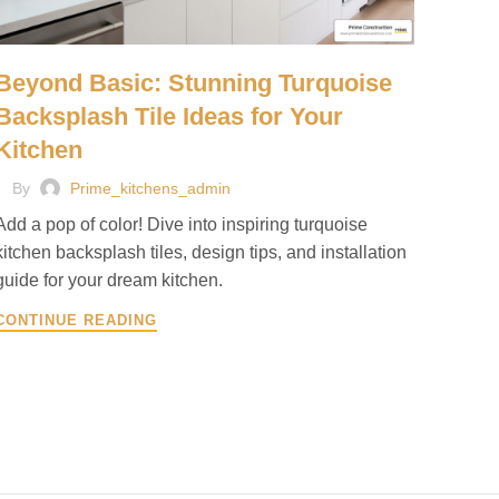
Beyond Basic: Stunning Turquoise
Backsplash Tile Ideas for Your
Kitchen
By
Prime_kitchens_admin
Add a pop of color! Dive into inspiring turquoise
kitchen backsplash tiles, design tips, and installation
guide for your dream kitchen.
CONTINUE READING