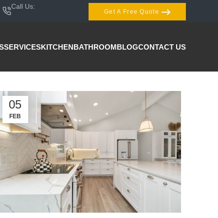
Call Us:
407-404-3944
Get A Free Quote
S
SERVICES
KITCHEN
BATHROOM
BLOG
CONTACT US
05
FEB