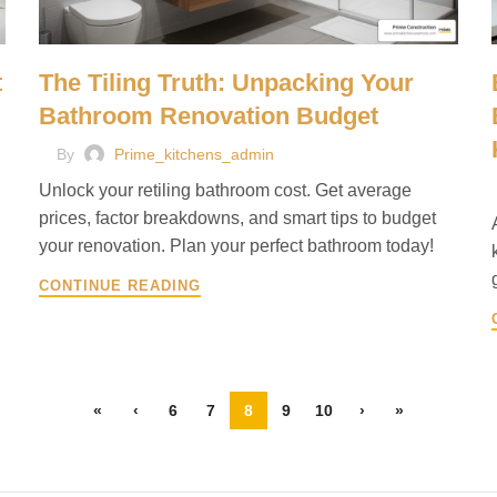
t
The Tiling Truth: Unpacking Your
Bathroom Renovation Budget
By
Prime_kitchens_admin
Unlock your retiling bathroom cost. Get average
prices, factor breakdowns, and smart tips to budget
your renovation. Plan your perfect bathroom today!
CONTINUE READING
«
‹
6
7
8
9
10
›
»