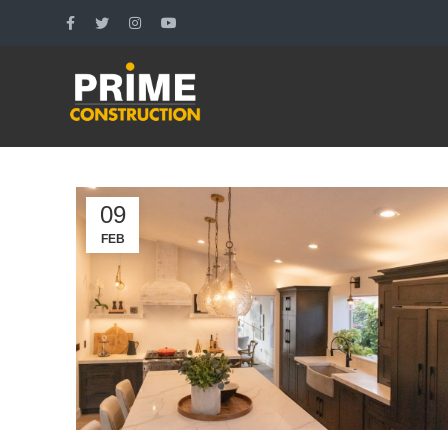
09
FEB