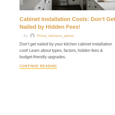
Cabinet Installation Costs: Don’t Ge
Nailed by Hidden Fees!
By
Prime_kitchens_admin
Don’t get nailed by your kitchen cabinet installation
cost! Learn about types, factors, hidden fees &
budget-friendly upgrades.
CONTINUE READING