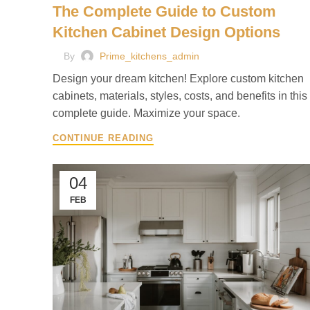
The Complete Guide to Custom
Kitchen Cabinet Design Options
By
Prime_kitchens_admin
Design your dream kitchen! Explore custom kitchen
cabinets, materials, styles, costs, and benefits in this
complete guide. Maximize your space.
CONTINUE READING
04
FEB