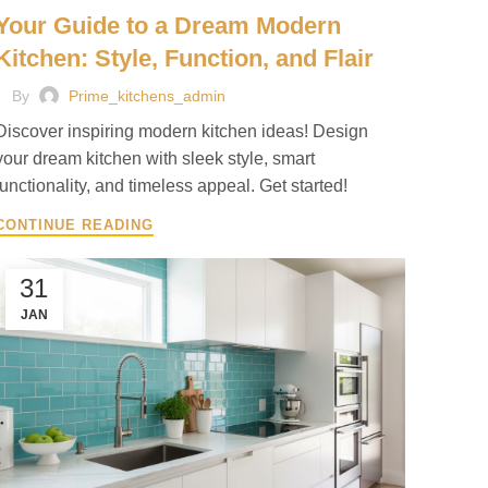
Your Guide to a Dream Modern
Kitchen: Style, Function, and Flair
By
Prime_kitchens_admin
Discover inspiring modern kitchen ideas! Design
your dream kitchen with sleek style, smart
functionality, and timeless appeal. Get started!
CONTINUE READING
31
JAN