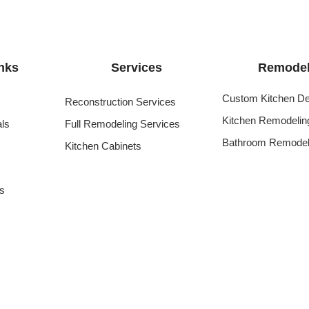
nks
Services
Remodel
Custom Kitchen De
Reconstruction Services
Kitchen Remodelin
als
Full Remodeling Services
Bathroom Remodel
Kitchen Cabinets
s