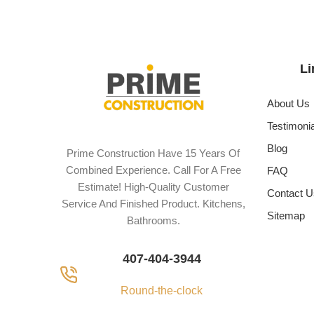
Li
About Us
Testimoni
Blog
Prime Construction Have 15 Years Of
Combined Experience. Call For A Free
FAQ
Estimate! High-Quality Customer
Contact U
Service And Finished Product. Kitchens,
Sitemap
Bathrooms.
407-404-3944
Round-the-clock